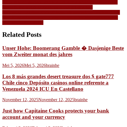
Navigasi
All of this are assessed and you can a final score try computed in
line with the weigh proportions in our get structure
pos
Nettcasino Toppliste 2026 50 ingen almisse spinner wicked riches
Finn Norges beste casino igang ice casino henvisningsbonus nett
BLOM! Blog of music
Related Posts
Unser Hohe: Boomerang Gamble � Dasjenige Beste
vom Zweiter monat des jahres
Mei 5, 2026
Mei 5, 2026
brainhe
Los 8 más grandes desert treasure dos $ gate777
Chile cinco Depósito casinos online referente a
Venezuela 2024 ICU En Castellano
November 12, 2025
November 12, 2025
brainhe
Just how Capitaine Cooks protects your bank
account and your currency