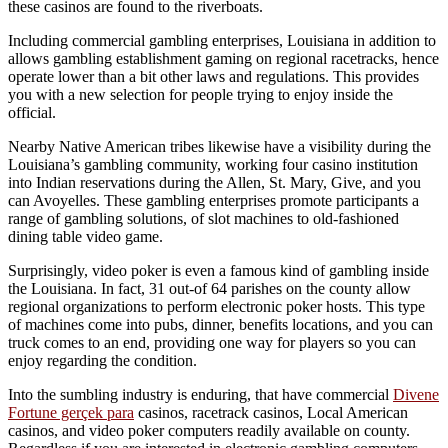
these casinos are found to the riverboats.
Including commercial gambling enterprises, Louisiana in addition to
allows gambling establishment gaming on regional racetracks, hence
operate lower than a bit other laws and regulations. This provides
you with a new selection for people trying to enjoy inside the
official.
Nearby Native American tribes likewise have a visibility during the
Louisiana’s gambling community, working four casino institution
into Indian reservations during the Allen, St. Mary, Give, and you
can Avoyelles. These gambling enterprises promote participants a
range of gambling solutions, of slot machines to old-fashioned
dining table video game.
Surprisingly, video poker is even a famous kind of gambling inside
the Louisiana. In fact, 31 out-of 64 parishes on the county allow
regional organizations to perform electronic poker hosts. This type
of machines come into pubs, dinner, benefits locations, and you can
truck comes to an end, providing one way for players so you can
enjoy regarding the condition.
Into the sumbling industry is enduring, that have commercial
Divene
Fortune gerçek para
casinos, racetrack casinos, Local American
casinos, and video poker computers readily available on county.