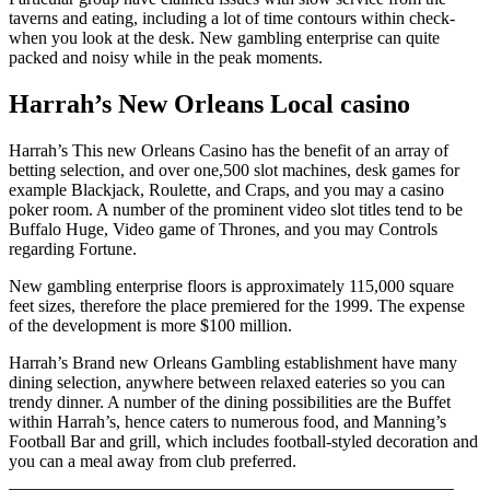
taverns and eating, including a lot of time contours within check-
when you look at the desk. New gambling enterprise can quite
packed and noisy while in the peak moments.
Harrah’s New Orleans Local casino
Harrah’s This new Orleans Casino has the benefit of an array of
betting selection, and over one,500 slot machines, desk games for
example Blackjack, Roulette, and Craps, and you may a casino
poker room. A number of the prominent video slot titles tend to be
Buffalo Huge, Video game of Thrones, and you may Controls
regarding Fortune.
New gambling enterprise floors is approximately 115,000 square
feet sizes, therefore the place premiered for the 1999. The expense
of the development is more $100 million.
Harrah’s Brand new Orleans Gambling establishment have many
dining selection, anywhere between relaxed eateries so you can
trendy dinner. A number of the dining possibilities are the Buffet
within Harrah’s, hence caters to numerous food, and Manning’s
Football Bar and grill, which includes football-styled decoration and
you can a meal away from club preferred.