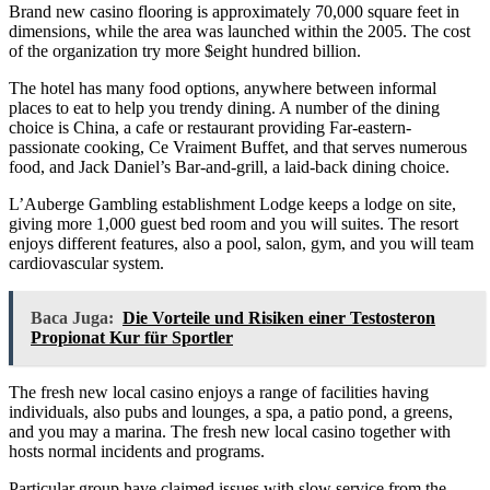
Brand new casino flooring is approximately 70,000 square feet in
dimensions, while the area was launched within the 2005. The cost
of the organization try more $eight hundred billion.
The hotel has many food options, anywhere between informal
places to eat to help you trendy dining. A number of the dining
choice is China, a cafe or restaurant providing Far-eastern-
passionate cooking, Ce Vraiment Buffet, and that serves numerous
food, and Jack Daniel’s Bar-and-grill, a laid-back dining choice.
L’Auberge Gambling establishment Lodge keeps a lodge on site,
giving more 1,000 guest bed room and you will suites. The resort
enjoys different features, also a pool, salon, gym, and you will team
cardiovascular system.
Baca Juga:
Die Vorteile und Risiken einer Testosteron
Propionat Kur für Sportler
The fresh new local casino enjoys a range of facilities having
individuals, also pubs and lounges, a spa, a patio pond, a greens,
and you may a marina. The fresh new local casino together with
hosts normal incidents and programs.
Particular group have claimed issues with slow service from the