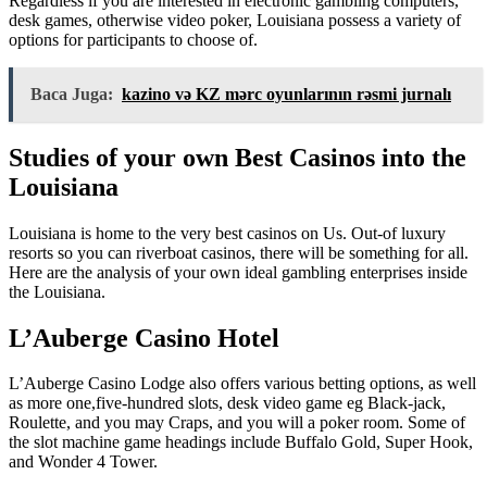
Regardless if you are interested in electronic gambling computers,
desk games, otherwise video poker, Louisiana possess a variety of
options for participants to choose of.
Baca Juga:
kazino və KZ mərc oyunlarının rəsmi jurnalı
Studies of your own Best Casinos into the
Louisiana
Louisiana is home to the very best casinos on Us. Out-of luxury
resorts so you can riverboat casinos, there will be something for all.
Here are the analysis of your own ideal gambling enterprises inside
the Louisiana.
L’Auberge Casino Hotel
L’Auberge Casino Lodge also offers various betting options, as well
as more one,five-hundred slots, desk video game eg Black-jack,
Roulette, and you may Craps, and you will a poker room. Some of
the slot machine game headings include Buffalo Gold, Super Hook,
and Wonder 4 Tower.