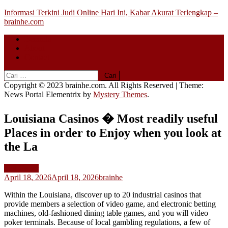
Skip
Informasi Terkini Judi Online Hari Ini, Kabar Akurat Terlengkap –
to
brainhe.com
content
Beranda
About
Contact
Cari
untuk:
Copyright © 2023 brainhe.com. All Rights Reserved
|
Theme:
News Portal Elementrix by
Mystery Themes
.
Louisiana Casinos � Most readily useful
Places in order to Enjoy when you look at
the La
Slot Gacor
April 18, 2026
April 18, 2026
brainhe
Within the Louisiana, discover up to 20 industrial casinos that
provide members a selection of video game, and electronic betting
machines, old-fashioned dining table games, and you will video
poker terminals. Because of local gambling regulations, a few of