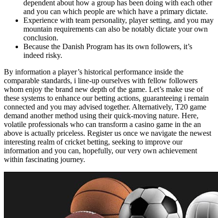
dependent about how a group has been doing with each other
and you can which people are which have a primary dictate.
Experience with team personality, player setting, and you may
mountain requirements can also be notably dictate your own
conclusion.
Because the Danish Program has its own followers, it’s
indeed risky.
By information a player’s historical performance inside the
comparable standards, i line-up ourselves with fellow followers
whom enjoy the brand new depth of the game. Let’s make use of
these systems to enhance our betting actions, guaranteeing i remain
connected and you may advised together. Alternatively, T20 game
demand another method using their quick-moving nature. Here,
volatile professionals who can transform a casino game in the an
above is actually priceless. Register us once we navigate the newest
interesting realm of cricket betting, seeking to improve our
information and you can, hopefully, our very own achievement
within fascinating journey.