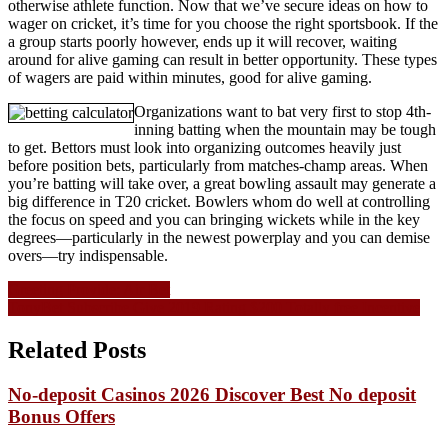
otherwise athlete function. Now that we’ve secure ideas on how to
wager on cricket, it’s time for you choose the right sportsbook. If the
a group starts poorly however, ends up it will recover, waiting
around for alive gaming can result in better opportunity. These types
of wagers are paid within minutes, good for alive gaming.
Organizations want to bat very first to stop 4th-
inning batting when the mountain may be tough
to get. Bettors must look into organizing outcomes heavily just
before position bets, particularly from matches-champ areas. When
you’re batting will take over, a great bowling assault may generate a
big difference in T20 cricket. Bowlers whom do well at controlling
the focus on speed and you can bringing wickets while in the key
degrees—particularly in the newest powerplay and you can demise
overs—try indispensable.
Navigasi
Greeting Provide: Air Bet
TonyBet Subscribe Give 2019 Rating $200 Totally free Incentive
pos
Related Posts
No-deposit Casinos 2026 Discover Best No deposit
Bonus Offers