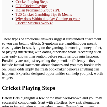
Cricket Playing Steps
ODI Cricket Playing
Indian Prominent Group (IPL)
T20 Cricket Gambling Tips & Means
Why does Within the-play Gaming to your
Cricket Matches Works?
These types of emotional answers suggest substandard attachment
so you can betting effects. Symptoms are gambling over meant,
chasing after losses, lying on the gaming, borrowing money to bet,
or playing interfering with dating otherwise work. Accepting such
cues early allows intervention before really serious ruin happens.
Possibility are not just regarding the potential efficiency—they
include factual statements about chances and you may bookie rely
on.
Small odds imply the fresh bookmaker believes anything can
happens. Expertise designed opportunities can help you pick worth
wagers.
Cricket Playing Steps
Batery Bets highlights a few of the most well-known and you may
successful components. Start with effortless, low-risk alternatives
prior to investigating cutting-edge wagers. For each team need to