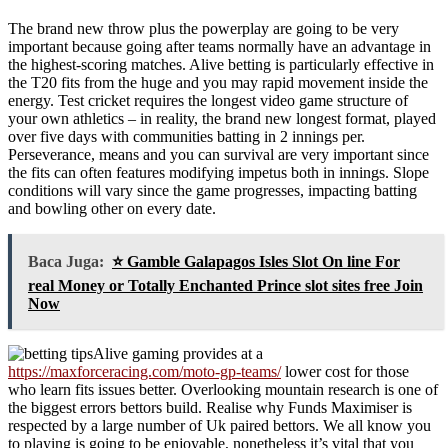
The brand new throw plus the powerplay are going to be very
important because going after teams normally have an advantage in
the highest-scoring matches. Alive betting is particularly effective in
the T20 fits from the huge and you may rapid movement inside the
energy. Test cricket requires the longest video game structure of
your own athletics – in reality, the brand new longest format, played
over five days with communities batting in 2 innings per.
Perseverance, means and you can survival are very important since
the fits can often features modifying impetus both in innings. Slope
conditions will vary since the game progresses, impacting batting
and bowling other on every date.
Baca Juga:
⭐ Gamble Galapagos Isles Slot On line For
real Money or Totally Enchanted Prince slot sites free Join
Now
Alive gaming provides at a
https://maxforceracing.com/moto-gp-teams/
lower cost for those
who learn fits issues better. Overlooking mountain research is one of
the biggest errors bettors build. Realise why Funds Maximiser is
respected by a large number of Uk paired bettors. We all know you
to playing is going to be enjoyable, nonetheless it’s vital that you