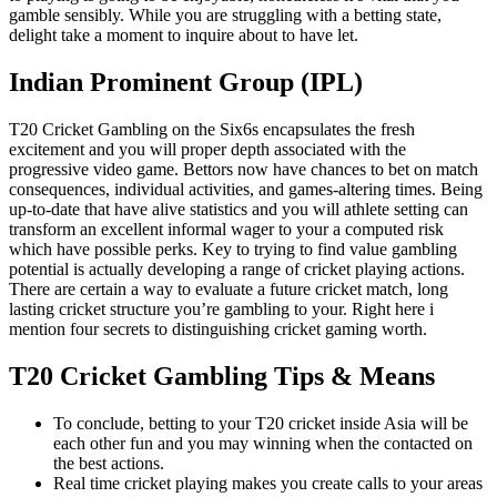
gamble sensibly. While you are struggling with a betting state,
delight take a moment to inquire about to have let.
Indian Prominent Group (IPL)
T20 Cricket Gambling on the Six6s encapsulates the fresh
excitement and you will proper depth associated with the
progressive video game. Bettors now have chances to bet on match
consequences, individual activities, and games-altering times. Being
up-to-date that have alive statistics and you will athlete setting can
transform an excellent informal wager to your a computed risk
which have possible perks. Key to trying to find value gambling
potential is actually developing a range of cricket playing actions.
There are certain a way to evaluate a future cricket match, long
lasting cricket structure you’re gambling to your. Right here i
mention four secrets to distinguishing cricket gaming worth.
T20 Cricket Gambling Tips & Means
To conclude, betting to your T20 cricket inside Asia will be
each other fun and you may winning when the contacted on
the best actions.
Real time cricket playing makes you create calls to your areas