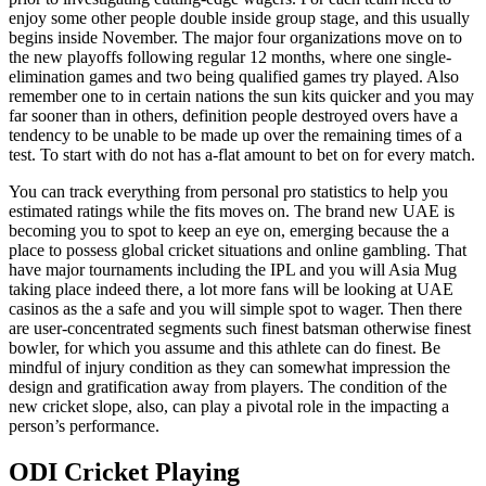
enjoy some other people double inside group stage, and this usually
begins inside November. The major four organizations move on to
the new playoffs following regular 12 months, where one single-
elimination games and two being qualified games try played. Also
remember one to in certain nations the sun kits quicker and you may
far sooner than in others, definition people destroyed overs have a
tendency to be unable to be made up over the remaining times of a
test. To start with do not has a-flat amount to bet on for every match.
You can track everything from personal pro statistics to help you
estimated ratings while the fits moves on. The brand new UAE is
becoming you to spot to keep an eye on, emerging because the a
place to possess global cricket situations and online gambling. That
have major tournaments including the IPL and you will Asia Mug
taking place indeed there, a lot more fans will be looking at UAE
casinos as the a safe and you will simple spot to wager. Then there
are user-concentrated segments such finest batsman otherwise finest
bowler, for which you assume and this athlete can do finest. Be
mindful of injury condition as they can somewhat impression the
design and gratification away from players. The condition of the
new cricket slope, also, can play a pivotal role in the impacting a
person’s performance.
ODI Cricket Playing