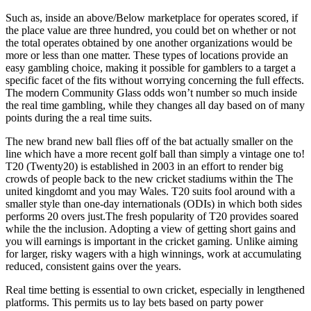
Such as, inside an above/Below marketplace for operates scored, if
the place value are three hundred, you could bet on whether or not
the total operates obtained by one another organizations would be
more or less than one matter. These types of locations provide an
easy gambling choice, making it possible for gamblers to a target a
specific facet of the fits without worrying concerning the full effects.
The modern Community Glass odds won’t number so much inside
the real time gambling, while they changes all day based on of many
points during the a real time suits.
The new brand new ball flies off of the bat actually smaller on the
line which have a more recent golf ball than simply a vintage one to!
T20 (Twenty20) is established in 2003 in an effort to render big
crowds of people back to the new cricket stadiums within the The
united kingdomt and you may Wales. T20 suits fool around with a
smaller style than one-day internationals (ODIs) in which both sides
performs 20 overs just.The fresh popularity of T20 provides soared
while the the inclusion. Adopting a view of getting short gains and
you will earnings is important in the cricket gaming. Unlike aiming
for larger, risky wagers with a high winnings, work at accumulating
reduced, consistent gains over the years.
Real time betting is essential to own cricket, especially in lengthened
platforms. This permits us to lay bets based on party power