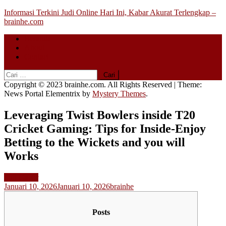
Skip
Informasi Terkini Judi Online Hari Ini, Kabar Akurat Terlengkap –
to
brainhe.com
content
Beranda
About
Contact
Cari
untuk:
Copyright © 2023 brainhe.com. All Rights Reserved
|
Theme:
News Portal Elementrix by
Mystery Themes
.
Leveraging Twist Bowlers inside T20
Cricket Gaming: Tips for Inside-Enjoy
Betting to the Wickets and you will
Works
Slot Gacor
Januari 10, 2026
Januari 10, 2026
brainhe
Posts