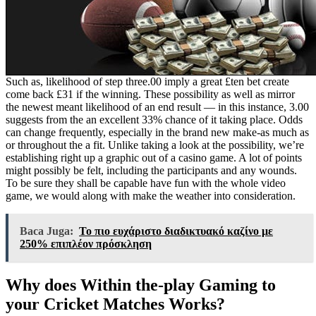
Such as, likelihood of step three.00 imply a great £ten bet create
come back £31 if the winning. These possibility as well as mirror
the newest meant likelihood of an end result — in this instance, 3.00
suggests from the an excellent 33% chance of it taking place. Odds
can change frequently, especially in the brand new make-as much as
or throughout the a fit. Unlike taking a look at the possibility, we’re
establishing right up a graphic out of a casino game. A lot of points
might possibly be felt, including the participants and any wounds.
To be sure they shall be capable have fun with the whole video
game, we would along with make the weather into consideration.
Baca Juga:
Το πιο ευχάριστο διαδικτυακό καζίνο με
250% επιπλέον πρόσκληση
Why does Within the-play Gaming to
your Cricket Matches Works?