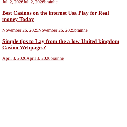
Juli 2, 2026
Juli 2, 2026
brainhe
Best Casinos on the internet Usa Play for Real
money Today
November 26, 2025
November 26, 2025
brainhe
Simple tips to Lay from the a low-United kingdom
Casino Webpages?
April 3, 2026
April 3, 2026
brainhe