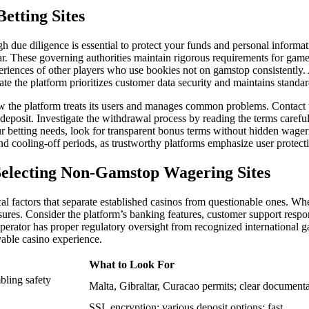
etting Sites
 due diligence is essential to protect your funds and personal informati
tar. These governing authorities maintain rigorous requirements for gam
iences of other players who use bookies not on gamstop consistently. Ad
 the platform prioritizes customer data security and maintains standard 
ow the platform treats its users and manages common problems. Contact
posit. Investigate the withdrawal process by reading the terms carefull
r betting needs, look for transparent bonus terms without hidden wageri
 cooling-off periods, as trustworthy platforms emphasize user protectio
electing Non-Gamstop Wagering Sites
al factors that separate established casinos from questionable ones. Wh
easures. Consider the platform’s banking features, customer support resp
perator has proper regulatory oversight from recognized international g
able casino experience.
What to Look For
bling safety
Malta, Gibraltar, Curacao permits; clear document
SSL encryption; various deposit options; fast