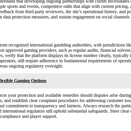
rstand that developing ongoing partnerships with clients necessitates 
iple sports and events, competitive odds that align with current pricin
edback from third-party reviewers, the site’s operational history, and 
data protection measures, and sustain engagement on social channels wh
rom recognized international gambling authorities, with jurisdictions l
s on approved gaming providers, such as regular audits, financial solv
verify that the platform displays its license number clearly, typically in
operators, still require adherence to fundamental requirements of opera
orous ongoing regulatory oversight.
lexible Gaming Options
cts your protection and available remedies should disputes arise during 
, and establish clear complaint procedures for addressing customer issue
l commitment to transparency and fairness. Always research the partic
nternational regulators still uphold substantial safeguards. Steer clear 
y compliance and player support.