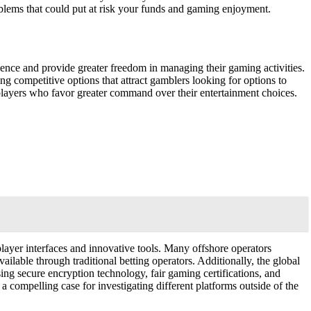
oblems that could put at risk your funds and gaming enjoyment.
ence and provide greater freedom in managing their gaming activities.
ng competitive options that attract gamblers looking for options to
 players who favor greater command over their entertainment choices.
player interfaces and innovative tools. Many offshore operators
vailable through traditional betting operators. Additionally, the global
 secure encryption technology, fair gaming certifications, and
 compelling case for investigating different platforms outside of the