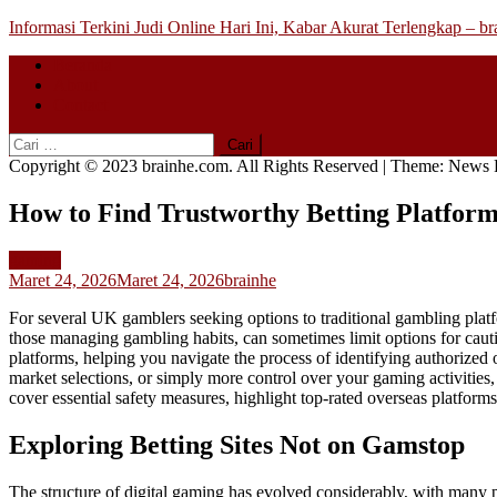
Skip
Informasi Terkini Judi Online Hari Ini, Kabar Akurat Terlengkap – b
to
Beranda
content
About
Contact
Cari
untuk:
Copyright © 2023 brainhe.com. All Rights Reserved
|
Theme: News P
How to Find Trustworthy Betting Platfor
gaming
Maret 24, 2026
Maret 24, 2026
brainhe
For several UK gamblers seeking options to traditional gambling platf
those managing gambling habits, can sometimes limit options for caut
platforms, helping you navigate the process of identifying authorized
market selections, or simply more control over your gaming activities, g
cover essential safety measures, highlight top-rated overseas platfor
Exploring Betting Sites Not on Gamstop
The structure of digital gaming has evolved considerably, with many