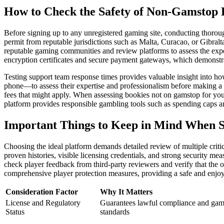
How to Check the Safety of Non-Gamstop B
Before signing up to any unregistered gaming site, conducting thorough
permit from reputable jurisdictions such as Malta, Curacao, or Gibral
reputable gaming communities and review platforms to assess the exper
encryption certificates and secure payment gateways, which demonstrate
Testing support team response times provides valuable insight into h
phone—to assess their expertise and professionalism before making a de
fees that might apply. When assessing bookies not on gamstop for you
platform provides responsible gambling tools such as spending caps and
Important Things to Keep in Mind When S
Choosing the ideal platform demands detailed review of multiple critic
proven histories, visible licensing credentials, and strong security m
check player feedback from third-party reviewers and verify that the o
comprehensive player protection measures, providing a safe and enjoy
Consideration Factor
Why It Matters
License and Regulatory
Guarantees lawful compliance and gam
Status
standards