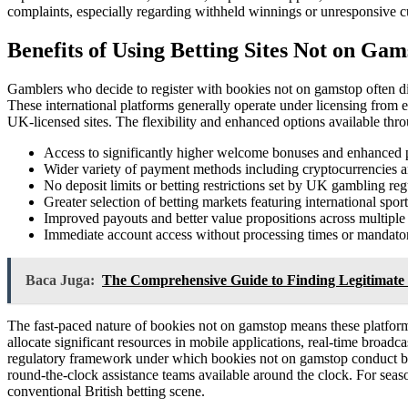
complaints, especially regarding withheld winnings or unresponsive cu
Benefits of Using Betting Sites Not on Gam
Gamblers who decide to register with bookies not on gamstop often di
These international platforms generally operate under licensing from es
UK-licensed sites. The flexibility and enhanced options available thr
Access to significantly higher welcome bonuses and enhanced p
Wider variety of payment methods including cryptocurrencies and
No deposit limits or betting restrictions set by UK gambling reg
Greater selection of betting markets featuring international spo
Improved payouts and better value propositions across multiple
Immediate account access without processing times or mandatory
Baca Juga:
The Comprehensive Guide to Finding Legitimate
The fast-paced nature of bookies not on gamstop means these platforms 
allocate significant resources in mobile applications, real-time broadcas
regulatory framework under which bookies not on gamstop conduct bus
round-the-clock assistance teams available around the clock. For seaso
conventional British betting scene.