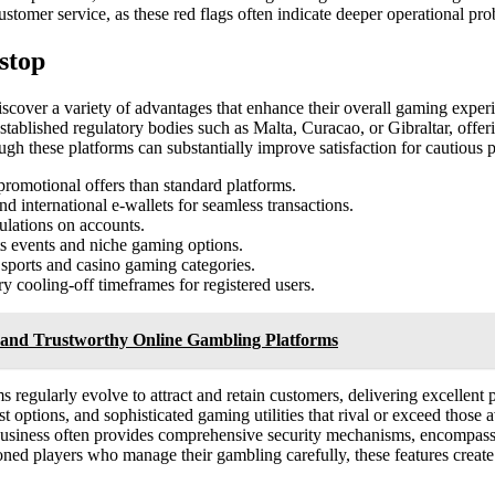
stomer service, as these red flags often indicate deeper operational pr
stop
scover a variety of advantages that enhance their overall gaming experi
tablished regulatory bodies such as Malta, Curacao, or Gibraltar, offeri
ough these platforms can substantially improve satisfaction for cautious
romotional offers than standard platforms.
 international e-wallets for seamless transactions.
ulations on accounts.
rts events and niche gaming options.
 sports and casino gaming categories.
 cooling-off timeframes for registered users.
 and Trustworthy Online Gambling Platforms
regularly evolve to attract and retain customers, delivering excellent 
t options, and sophisticated gaming utilities that rival or exceed those a
iness often provides comprehensive security mechanisms, encompassing
ned players who manage their gambling carefully, these features create a