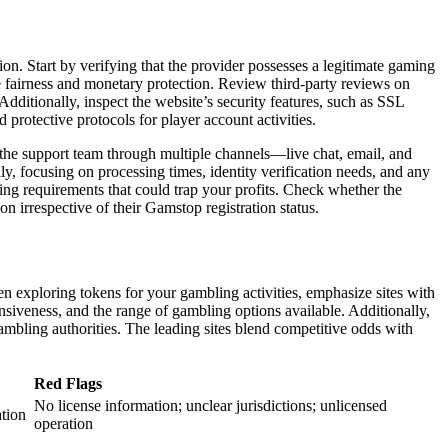
on. Start by verifying that the provider possesses a legitimate gaming
e fairness and monetary protection. Review third-party reviews on
ditionally, inspect the website’s security features, such as SSL
protective protocols for player account activities.
 the support team through multiple channels—live chat, email, and
y, focusing on processing times, identity verification needs, and any
ng requirements that could trap your profits. Check whether the
n irrespective of their Gamstop registration status.
en exploring tokens for your gambling activities, emphasize sites with
onsiveness, and the range of gambling options available. Additionally,
ambling authorities. The leading sites blend competitive odds with
Red Flags
No license information; unclear jurisdictions; unlicensed
ation
operation