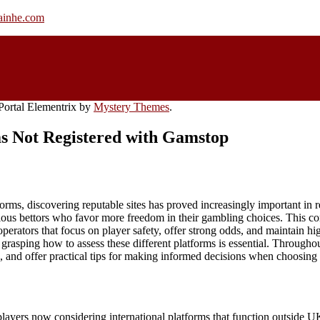
rainhe.com
ortal Elementrix by
Mystery Themes
.
ms Not Registered with Gamstop
orms, discovering reputable sites has proved increasingly important in
ious bettors who favor more freedom in their gambling choices. This co
 operators that focus on player safety, offer strong odds, and maintain 
rasping how to assess these different platforms is essential. Throughout th
ms, and offer practical tips for making informed decisions when choosi
 players now considering international platforms that function outsid