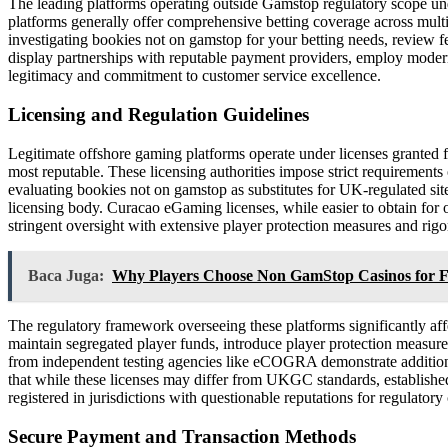
The leading platforms operating outside Gamstop regulatory scope unde
platforms generally offer comprehensive betting coverage across mult
investigating bookies not on gamstop for your betting needs, review fe
display partnerships with reputable payment providers, employ modern 
legitimacy and commitment to customer service excellence.
Licensing and Regulation Guidelines
Legitimate offshore gaming platforms operate under licenses granted f
most reputable. These licensing authorities impose strict requirement
evaluating bookies not on gamstop as substitutes for UK-regulated sites, 
licensing body. Curacao eGaming licenses, while easier to obtain for 
stringent oversight with extensive player protection measures and rig
Baca Juga:
Why Players Choose Non GamStop Casinos for F
The regulatory framework overseeing these platforms significantly affe
maintain segregated player funds, introduce player protection measures
from independent testing agencies like eCOGRA demonstrate additiona
that while these licenses may differ from UKGC standards, established i
registered in jurisdictions with questionable reputations for regulator
Secure Payment and Transaction Methods