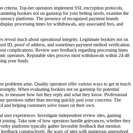
on criteria. Top-tier operators implement SSL encryption protocols,
 examining bookies not on gamstop for your betting needs, examine the
ptocurrency platforms. The presence of recognized payment brands
y display processing times for withdrawals, any associated fees, and
s reveal much about operational integrity. Legitimate bookies not on
ed ID, proof of address, and sometimes payment method verification.
out complications. Review user feedback regarding processing times
atic operators. Reputable sites process most withdrawals within 24-48
ssing your funds.
or problems arise. Quality operators offer various ways to get in touch
s promptly. When evaluating bookies not on gamstop for potential
rms, to measure how fast they reply and what they know. Professional
our questions rather than moving quickly past your concerns. The
ol and helping customers solve issues on their own.
al user experiences. Investigate independent review sites, gaming
t joining. Take note of how operators handle grievances, whether they
orthy platforms typically gather favorable feedback that mention
ve feedback constructively. Be wary of sites with numerous unresolved