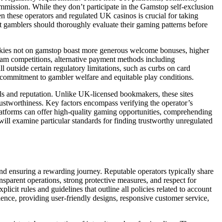
mmission. While they don’t participate in the Gamstop self-exclusion
 these operators and regulated UK casinos is crucial for taking
t gamblers should thoroughly evaluate their gaming patterns before
 bookies not on gamstop boast more generous welcome bonuses, higher
ream competitions, alternative payment methods including
 outside certain regulatory limitations, such as curbs on card
commitment to gambler welfare and equitable play conditions.
als and reputation. Unlike UK-licensed bookmakers, these sites
ustworthiness. Key factors encompass verifying the operator’s
platforms can offer high-quality gaming opportunities, comprehending
will examine particular standards for finding trustworthy unregulated
and ensuring a rewarding journey. Reputable operators typically share
sparent operations, strong protective measures, and respect for
licit rules and guidelines that outline all policies related to account
ience, providing user-friendly designs, responsive customer service,