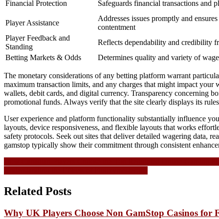
Financial Protection
Safeguards financial transactions and p
Addresses issues promptly and ensures
Player Assistance
contentment
Player Feedback and
Reflects dependability and credibility f
Standing
Betting Markets & Odds
Determines quality and variety of wage
The monetary considerations of any betting platform warrant particu
maximum transaction limits, and any charges that might impact your w
wallets, debit cards, and digital currency. Transparency concerning bo
promotional funds. Always verify that the site clearly displays its rule
User experience and platform functionality substantially influence you
layouts, device responsiveness, and flexible layouts that works effort
safety protocols. Seek out sites that deliver detailed wagering data, r
gamstop typically show their commitment through consistent enhancem
Navigasi
How Canadian Players Choose the Top Regulated Online Gaming Pl
Understanding the Effects of Fluoxymesterone
pos
Related Posts
Why UK Players Choose Non GamStop Casinos for F