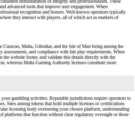
consistent demonstration of integrity and professionalism. These
g, and advanced tools that improve user engagement. When
professional recognition and honors. Well-known operators typically
ere they interact with players, all of which act as markers of
ike Curacao, Malta, Gibraltar, and the Isle of Man being among the
ency assessments, and compliance with fair play requirements. When
 the website footer, and validate this details directly with the
tion, whereas Malta Gaming Authority licenses constitute more
your gambling activities. Reputable jurisdictions require operators to
s. Sites among tokens that hold multiple licenses or certifications
ular licensing body overseeing your chosen platform, understanding
of platforms that function without clear regulatory oversight or those