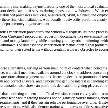
ambling site, making payment security one of the most critical evaluati
en your device and their servers during deposits and withdrawals. When
established processors like Visa, Mastercard, Skrill, Neteller, and cry
 these financial institutions. Additionally, trustworthy platforms clearl
ou deposit money to your account.
les verification procedures and withdrawal requests, as these processe
our Customer) procedures, requesting documents like government-issu
aud and money laundering while ensuring you may obtain winnings with
 withdrawals or unreasonable verification demands often signal problem
and honor their stated terms without creating arbitrary obstacles to acce
diocre alternatives, serving as your main point of contact when concerns 
ance, with staff members available around the clock to address concern
up questions about payment options, licensing details, or promotional te
ugh and correct answers, and demonstrate genuine interest in handling y
umentation also shows an platform’s dedication to giving players contr
ts that marketing content and official websites cannot convey about actu
customer feedback regarding bookies not on gamstop you’re thinking abou
quirements, and if they sustain reliable performance over time. Trustw
ness practices, while also demonstrating willingness to address negati