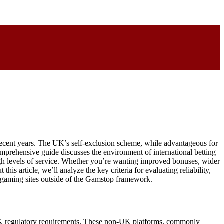
 recent years. The UK’s self-exclusion scheme, while advantageous for
mprehensive guide discusses the environment of international betting
high levels of service. Whether you’re wanting improved bonuses, wider
is article, we’ll analyze the key criteria for evaluating reliability,
ng gaming sites outside of the Gamstop framework.
e UK regulatory requirements. These non-UK platforms, commonly