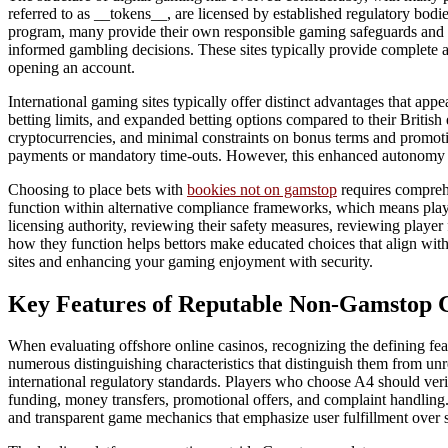
referred to as __tokens__, are licensed by established regulatory bod
program, many provide their own responsible gaming safeguards and id
informed gambling decisions. These sites typically provide complete 
opening an account.
International gaming sites typically offer distinct advantages that a
betting limits, and expanded betting options compared to their Britis
cryptocurrencies, and minimal constraints on bonus terms and promotion
payments or mandatory time-outs. However, this enhanced autonomy co
Choosing to place bets with
bookies not on gamstop
requires comprehe
function within alternative compliance frameworks, which means playe
licensing authority, reviewing their safety measures, reviewing playe
how they function helps bettors make educated choices that align with
sites and enhancing your gaming enjoyment with security.
Key Features of Reputable Non-Gamstop 
When evaluating offshore online casinos, recognizing the defining fea
numerous distinguishing characteristics that distinguish them from un
international regulatory standards. Players who choose A4 should verify 
funding, money transfers, promotional offers, and complaint handling. 
and transparent game mechanics that emphasize user fulfillment over s