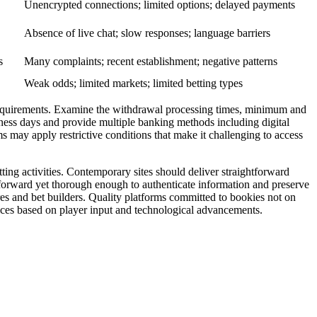
Unencrypted connections; limited options; delayed payments
Absence of live chat; slow responses; language barriers
s
Many complaints; recent establishment; negative patterns
Weak odds; limited markets; limited betting types
 requirements. Examine the withdrawal processing times, minimum and
ness days and provide multiple banking methods including digital
s may apply restrictive conditions that make it challenging to access
ting activities. Contemporary sites should deliver straightforward
htforward yet thorough enough to authenticate information and preserve
ures and bet builders. Quality platforms committed to bookies not on
ices based on player input and technological advancements.