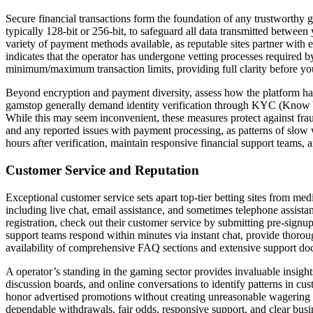
Secure financial transactions form the foundation of any trustworthy g
typically 128-bit or 256-bit, to safeguard all data transmitted betwe
variety of payment methods available, as reputable sites partner with 
indicates that the operator has undergone vetting processes required by
minimum/maximum transaction limits, providing full clarity before y
Beyond encryption and payment diversity, assess how the platform hand
gamstop generally demand identity verification through KYC (Know Y
While this may seem inconvenient, these measures protect against fr
and any reported issues with payment processing, as patterns of slow
hours after verification, maintain responsive financial support teams, 
Customer Service and Reputation
Exceptional customer service sets apart top-tier betting sites from me
including live chat, email assistance, and sometimes telephone assist
registration, check out their customer service by submitting pre-sign
support teams respond within minutes via instant chat, provide thoro
availability of comprehensive FAQ sections and extensive support doc
A operator’s standing in the gaming sector provides invaluable insigh
discussion boards, and online conversations to identify patterns in 
honor advertised promotions without creating unreasonable wagering re
dependable withdrawals, fair odds, responsive support, and clear busi