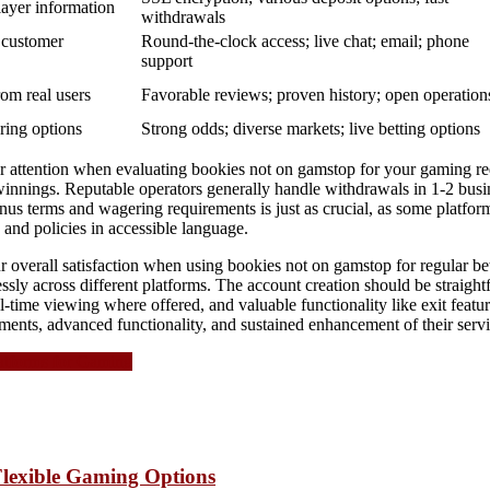
layer information
withdrawals
 customer
Round-the-clock access; live chat; email; phone
support
rom real users
Favorable reviews; proven history; open operation
ring options
Strong odds; diverse markets; live betting options
lar attention when evaluating bookies not on gamstop for your gaming
innings. Reputable operators generally handle withdrawals in 1-2 busi
nus terms and wagering requirements is just as crucial, as some platform
s and policies in accessible language.
r overall satisfaction when using bookies not on gamstop for regular bet
lessly across different platforms. The account creation should be straig
eal-time viewing where offered, and valuable functionality like exit feat
ents, advanced functionality, and sustained enhancement of their serv
atforms for Gaming
lexible Gaming Options