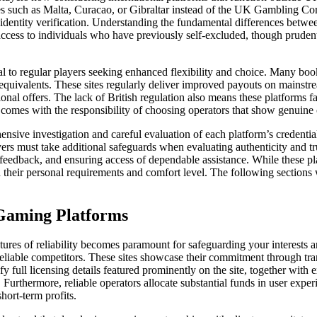
ies such as Malta, Curacao, or Gibraltar instead of the UK Gambling Co
entity verification. Understanding the fundamental differences between
access to individuals who have previously self-excluded, though pruden
ppeal to regular players seeking enhanced flexibility and choice. Many
h equivalents. These sites regularly deliver improved payouts on mainst
al offers. The lack of British regulation also means these platforms fall
mes with the responsibility of choosing operators that show genuine 
nsive investigation and careful evaluation of each platform’s credenti
rs must take additional safeguards when evaluating authenticity and tr
r feedback, and ensuring access of dependable assistance. While these 
 their personal requirements and comfort level. The following sections 
Gaming Platforms
tures of reliability becomes paramount for safeguarding your interests 
reliable competitors. These sites showcase their commitment through tran
full licensing details featured prominently on the site, together with exp
Furthermore, reliable operators allocate substantial funds in user exper
hort-term profits.