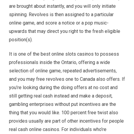
are brought about instantly, and you will only initiate
spinning. Revolves is then assigned to a particular
online game, and score a notice or a pop music-
upwards that may direct you right to the fresh eligible
position(s).
It is one of the best online slots casinos to possess
professionals inside the Ontario, offering a wide
selection of online game, repeated advertisements,
and you may free revolves one to Canada also offers. If
you’re looking during the doing offers at no cost and
still getting real cash instead and make a deposit,
gambling enterprises without put incentives are the
thing that you would like. 100 percent free twist also
provides usually are part of other incentives for people
real cash online casinos. For individuals who’re