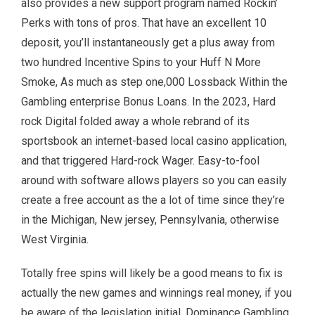
also provides a new support program named Rockin’
Perks with tons of pros. That have an excellent 10
deposit, you’ll instantaneously get a plus away from
two hundred Incentive Spins to your Huff N More
Smoke, As much as step one,000 Lossback Within the
Gambling enterprise Bonus Loans. In the 2023, Hard
rock Digital folded away a whole rebrand of its
sportsbook an internet-based local casino application,
and that triggered Hard-rock Wager. Easy-to-fool
around with software allows players so you can easily
create a free account as the a lot of time since they’re
in the Michigan, New jersey, Pennsylvania, otherwise
West Virginia.
Totally free spins will likely be a good means to fix is
actually the new games and winnings real money, if you
be aware of the legislation initial. Dominance Gambling