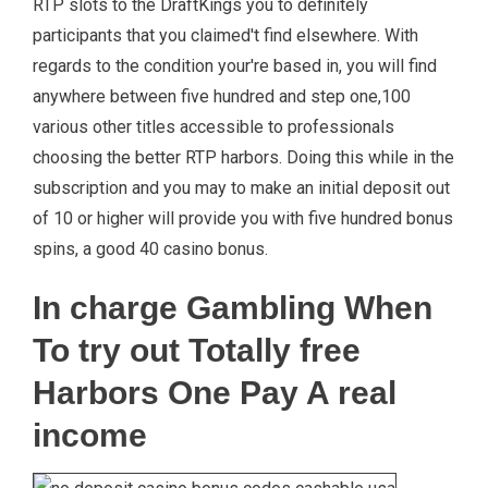
RTP slots to the DraftKings you to definitely
participants that you claimed't find elsewhere. With
regards to the condition your're based in, you will find
anywhere between five hundred and step one,100
various other titles accessible to professionals
choosing the better RTP harbors. Doing this while in the
subscription and you may to make an initial deposit out
of 10 or higher will provide you with five hundred bonus
spins, a good 40 casino bonus.
In charge Gambling When
To try out Totally free
Harbors One Pay A real
income