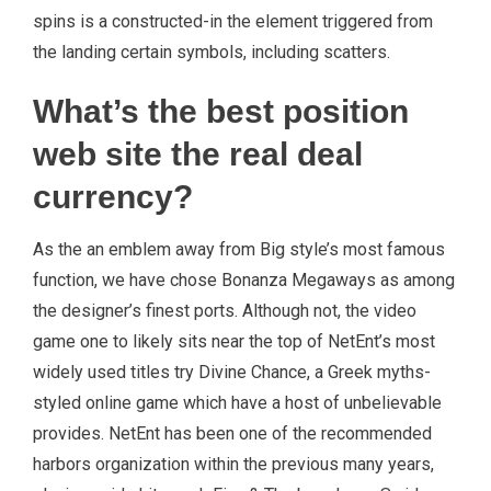
spins is a constructed-in the element triggered from
the landing certain symbols, including scatters.
What’s the best position
web site the real deal
currency?
As the an emblem away from Big style’s most famous
function, we have chose Bonanza Megaways as among
the designer’s finest ports. Although not, the video
game one to likely sits near the top of NetEnt’s most
widely used titles try Divine Chance, a Greek myths-
styled online game which have a host of unbelievable
provides. NetEnt has been one of the recommended
harbors organization within the previous many years,