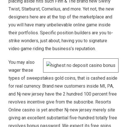
placing aside hits such Finn & The brand new Swirly
Twist, Starburst, Cornelius, and more. Yet not, the new
designers here are at the top of the marketplace and
you will have many unbelievable online game inside
their portfolios. Specific position builders are you to-
strike wonders, just about, having you to signature
video game riding the business’s reputation.
You may also
wager these
types of sweepstakes gold coins, that is cashed aside
for real currency. Brand new customers inside MI, PA,
and Nj-new jersey have the 2 hundred 100 percent free
revolves incentive give from the subscribe. Resorts
Online casino is yet another Nj-new jersey merely site
giving an excellent substantial five-hundred totally free
revolves bonus password. We expect its free spins