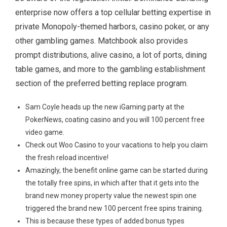
enterprise now offers a top cellular betting expertise in
private Monopoly-themed harbors, casino poker, or any
other gambling games. Matchbook also provides
prompt distributions, alive casino, a lot of ports, dining
table games, and more to the gambling establishment
section of the preferred betting replace program.
Sam Coyle heads up the new iGaming party at the
PokerNews, coating casino and you will 100 percent free
video game.
Check out Woo Casino to your vacations to help you claim
the fresh reload incentive!
Amazingly, the benefit online game can be started during
the totally free spins, in which after that it gets into the
brand new money property value the newest spin one
triggered the brand new 100 percent free spins training.
This is because these types of added bonus types