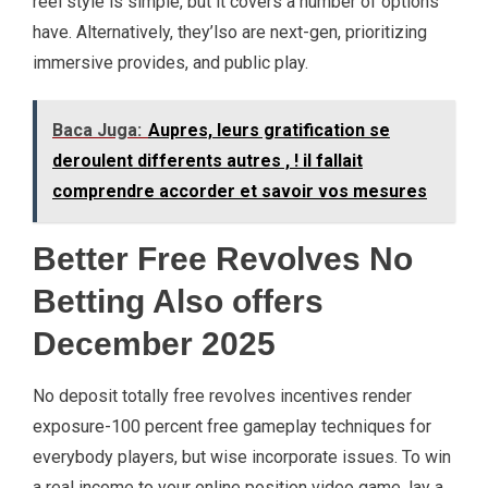
reel style is simple, but it covers a number of options
have. Alternatively, they’lso are next-gen, prioritizing
immersive provides, and public play.
Baca Juga:
Aupres, leurs gratification se
deroulent differents autres , ! il fallait
comprendre accorder et savoir vos mesures
Better Free Revolves No
Betting Also offers
December 2025
No deposit totally free revolves incentives render
exposure-100 percent free gameplay techniques for
everybody players, but wise incorporate issues. To win
a real income to your online position video game, lay a