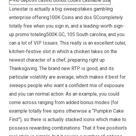
Lonestar is actually a big sweepstakes gambling
enterprise offering100K Coins and dos SCcompletely
totally free when you sign in, and a leading-worth sign-
up promo totaling500K GC, 105 South carolina, and you
can a lot of VIP Issues. This really is an excellent cuter,
kitchen-festive slot in which a chicken takes on the
newest character of a chef, preparing right up
Thanksgiving. The brand new RTP is good, and its
particular volatility are average, which makes it best for
sweeps people who want a confident mix of exposure
and you can normal action. As an example, you could
come across ranging from added bonus modes (for
example totally free spins otherwise a “Pumpkin Cake
Find”), so there is actually stacked icons which make to
possess rewarding combinations. That it free position’s