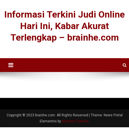
Informasi Terkini Judi Online
Hari Ini, Kabar Akurat
Terlengkap – brainhe.com
Copyright © 2023 brainhe.com. All Rights Reserved
|
Theme: News Portal
Elementrix by
Mystery Themes
.