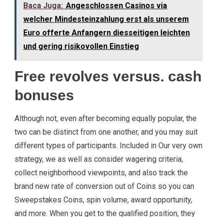
Baca Juga:
Angeschlossen Casinos via
welcher Mindesteinzahlung erst als unserem
Euro offerte Anfangern diesseitigen leichten
und gering risikovollen Einstieg
Free revolves versus. cash
bonuses
Although not, even after becoming equally popular, the
two can be distinct from one another, and you may suit
different types of participants. Included in Our very own
strategy, we as well as consider wagering criteria,
collect neighborhood viewpoints, and also track the
brand new rate of conversion out of Coins so you can
Sweepstakes Coins, spin volume, award opportunity,
and more. When you get to the qualified position, they