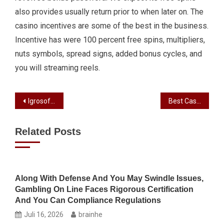
also provides usually return prior to when later on. The
casino incentives are some of the best in the business.
Incentive has were 100 percent free spins, multipliers,
nuts symbols, spread signs, added bonus cycles, and
you will streaming reels.
Igrosoft All of the Slots, Games, Fruit Cocktail $1 deposit Totally free Revolves, No-deposit Bonuses
Best Casinos on the internet Australia within the December 2025
Related Posts
Along With Defense And You May Swindle Issues,
Gambling On Line Faces Rigorous Certification
And You Can Compliance Regulations
Juli 16, 2026
brainhe