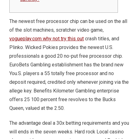
The newest free processor chip can be used on the all
of the slot machines, scratcher video game,
vogueplay.com why not try this out
crash titles, and
Plinko. Wicked Pokies provides the newest U.S.
professionals a good 20 no-put free processor chip.
EuroBets Gambling establishment has the brand new
You.S. players a 55 totally free processor and no
deposit required, credited only whenever joining via the
allege key.
Benefits Kilometer Gambling enterprise
offers 25 100 percent free revolves to the Bucks
Queen, valued at the 2.50.
The advantage deal a 30x betting requirements and you
will ends in the seven weeks. Hard rock Local casino