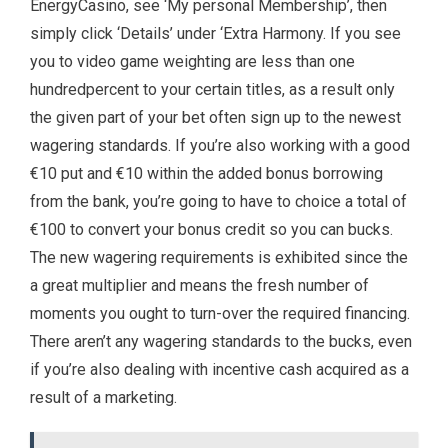
EnergyCasino, see ‘My personal Membership’, then
simply click ‘Details’ under ‘Extra Harmony. If you see
you to video game weighting are less than one
hundredpercent to your certain titles, as a result only
the given part of your bet often sign up to the newest
wagering standards. If you’re also working with a good
€10 put and €10 within the added bonus borrowing
from the bank, you’re going to have to choice a total of
€100 to convert your bonus credit so you can bucks.
The new wagering requirements is exhibited since the
a great multiplier and means the fresh number of
moments you ought to turn-over the required financing.
There aren’t any wagering standards to the bucks, even
if you’re also dealing with incentive cash acquired as a
result of a marketing.