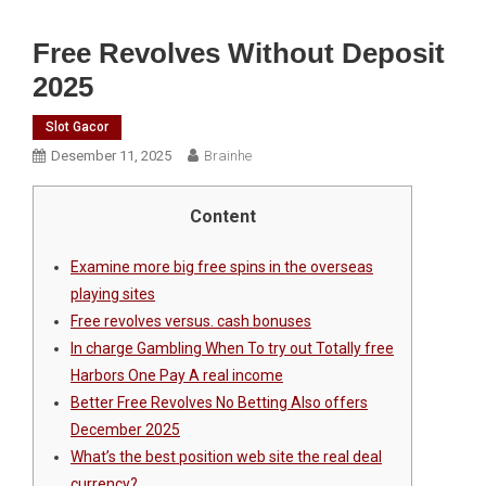
Free Revolves Without Deposit
2025
Slot Gacor
Desember 11, 2025
Brainhe
Content
Examine more big free spins in the overseas
playing sites
Free revolves versus. cash bonuses
In charge Gambling When To try out Totally free
Harbors One Pay A real income
Better Free Revolves No Betting Also offers
December 2025
What’s the best position web site the real deal
currency?