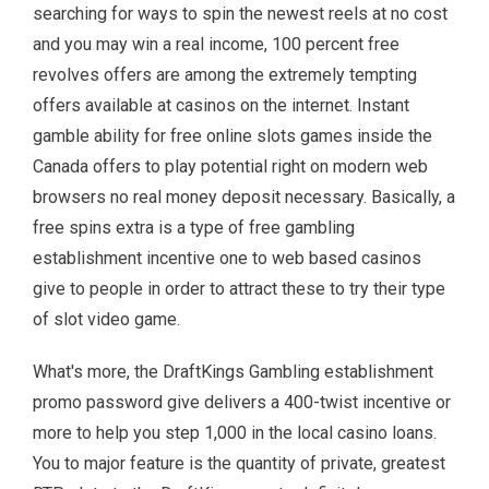
searching for ways to spin the newest reels at no cost
and you may win a real income, 100 percent free
revolves offers are among the extremely tempting
offers available at casinos on the internet. Instant
gamble ability for free online slots games inside the
Canada offers to play potential right on modern web
browsers no real money deposit necessary. Basically, a
free spins extra is a type of free gambling
establishment incentive one to web based casinos
give to people in order to attract these to try their type
of slot video game.
What's more, the DraftKings Gambling establishment
promo password give delivers a 400-twist incentive or
more to help you step 1,000 in the local casino loans.
You to major feature is the quantity of private, greatest