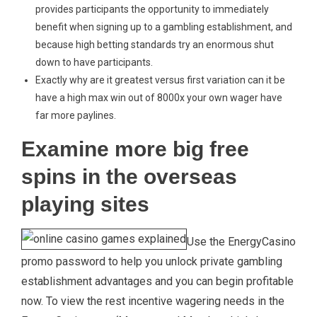
provides participants the opportunity to immediately
benefit when signing up to a gambling establishment, and
because high betting standards try an enormous shut
down to have participants.
Exactly why are it greatest versus first variation can it be
have a high max win out of 8000x your own wager have
far more paylines.
Examine more big free
spins in the overseas
playing sites
Use the EnergyCasino
promo password to help you unlock private gambling
establishment advantages and you can begin profitable
now. To view the rest incentive wagering needs in the