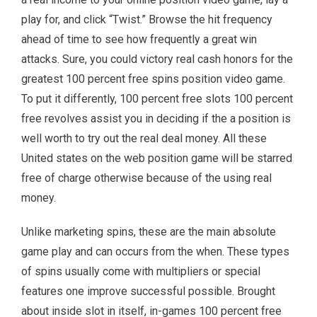
play for, and click “Twist.” Browse the hit frequency
ahead of time to see how frequently a great win
attacks. Sure, you could victory real cash honors for the
greatest 100 percent free spins position video game.
To put it differently, 100 percent free slots 100 percent
free revolves assist you in deciding if the a position is
well worth to try out the real deal money. All these
United states on the web position game will be starred
free of charge otherwise because of the using real
money.
Unlike marketing spins, these are the main absolute
game play and can occurs from the when. These types
of spins usually come with multipliers or special
features one improve successful possible. Brought
about inside slot in itself, in-games 100 percent free