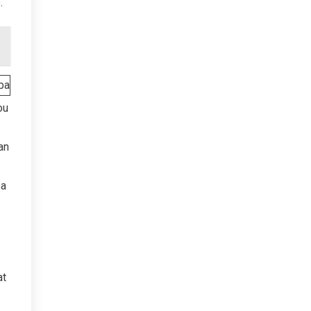
.
ou
an
ba
at