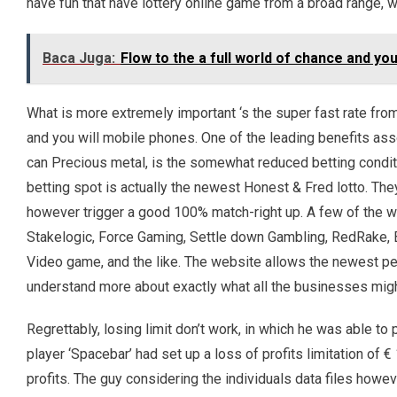
have fun that have lottery online game from a broad range, wi
Baca Juga:
Flow to the a full world of chance and yo
What is more extremely important ‘s the super fast rate fro
and you will mobile phones. One of the leading benefits asso
can Precious metal, is the somewhat reduced betting conditio
betting spot is actually the newest Honest & Fred lotto. Th
however trigger a good 100% match-right up. A few of the web
Stakelogic, Force Gaming, Settle down Gambling, RedRake, 
Video game, and the like. The website allows the newest peo
understand more about exactly what all the businesses migh
Regrettably, losing limit don’t work, in which he was able t
player ‘Spacebar’ had set up a loss of profits limitation of
profits. The guy considering the individuals data files ho