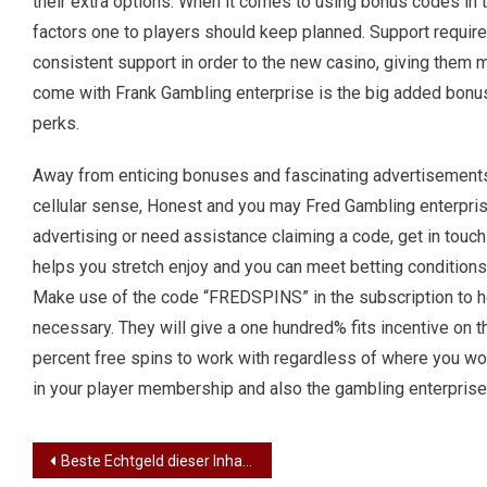
their extra options. When it comes to using bonus codes in
factors one to players should keep planned. Support requi
consistent support in order to the new casino, giving them
come with Frank Gambling enterprise is the big added bonus
perks.
Away from enticing bonuses and fascinating advertisement
cellular sense, Honest and you may Fred Gambling enterpri
advertising or need assistance claiming a code, get in touc
helps you stretch enjoy and you can meet betting conditions 
Make use of the code “FREDSPINS” in the subscription to h
necessary. They will give a one hundred% fits incentive on t
percent free spins to work with regardless of where you woul
in your player membership and also the gambling enterprise 
Beste Echtgeld dieser Inhalt Casinos 2026 Echtes Piepen Gewinnen