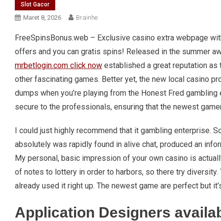
Slot Gacor
Maret 8, 2026
Brainhe
FreeSpinsBonus.web – Exclusive casino extra webpage with
offers and you can gratis spins! Released in the summer a
mrbetlogin.com click now
established a great reputation as 
other fascinating games.
Better yet, the new local casino p
dumps when you’re playing from the Honest Fred gambling es
secure to the professionals, ensuring that the newest gamer
I could just highly recommend that it gambling enterprise. So f
absolutely was rapidly found in alive chat, produced an inf
My personal, basic impression of your own casino is actuall
of notes to lottery in order to harbors, so there try diversit
already used it right up. The newest game are perfect but i
Application Designers availa