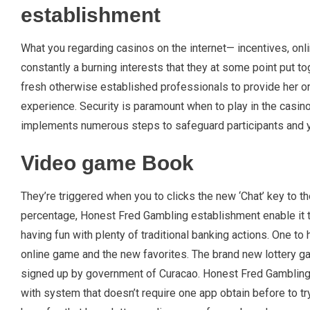
establishment
What you regarding casinos on the internet— incentives, onl
constantly a burning interests that they at some point put t
fresh otherwise established professionals to provide her or
experience. Security is paramount when to play in the casin
implements numerous steps to safeguard participants and y
Video game Book
They’re triggered when you to clicks the new ‘Chat’ key to t
percentage, Honest Fred Gambling establishment enable it t
having fun with plenty of traditional banking actions. One t
online game and the new favorites. The brand new lottery 
signed up by government of Curacao. Honest Fred Gambling
with system that doesn’t require one app obtain before to t