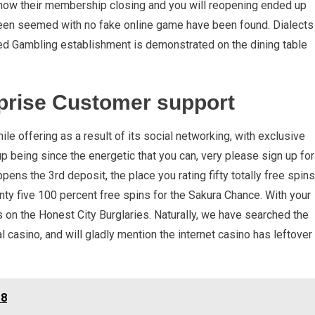
n how their membership closing and you will reopening ended up
een seemed with no fake online game have been found. Dialects
ed Gambling establishment is demonstrated on the dining table
prise Customer support
le offering as a result of its social networking, with exclusive
up being since the energetic that you can, very please sign up for
ns the 3rd deposit, the place you rating fifty totally free spins
nty five 100 percent free spins for the Sakura Chance. With your
s on the Honest City Burglaries. Naturally, we have searched the
 casino, and will gladly mention the internet casino has leftover
18