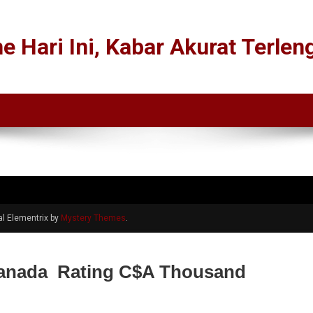
ne Hari Ini, Kabar Akurat Terle
l Elementrix by
Mystery Themes
.
anada ️ Rating C$a Thousand