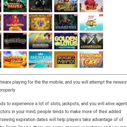
ftware playing for the the mobile, and you will attempt the newes
properly.
ds to experience a lot of slots, jackpots, and you will alive agent
actors in your mind, people tends to make more of their added
eeing expiration dates will help players take advantage of of