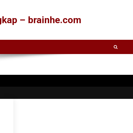
ngkap – brainhe.com