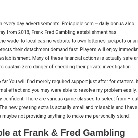
 every day advertisements. Freispiele.com – daily bonus also
way from 2018, Frank Fred Gambling establishment has
the wade-to local casino website to own lotteries, jackpots or a
rotects their detachment demand fast. Players will enjoy immedia
tablishment. Many of these financial actions is actually safe a
s sustain zero danger of shedding their private investigation.
ar You will find merely required support just after for starters, i
ormal effect and you may were able to resolve my problem easily.
y confident. There are various game classes to select from – ou
y. The new greeting extra is actually small and missable and i have
t’s maybe not providing anything to make me personally stand.
ble at Frank & Fred Gambling