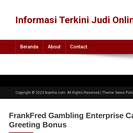
Informasi Terkini Judi Onli
Beranda
About
Contact
Copyright © 2023 brainhe.com. All Rights Reserved
|
Theme: News Porta
FrankFred Gambling Enterprise C
Greeting Bonus