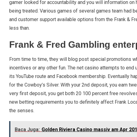
gamer looked for accountability and you will information o
being treated. Various games of several games team had b
and customer support available options from the Frank & Fr
less than.
Frank & Fred Gambling enter
From time to time, they will blog post special promotions whi
incentives or any other fun. The net casino attempts to end 
its YouTube route and Facebook membership. Eventually happe
for the Cowboy’s Silver. With your 2nd deposit, you earn twe
very first deposit, you get both 20 100 percent free revolve
new betting requirements you to definitely affect Frank Local
the senses.
Baca Juga:
Golden Riviera Casino massiv am Apr 20