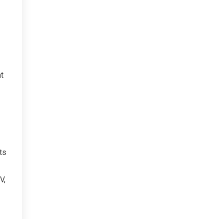
t
ts
V,