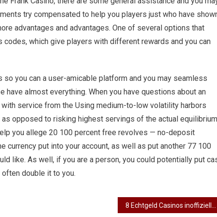
 the Frank Casino, there are some general assistance and you ma
rements try compensated to help you players just who have show
 more advantages and advantages. One of several options that
 codes, which give players with different rewards and you can
s so you can a user-amicable platform and you may seamless
se have almost everything. When you have questions about an
h with service from the Using medium-to-low volatility harbors
as opposed to risking highest servings of the actual equilibrium
elp you allege 20 100 percent free revolves — no-deposit
he currency put into your account, as well as put another 77 100
d like. As well, if you are a person, you could potentially put ca
often double it to you.
8 Echtgeld Casinos inoffizieller mitarbeiter Erprobung 2026: Herr Bonus Bet Unter allen umständen einlösen & obsiegen