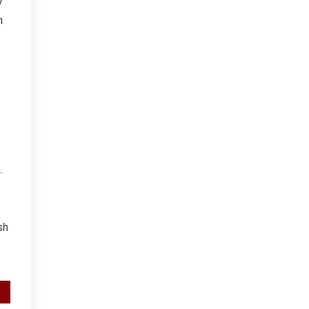
y
n
.
sh