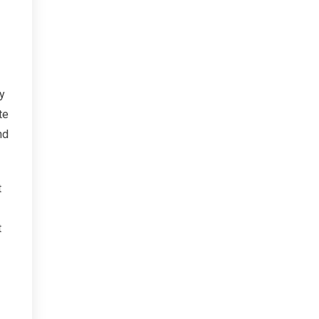
ny
te
nd
t
t