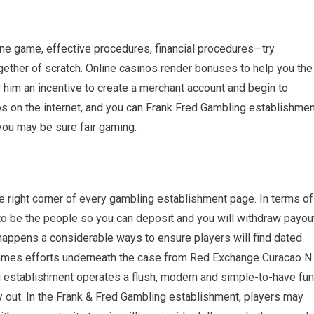
ine game, effective procedures, financial procedures—try
ogether of scratch. Online casinos render bonuses to help you the
 him an incentive to create a merchant account and begin to
os on the internet, and you can Frank Fred Gambling establishmen
ou may be sure fair gaming.
he right corner of every gambling establishment page. In terms of
o be the people so you can deposit and you will withdraw payou
o happens a considerable ways to ensure players will find dated
games efforts underneath the case from Red Exchange Curacao N.
 establishment operates a flush, modern and simple-to-have fun
ry out. In the Frank & Fred Gambling establishment, players may