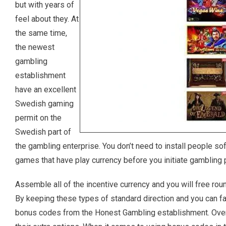
but with years of
feel about they. At
the same time,
the newest
gambling
establishment
have an excellent
Swedish gaming
permit on the
Swedish part of
the gambling enterprise. You don’t need to install people so
games that have play currency before you initiate gambling 
Assemble all of the incentive currency and you will free roun
By keeping these types of standard direction and you can f
bonus codes from the Honest Gambling establishment. Overs