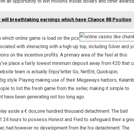
th an opportunity to win millions inside dollars and other awards
u will breathtaking earnings which have Chance 88 Position
m which online game is load on the pcs
ciated with interacting with a high-up top, including Silver and y
ns on the incentive profits. A primary area of the feel at this
ey’ve place a fairly lowest minimum deposit away from €20 that c
site team is actually Enjoy’letter Go, NetEnt, Quickspin,
Big style Playing making use of their Megaways harbors, Kalam
ple to list the fresh game from the seller, making it simple to
t have been generating not too long ago.
o play aside a € dos,one hundred thousand detachment. The ball
 € 1 24 hours to possess Honest and Fred to safeguard their a gre
wever, had however no development from the his detachment. The