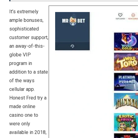
It’s extremely
ample bonuses,
sophisticated
customer support,
an away-of-this-
globe VIP
program in
addition to a state
of the ways
cellular app.
Honest Fred try a
made online
casino one to
were only
available in 2018,