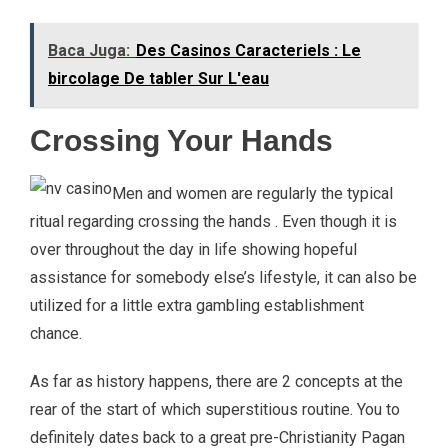
Baca Juga:
Des Casinos Caracteriels : Le
bircolage De tabler Sur L'eau
Crossing Your Hands
Men and women are regularly the typical
ritual regarding crossing the hands . Even though it is
over throughout the day in life showing hopeful
assistance for somebody else’s lifestyle, it can also be
utilized for a little extra gambling establishment
chance.
As far as history happens, there are 2 concepts at the
rear of the start of which superstitious routine. You to
definitely dates back to a great pre-Christianity Pagan