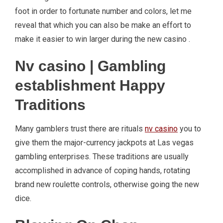
foot in order to fortunate number and colors, let me
reveal that which you can also be make an effort to
make it easier to win larger during the new casino .
Nv casino | Gambling
establishment Happy
Traditions
Many gamblers trust there are rituals
nv casino
you to
give them the major-currency jackpots at Las vegas
gambling enterprises. These traditions are usually
accomplished in advance of coping hands, rotating
brand new roulette controls, otherwise going the new
dice.