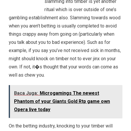
slamming into timber is yet another
ritual which is over outside of one’s
gambling establishment also. Slamming towards wood
when you aren’t betting is usually completed to avoid
things crappy away from going on (particularly when
you talk about you to bad experience). Such as for
example, if you say you’ve not received sick in months,
might should knock on timber not to ever jinx on your
own. If not, it�s thought that your words can come as
well as chew you.
Baca Juga:
Microgamings The newest
Phantom of your Giants Gold Rtp game own
Opera live today
On the betting industry, knocking to your timber will