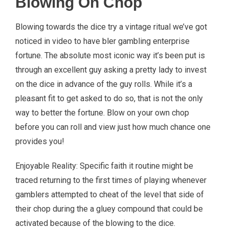
Blowing On Chop
Blowing towards the dice try a vintage ritual we’ve got
noticed in video to have bler gambling enterprise
fortune. The absolute most iconic way it’s been put is
through an excellent guy asking a pretty lady to invest
on the dice in advance of the guy rolls. While it’s a
pleasant fit to get asked to do so, that is not the only
way to better the fortune. Blow on your own chop
before you can roll and view just how much chance one
provides you!
Enjoyable Reality: Specific faith it routine might be
traced returning to the first times of playing whenever
gamblers attempted to cheat of the level that side of
their chop during the a gluey compound that could be
activated because of the blowing to the dice.