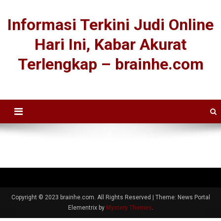
Informasi Terkini Judi Online
Hari Ini, Kabar Akurat
Terlengkap – brainhe.com
Copyright © 2023 brainhe.com. All Rights Reserved
|
Theme: News Portal
Elementrix by
Mystery Themes
.