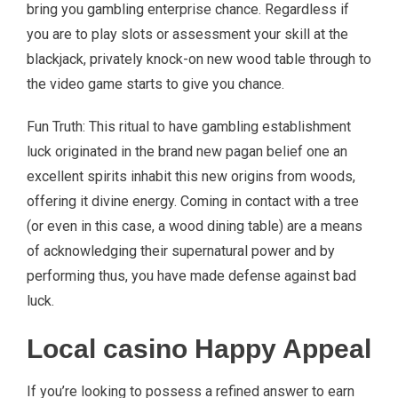
bring you gambling enterprise chance. Regardless if
you are to play slots or assessment your skill at the
blackjack, privately knock-on new wood table through to
the video game starts to give you chance.
Fun Truth: This ritual to have gambling establishment
luck originated in the brand new pagan belief one an
excellent spirits inhabit this new origins from woods,
offering it divine energy. Coming in contact with a tree
(or even in this case, a wood dining table) are a means
of acknowledging their supernatural power and by
performing thus, you have made defense against bad
luck.
Local casino Happy Appeal
If you’re looking to possess a refined answer to earn