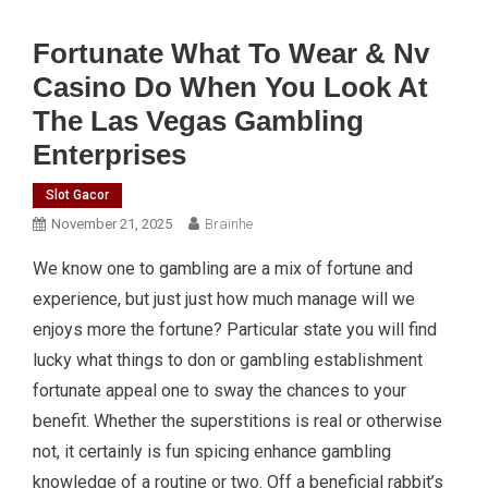
Fortunate What To Wear & Nv
Casino Do When You Look At
The Las Vegas Gambling
Enterprises
Slot Gacor
November 21, 2025
Brainhe
We know one to gambling are a mix of fortune and
experience, but just just how much manage will we
enjoys more the fortune? Particular state you will find
lucky what things to don or gambling establishment
fortunate appeal one to sway the chances to your
benefit. Whether the superstitions is real or otherwise
not, it certainly is fun spicing enhance gambling
knowledge of a routine or two.
Off a beneficial rabbit’s