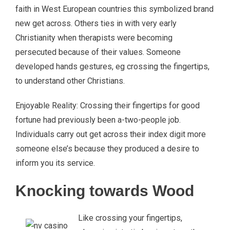
faith in West European countries this symbolized brand
new get across. Others ties in with very early
Christianity when therapists were becoming
persecuted because of their values. Someone
developed hands gestures, eg crossing the fingertips,
to understand other Christians.
Enjoyable Reality: Crossing their fingertips for good
fortune had previously been a-two-people job.
Individuals carry out get across their index digit more
someone else’s because they produced a desire to
inform you its service.
Knocking towards Wood
Like crossing your fingertips,