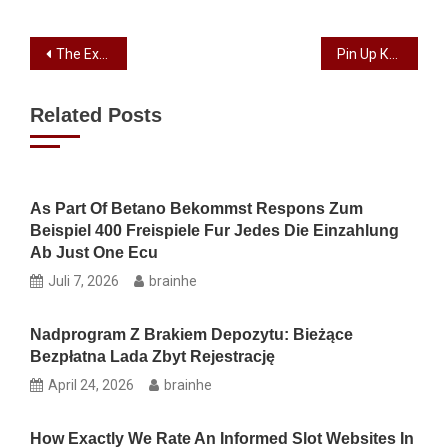
The Excitement of Risk_ Journeying Through the Realm of Gambling
Pin Up Казино – Официальный сайт Пин Ап вход на зеркало 2025.2059 (2)
Related Posts
As Part Of Betano Bekommst Respons Zum
Beispiel 400 Freispiele Fur Jedes Die Einzahlung
Ab Just One Ecu
Juli 7, 2026
brainhe
Nadprogram Z Brakiem Depozytu: Bieżące
Bezpłatna Lada Zbyt Rejestrację
April 24, 2026
brainhe
How Exactly We Rate An Informed Slot Websites In