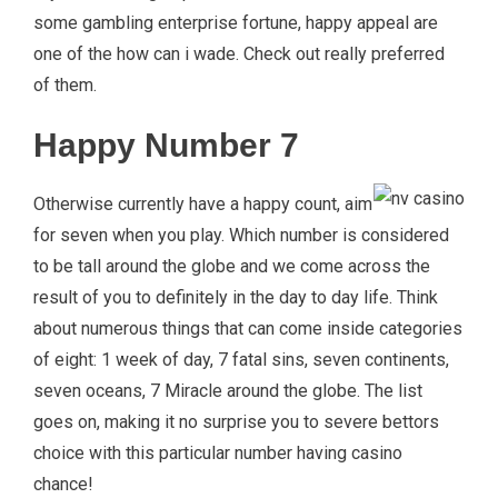
some gambling enterprise fortune, happy appeal are
one of the how can i wade. Check out really preferred
of them.
Happy Number 7
Otherwise currently have a happy count, aim
for seven when you play. Which number is considered
to be tall around the globe and we come across the
result of you to definitely in the day to day life. Think
about numerous things that can come inside categories
of eight: 1 week of day, 7 fatal sins, seven continents,
seven oceans, 7 Miracle around the globe. The list
goes on, making it no surprise you to severe bettors
choice with this particular number having casino
chance!