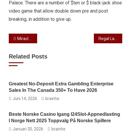
Palace. There are a number of $ten or $ black-jack shoe
video game that allow double down pre and post
breaking, in addition to give up.
Miracle however seek first Las vegas June Category win as the slot secret potion supplies be noticeable
Regal Las vegas Gambling establishment $step 1 Put Added bonus lucky stars casino ️ Private Offer 2025
Related Posts
Greatest No-Deposit Extra Gambling Enterprise
Sales In The Canada 350+ To Have 2026
Juni 14, 2026
brainhe
Beste Norske Casino Igang I24Slot-Appnedlasting
I Norge Nett 2025 Toppvalg På Norske Spillere
Januari 30, 2026
brainhe