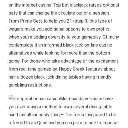
on the internet casino. Top bet blackjack raises optional
bets that can change the circulate out of a session.
From Prime Sets to help you 21+step 3, this type of
wagers make you additional options to own profits
when you’re adding diversity to your gameplay. Of many
contemplate it an informed black-jack on-line casino
alternatives while looking for more than the bottom
game. For those who take advantage of the excitement
from real time gameplay, Happy Creek features about
half a dozen black-jack dining tables having friendly
gambling restrictions.
Multi-hands versions have
you ever using a method to own several dining table
hand simultaneously. Linq – The fresh Linq used to be
referred to as Quad and you can prior to one to Imperial