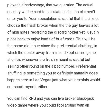
player’s disadvantage, that we question. The actual
quantity will be hard to calculate and i also claimed’t
enter you to. Your speculation is useful that the chance
choose the fresh broker when the the guy leaves a lot
of high notes regarding the discard holder yet , usually
place back to enjoy loads of brief cards. This will be
the same old issue since the preferential shuffling, in
which the dealer away from a hand kept online game
shuffles whenever the fresh amount is useful but
selling other round on the a bad number. Preferential
shuffling is something you to definitely naturally does
happen here in Las Vegas just what your explain would
not shock myself either.
You can find RNG and you can live broker black-jack
video game where you could fool around with an