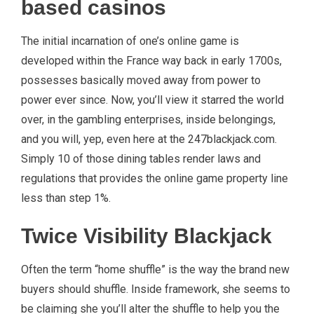
based casinos
The initial incarnation of one’s online game is
developed within the France way back in early 1700s,
possesses basically moved away from power to
power ever since. Now, you’ll view it starred the world
over, in the gambling enterprises, inside belongings,
and you will, yep, even here at the 247blackjack.com.
Simply 10 of those dining tables render laws and
regulations that provides the online game property line
less than step 1%.
Twice Visibility Blackjack
Often the term “home shuffle” is the way the brand new
buyers should shuffle. Inside framework, she seems to
be claiming she you’ll alter the shuffle to help you the