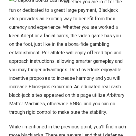
Whether you are in it for the
fun or dedicated to a great large payment, Blackjack
also provides an exciting way to benefit from their
currency and experience. Whether you are worked a
keen Adept or a facial cards, the video game has you
on the foot, just like in the a bona-fide gambling
establishment. Per athlete will enjoy offered tips and
approach instructions, allowing smarter gameplay and
you may bigger advantages. Don’t overlook enjoyable
incentive proposes to increase harmony and you will
increase Black-jack excursion. An educated real cash
black-jack sites appeared on this page utilize Arbitrary
Matter Machines, otherwise RNGs, and you can go
through rigid control to make sure the stability.
While i mentioned in the previous point, you’ll find much
more blackjacks. There are several, and that i defense