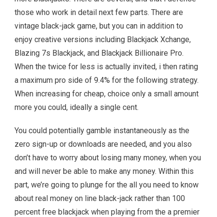
those who work in detail next few parts. There are
vintage black-jack game, but you can in addition to
enjoy creative versions including Blackjack Xchange,
Blazing 7s Blackjack, and Blackjack Billionaire Pro.
When the twice for less is actually invited, i then rating
a maximum pro side of 9.4% for the following strategy.
When increasing for cheap, choice only a small amount
more you could, ideally a single cent.
You could potentially gamble instantaneously as the
zero sign-up or downloads are needed, and you also
don’t have to worry about losing many money, when you
and will never be able to make any money. Within this
part, we’re going to plunge for the all you need to know
about real money on line black-jack rather than 100
percent free blackjack when playing from the a premier