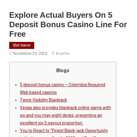
Explore Actual Buyers On 5
Deposit Bonus Casino Line For
Free
Slot Gacor
November 23, 2025
Brainhe
Blogs
5 deposit bonus casino – Colombia Required
Web based casinos
Twice Visibility Blackjack
Vegas also provides blackjack online game with
six and you may eight decks, presenting an
excellent six:5 payout proportion.
You to React to “Finest Black-jack Opportunity