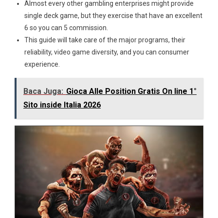
Almost every other gambling enterprises might provide
single deck game, but they exercise that have an excellent
6 so you can 5 commission.
This guide will take care of the major programs, their
reliability, video game diversity, and you can consumer
experience.
Baca Juga:
Gioca Alle Position Gratis On line 1°
Sito inside Italia 2026