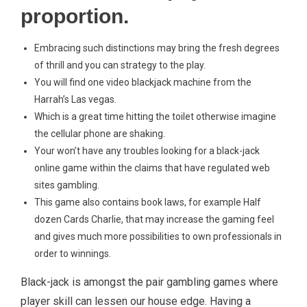
proportion.
Embracing such distinctions may bring the fresh degrees
of thrill and you can strategy to the play.
You will find one video blackjack machine from the
Harrah’s Las vegas.
Which is a great time hitting the toilet otherwise imagine
the cellular phone are shaking.
Your won’t have any troubles looking for a black-jack
online game within the claims that have regulated web
sites gambling.
This game also contains book laws, for example Half
dozen Cards Charlie, that may increase the gaming feel
and gives much more possibilities to own professionals in
order to winnings.
Black-jack is amongst the pair gambling games where
player skill can lessen our house edge. Having a