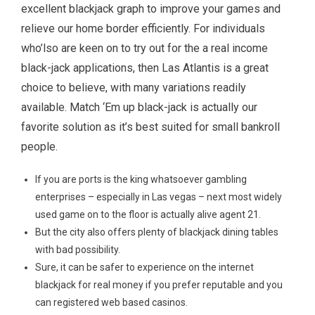
excellent blackjack graph to improve your games and
relieve our home border efficiently. For individuals
who’lso are keen on to try out for the a real income
black-jack applications, then Las Atlantis is a great
choice to believe, with many variations readily
available. Match ‘Em up black-jack is actually our
favorite solution as it’s best suited for small bankroll
people.
If you are ports is the king whatsoever gambling
enterprises – especially in Las vegas – next most widely
used game on to the floor is actually alive agent 21.
But the city also offers plenty of blackjack dining tables
with bad possibility.
Sure, it can be safer to experience on the internet
blackjack for real money if you prefer reputable and you
can registered web based casinos.