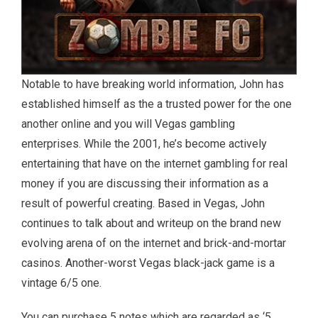
Notable to have breaking world information, John has
established himself as the a trusted power for the one
another online and you will Vegas gambling
enterprises. While the 2001, he’s become actively
entertaining that have on the internet gambling for real
money if you are discussing their information as a
result of powerful creating. Based in Vegas, John
continues to talk about and writeup on the brand new
evolving arena of on the internet and brick-and-mortar
casinos. Another-worst Vegas black-jack game is a
vintage 6/5 one.
You can purchase 5 notes which are regarded as ‘5