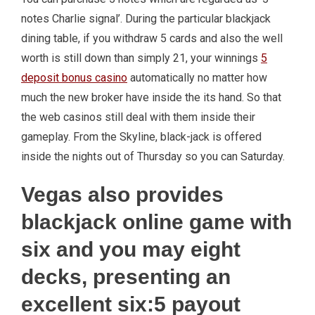
notes Charlie signal’. During the particular blackjack
dining table, if you withdraw 5 cards and also the well
worth is still down than simply 21, your winnings
5
deposit bonus casino
automatically no matter how
much the new broker have inside the its hand. So that
the web casinos still deal with them inside their
gameplay. From the Skyline, black-jack is offered
inside the nights out of Thursday so you can Saturday.
Vegas also provides
blackjack online game with
six and you may eight
decks, presenting an
excellent six:5 payout