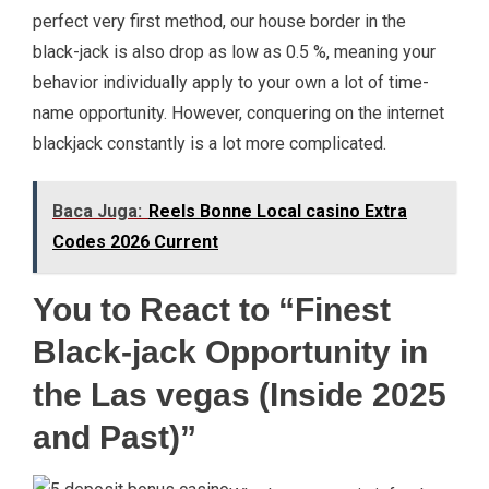
perfect very first method, our house border in the
black-jack is also drop as low as 0.5 %, meaning your
behavior individually apply to your own a lot of time-
name opportunity. However, conquering on the internet
blackjack constantly is a lot more complicated.
Baca Juga:
Reels Bonne Local casino Extra
Codes 2026 Current
You to React to “Finest
Black-jack Opportunity in
the Las vegas (Inside 2025
and Past)”