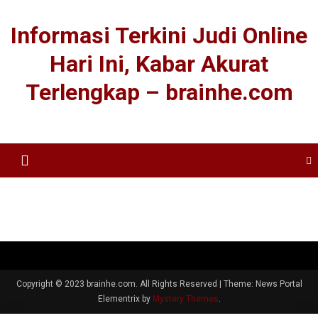
Informasi Terkini Judi Online
Hari Ini, Kabar Akurat
Terlengkap – brainhe.com
Copyright © 2023 brainhe.com. All Rights Reserved
|
Theme: News Portal
Elementrix by
Mystery Themes
.