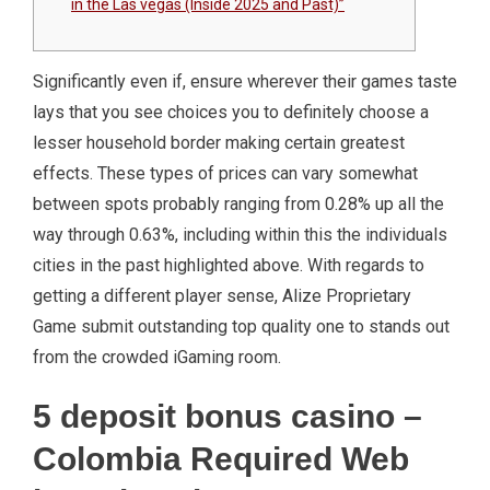
in the Las vegas (Inside 2025 and Past)”
Significantly even if, ensure wherever their games taste
lays that you see choices you to definitely choose a
lesser household border making certain greatest
effects. These types of prices can vary somewhat
between spots probably ranging from 0.28% up all the
way through 0.63%, including within this the individuals
cities in the past highlighted above.
With regards to
getting a different player sense, Alize Proprietary
Game submit outstanding top quality one to stands out
from the crowded iGaming room.
5 deposit bonus casino –
Colombia Required Web