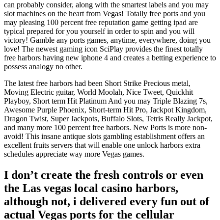
can probably consider, along with the smartest labels and you may
slot machines on the heart from Vegas! Totally free ports and you
may pleasing 100 percent free reputation game getting ipad are
typical prepared for you yourself in order to spin and you will
victory! Gamble any ports games, anytime, everywhere, doing you
love! The newest gaming icon SciPlay provides the finest totally
free harbors having new iphone 4 and creates a betting experience to
possess analogy no other.
The latest free harbors had been Short Strike Precious metal,
Moving Electric guitar, World Moolah, Nice Tweet, Quickhit
Playboy, Short term Hit Platinum And you may Triple Blazing 7s,
Awesome Purple Phoenix, Short-term Hit Pro, Jackpot Kingdom,
Dragon Twist, Super Jackpots, Buffalo Slots, Tetris Really Jackpot,
and many more 100 percent free harbors. New Ports is more non-
avoid! This insane antique slots gambling establishment offers an
excellent fruits servers that will enable one unlock harbors extra
schedules appreciate way more Vegas games.
I don’t create the fresh controls or even
the Las vegas local casino harbors,
although not, i delivered every fun out of
actual Vegas ports for the cellular