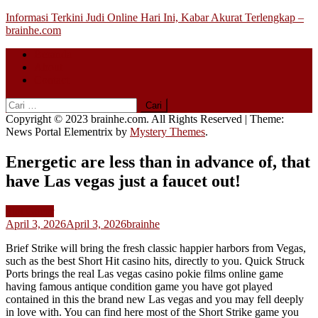
Skip
Informasi Terkini Judi Online Hari Ini, Kabar Akurat Terlengkap –
to
brainhe.com
content
Beranda
About
Contact
Cari
untuk:
Copyright © 2023 brainhe.com. All Rights Reserved
|
Theme:
News Portal Elementrix by
Mystery Themes
.
Energetic are less than in advance of, that
have Las vegas just a faucet out!
Slot Gacor
April 3, 2026
April 3, 2026
brainhe
Brief Strike will bring the fresh classic happier harbors from Vegas,
such as the best Short Hit casino hits, directly to you. Quick Struck
Ports brings the real Las vegas casino pokie films online game
having famous antique condition game you have got played
contained in this the brand new Las vegas and you may fell deeply
in love with. You can find here most of the Short Strike game you