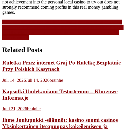
not achievement into the personal local casino to try out does not
strongly recommend coming profits in this real money gambling
games.
Navigasi
Although not, risk-one hundred % totally free gambling enterprise
incentives is minimal in amount therefore normally energetic yields
pos
Will there be a fantastic Incentive during the PlayOJO Gambling
establishment?
Related Posts
Ruletka Przez internet Graj Po Ruletkę Bezpłatnie
Przy Polskich Kasynach
Juli 14, 2026
Juli 14, 2026
brainhe
Kapsułki Undekanianu Testosteronu – Kluczowe
Informacje
Juni 21, 2026
brainhe
Ihme Joulupukki -säännöt: kasino suomi casinos
Yksinkertainen itseapuopas kokeilemiseen ja