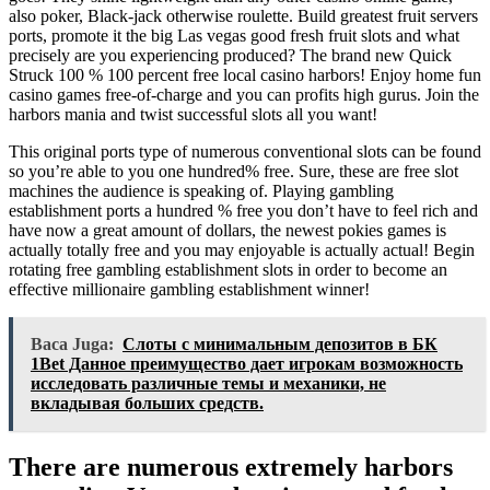
also poker, Black-jack otherwise roulette. Build greatest fruit servers
ports, promote it the big Las vegas good fresh fruit slots and what
precisely are you experiencing produced? The brand new Quick
Struck 100 % 100 percent free local casino harbors! Enjoy home fun
casino games free-of-charge and you can profits high gurus. Join the
harbors mania and twist successful slots all you want!
This original ports type of numerous conventional slots can be found
so you’re able to you one hundred% free. Sure, these are free slot
machines the audience is speaking of. Playing gambling
establishment ports a hundred % free you don’t have to feel rich and
have now a great amount of dollars, the newest pokies games is
actually totally free and you may enjoyable is actually actual! Begin
rotating free gambling establishment slots in order to become an
effective millionaire gambling establishment winner!
Baca Juga:
Слоты с минимальным депозитов в БК
1Bet Данное преимущество дает игрокам возможность
исследовать различные темы и механики, не
вкладывая больших средств.
There are numerous extremely harbors