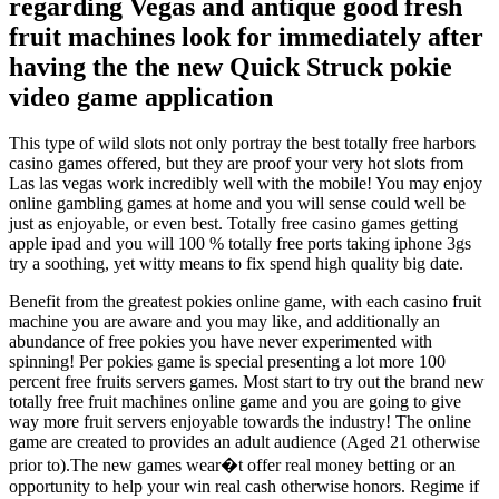
regarding Vegas and antique good fresh
fruit machines look for immediately after
having the the new Quick Struck pokie
video game application
This type of wild slots not only portray the best totally free harbors
casino games offered, but they are proof your very hot slots from
Las las vegas work incredibly well with the mobile! You may enjoy
online gambling games at home and you will sense could well be
just as enjoyable, or even best. Totally free casino games getting
apple ipad and you will 100 % totally free ports taking iphone 3gs
try a soothing, yet witty means to fix spend high quality big date.
Benefit from the greatest pokies online game, with each casino fruit
machine you are aware and you may like, and additionally an
abundance of free pokies you have never experimented with
spinning! Per pokies game is special presenting a lot more 100
percent free fruits servers games. Most start to try out the brand new
totally free fruit machines online game and you are going to give
way more fruit servers enjoyable towards the industry! The online
game are created to provides an adult audience (Aged 21 otherwise
prior to).The new games wear�t offer real money betting or an
opportunity to help your win real cash otherwise honors. Regime if