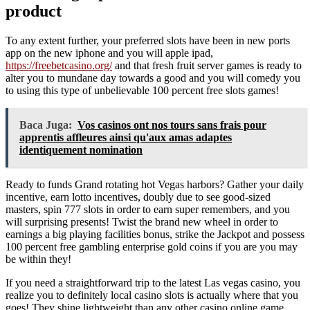
product
To any extent further, your preferred slots have been in new ports
app on the new iphone and you will apple ipad,
https://freebetcasino.org/
and that fresh fruit server games is ready to
alter you to mundane day towards a good and you will comedy you
to using this type of unbelievable 100 percent free slots games!
Baca Juga:
Vos casinos ont nos tours sans frais pour
apprentis affleures ainsi qu'aux amas adaptes
identiquement nomination
Ready to funds Grand rotating hot Vegas harbors? Gather your daily
incentive, earn lotto incentives, doubly due to see good-sized
masters, spin 777 slots in order to earn super remembers, and you
will surprising presents! Twist the brand new wheel in order to
earnings a big playing facilities bonus, strike the Jackpot and possess
100 percent free gambling enterprise gold coins if you are you may
be within they!
If you need a straightforward trip to the latest Las vegas casino, you
realize you to definitely local casino slots is actually where that you
goes! They shine lightweight than any other casino online game,