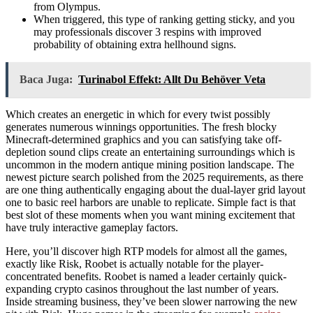
from Olympus.
When triggered, this type of ranking getting sticky, and you
may professionals discover 3 respins with improved
probability of obtaining extra hellhound signs.
Baca Juga:
Turinabol Effekt: Allt Du Behöver Veta
Which creates an energetic in which for every twist possibly
generates numerous winnings opportunities. The fresh blocky
Minecraft-determined graphics and you can satisfying take off-
depletion sound clips create an entertaining surroundings which is
uncommon in the modern antique mining position landscape. The
newest picture search polished from the 2025 requirements, as there
are one thing authentically engaging about the dual-layer grid layout
one to basic reel harbors are unable to replicate. Simple fact is that
best slot of these moments when you want mining excitement that
have truly interactive gameplay factors.
Here, you’ll discover high RTP models for almost all the games,
exactly like Risk, Roobet is actually notable for the player-
concentrated benefits. Roobet is named a leader certainly quick-
expanding crypto casinos throughout the last number of years.
Inside streaming business, they’ve been slower narrowing the new