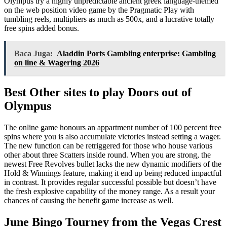
Olympus try a highly unpredictable ancient greek language-themed
on the web position video game by the Pragmatic Play with
tumbling reels, multipliers as much as 500x, and a lucrative totally
free spins added bonus.
Baca Juga:
Aladdin Ports Gambling enterprise: Gambling
on line & Wagering 2026
Best Other sites to play Doors out of
Olympus
The online game honours an appartment number of 100 percent free
spins where you is also accumulate victories instead setting a wager.
The new function can be retriggered for those who house various
other about three Scatters inside round. When you are strong, the
newest Free Revolves bullet lacks the new dynamic modifiers of the
Hold & Winnings feature, making it end up being reduced impactful
in contrast. It provides regular successful possible but doesn’t have
the fresh explosive capability of the money range. As a result your
chances of causing the benefit game increase as well.
June Bingo Tourney from the Vegas Crest