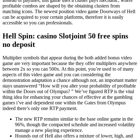
Instead of paylines, this game uses a cluster pays mechanic, where
profitable combos are shaped by the obtaining clusters from
matching icons.
The newest position video game Doorways of Hell
can be acquired to your certain platforms, therefore it is easily
accessible so you can professionals.
Hell Spin: casino Slotjoint 50 free spins
no deposit
Multiplier symbols that appear during the both added bonus video
game are very important because the they offer multipliers anywhere
between 2x so you can 500x. At this point, you’re used to of many
aspects of this video game and you can considering the
demonstration adaptation a chance although not, an important matter
stays unanswered “How will you alter your probability of profitable
within the Doors out of Olympus? ” We’ve figured RTP is the vital
thing idea for enhancing your chances of effective at the gambling
games i’ve and dependent one within the Gates from Olympus
indeed there’s only one RTP payment.
The new RTP remains similar to the base online game in the
96%, though the compacted schedule and increased volatility
manage a new playing experience.
Hounds out of Hell also offers a mixture of lower, high, and