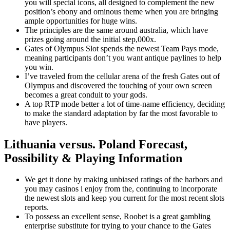
you will special icons, all designed to complement the new
position’s ebony and ominous theme when you are bringing
ample opportunities for huge wins.
The principles are the same around australia, which have
prizes going around the initial step,000x.
Gates of Olympus Slot spends the newest Team Pays mode,
meaning participants don’t you want antique paylines to help
you win.
I’ve traveled from the cellular arena of the fresh Gates out of
Olympus and discovered the touching of your own screen
becomes a great conduit to your gods.
A top RTP mode better a lot of time-name efficiency, deciding
to make the standard adaptation by far the most favorable to
have players.
Lithuania versus. Poland Forecast,
Possibility & Playing Information
We get it done by making unbiased ratings of the harbors and
you may casinos i enjoy from the, continuing to incorporate
the newest slots and keep you current for the most recent slots
reports.
To possess an excellent sense, Roobet is a great gambling
enterprise substitute for trying to your chance to the Gates