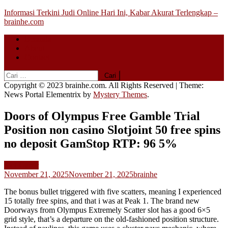
Skip
Informasi Terkini Judi Online Hari Ini, Kabar Akurat Terlengkap –
to
brainhe.com
content
Beranda
About
Contact
Cari
untuk:
Copyright © 2023 brainhe.com. All Rights Reserved
|
Theme:
News Portal Elementrix by
Mystery Themes
.
Doors of Olympus Free Gamble Trial
Position non casino Slotjoint 50 free spins
no deposit GamStop RTP: 96 5%
Slot Gacor
November 21, 2025
November 21, 2025
brainhe
The bonus bullet triggered with five scatters, meaning I experienced
15 totally free spins, and that i was at Peak 1. The brand new
Doorways from Olympus Extremely Scatter slot has a good 6×5
grid style, that’s a departure on the old-fashioned position structure.