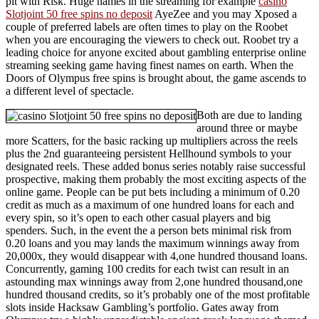
pit with Risk. Huge names in the streaming for example
casino
Slotjoint 50 free spins no deposit
AyeZee and you may Xposed a
couple of preferred labels are often times to play on the Roobet
when you are encouraging the viewers to check out. Roobet try a
leading choice for anyone excited about gambling enterprise online
streaming seeking game having finest names on earth. When the
Doors of Olympus free spins is brought about, the game ascends to
a different level of spectacle.
Both are due to landing
around three or maybe
more Scatters, for the basic racking up multipliers across the reels
plus the 2nd guaranteeing persistent Hellhound symbols to your
designated reels. These added bonus series notably raise successful
prospective, making them probably the most exciting aspects of the
online game. People can be put bets including a minimum of 0.20
credit as much as a maximum of one hundred loans for each and
every spin, so it’s open to each other casual players and big
spenders. Such, in the event the a person bets minimal risk from
0.20 loans and you may lands the maximum winnings away from
20,000x, they would disappear with 4,one hundred thousand loans.
Concurrently, gaming 100 credits for each twist can result in an
astounding max winnings away from 2,one hundred thousand,one
hundred thousand credits, so it’s probably one of the most profitable
slots inside Hacksaw Gambling’s portfolio. Gates away from