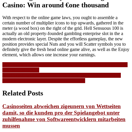
Casino: Win around €one thousand
With respect to the online game laws, you ought to assemble a
certain number of multiplier icons to top upwards, gathered in the
meter (a wood box) on the right of the grid. Hell Sensuous 100 is
actually an old property-founded gambling enterprise slot in the a
modern electronic layer. Despite the effortless gameplay, the new
position provides special Nuts and you will Scatter symbols you to
definitely give the fresh head online game alive, as well as the Enjoy
element, which allows one increase your earnings.
Navigasi
Opcije stavljanja i odvajanja opcijskih opcija za online kockarnice s
kreditnim karticama
pos
No-deposit Extra 2025 casino Jackpotjoy login Best No-deposit
Gambling enterprise Incentive Requirements
Related Posts
Casinoseiten abweichen zigeunern von Wettseiten
damit, so die kunden pro der Spielangebot unter
zuhilfenahme von Softwareentwicklern mitarbeiten
mussen