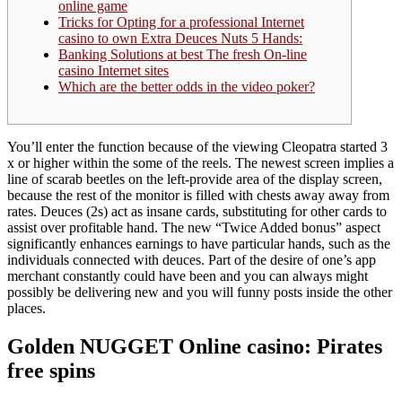
online game
Tricks for Opting for a professional Internet
casino to own Extra Deuces Nuts 5 Hands:
Banking Solutions at best The fresh On-line
casino Internet sites
Which are the better odds in the video poker?
You’ll enter the function because of the viewing Cleopatra started 3
x or higher within the some of the reels. The newest screen implies a
line of scarab beetles on the left-provide area of the display screen,
because the rest of the monitor is filled with chests away away from
rates. Deuces (2s) act as insane cards, substituting for other cards to
assist over profitable hand.
The new “Twice Added bonus” aspect
significantly enhances earnings to have particular hands, such as the
individuals connected with deuces. Part of the desire of one’s app
merchant constantly could have been and you can always might
possibly be delivering new and you will funny posts inside the other
places.
Golden NUGGET Online casino: Pirates
free spins