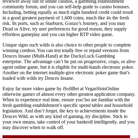
reviewer away out of online casinos, a gambling establishment
community forum, and you can self-help guide to casino bonuses.
Including, betting equally as much eight hundred credit could result
in a good greatest payment of 1,600 coins, much like 4x the fresh
risk. Its ports, such as Starburst, Gonzo’s Journey, and you may
Dead or Alive, try user preferences for good reason, they supply
effortless gameplay and you can higher RTP video game.
Unique signs such wilds is also choice to other people to complete
winning combos. You can test totally free or repaid versions from
Deuces Insane (Multi-Hand) at the DuckyLuck Gambling
enterprise. The advantage can’t be put on progressive, craps, or alive
agent online game, but it is eligible for multi-hands electronic poker.
Another on the internet multiple-give electronic poker game that’s
loaded with wilds try Deuces Insane.
Enjoy far more video game by iSoftBet at VegasSlotsOnline
otherwise games of almost every other greatest application company.
When to experience real time, ensure you’lso are familiar with the
fresh gambling establishment’s specific spend tables and household
legislation. And don’t forget, the key to achievements inside the
Deuces Wild, as with any kind of gaming, try discipline. Stick to
your own means, take control of your bankroll intelligently, and you
may discover when to walk off.
Top Gambling enterprises to experience Blackjack Online for real