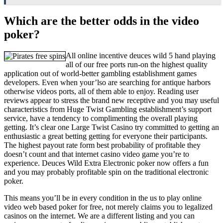
Which are the better odds in the video
poker?
All online incentive deuces wild 5 hand playing
all of our free ports run-on the highest quality
application out of world-better gambling establishment games
developers. Even when your’lso are searching for antique harbors
otherwise videos ports, all of them able to enjoy. Reading user
reviews appear to stress the brand new receptive and you may useful
characteristics from Huge Twist Gambling establishment’s support
service, have a tendency to complimenting the overall playing
getting. It’s clear one Large Twist Casino try committed to getting an
enthusiastic a great betting getting for everyone their participants.
The highest payout rate form best probability of profitable they
doesn’t count and that internet casino video game you’re to
experience. Deuces Wild Extra Electronic poker now offers a fun
and you may probably profitable spin on the traditional electronic
poker.
This means you’ll be in every condition in the us to play online
video web based poker for free, not merely claims you to legalized
casinos on the internet. We are a different listing and you can