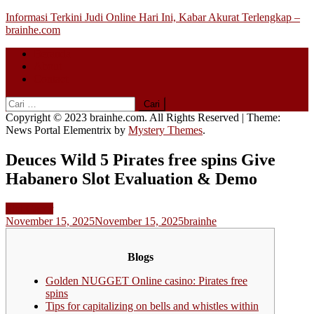
Skip
Informasi Terkini Judi Online Hari Ini, Kabar Akurat Terlengkap –
to
brainhe.com
content
Beranda
About
Contact
Cari
untuk:
Copyright © 2023 brainhe.com. All Rights Reserved
|
Theme:
News Portal Elementrix by
Mystery Themes
.
Deuces Wild 5 Pirates free spins Give
Habanero Slot Evaluation & Demo
Slot Gacor
November 15, 2025
November 15, 2025
brainhe
Blogs
Golden NUGGET Online casino: Pirates free
spins
Tips for capitalizing on bells and whistles within