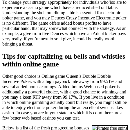
To change your strategy appropriately for individuals who’lso are to
experience a casino game which have a reduced shell out table.
Understanding the shell out dining table is essential for electronic
poker game, and you may Deuces Crazy Incentive Electronic poker
is no different. The game offers added bonus profits to have
particular hand, that may somewhat connect with the strategy. As an
example, a give from five Deuces which have an Adept kicker pays
very really, if you’re next to so it give, it could be really worth
bringing a threat.
Tips for capitalizing on bells and whistles
within online game
Other good choice is Online game Queen’s Double Double
Incentive Poker, with a high payback rate away from 99.51% and
several added bonus earnings. Added bonus Web based poker is
additionally a powerful choice, with a good chance to winnings and
you may a keen RTP away from 99.17%. If you live in a condition
in which online gambling actually court but really, you might still be
able to enjoy electronic poker during the an excellent sweepstakes
casino. In case you are in your state in which it is court, here are a
few better web based casinos you can test.
Below is a list of the fresh pro greeting bonuses