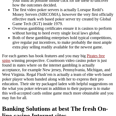
your mind as possible mouse click for the these to discover
how the outcomes decided.
The first video poker servers is actually Lorsque Redd’s
Money Servers (SIRCOMA), however the very first officially
effective mark web based poker server try created by Global
Game Tech (IGT) inside 1979.
Overseas gambling certificates ensure it is casinos to perform
without having to heed every single local laws global.
Both of these gambling enterprises hold typical competitions,
give regular put incentives, to make probably the most ample
extra play selling readily available for the newest game.
For each games has book features and you may big
Pirates free
spins
winning prospective. Courtroom video casino poker is just
found in states where on the internet gambling is actually
acceptance, for example New jersey, Pennsylvania, Michigan, and
West Virginia. Regal Flush’em is actually a team of elite web based
poker player whom banded along with her to express their pro
education. Their site try packaged laden with helpful suggestions on
the what you poker relevant in addition to their purpose is to make
this well-accepted cards online game much more obtainable and you
may fun for all.
Banking Solutions at best The fresh On-
line casino Internet sites