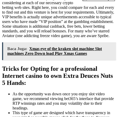
considering at each of our necessary crypto
betting web sites. Right here, you could compare for each and every
to find out and this venture is best for your requirements. Ultimately,
VIP benefits is actually unique advertisements accessible to typical
users who have made “VIP position” at the gambling establishment.
Some situations is additional cashback, free bets, lower betting
standards, and you will reload bonuses. For many who’ve starred
Aviator (one addicting freeze video game), you are aware Spribe.
Baca Juga:
Xmas eye of the kraken slot machine Slot
machines Zero Down load Play Xmas Games
Tricks for Opting for a professional
Internet casino to own Extra Deuces Nuts
5 Hands:
As the opportunity was down once you enjoy slot video
game, we recommend viewing bet365’s interface that provide
RTP winnings rates and you may volatility due to their
headings.
This type of game are designed which have transparency in