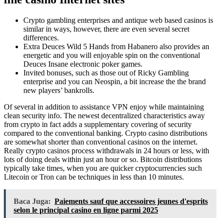
Crypto gambling enterprises and antique web based casinos is
similar in ways, however, there are even several secret
differences.
Extra Deuces Wild 5 Hands from Habanero also provides an
energetic and you will enjoyable spin on the conventional
Deuces Insane electronic poker games.
Invited bonuses, such as those out of Ricky Gambling
enterprise and you can Neospin, a bit increase the the brand
new players’ bankrolls.
Of several in addition to assistance VPN enjoy while maintaining
clean security info. The newest decentralized characteristics away
from crypto in fact adds a supplementary covering of security
compared to the conventional banking. Crypto casino distributions
are somewhat shorter than conventional casinos on the internet.
Really crypto casinos process withdrawals in 24 hours or less, with
lots of doing deals within just an hour or so. Bitcoin distributions
typically take times, when you are quicker cryptocurrencies such
Litecoin or Tron can be techniques in less than 10 minutes.
Baca Juga:
Paiements sauf que accessoires jeunes d'esprits
selon le principal casino en ligne parmi 2025