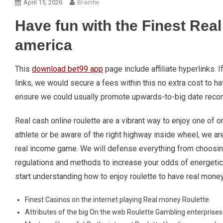
April 15, 2026
Brainhe
Have fun with the Finest Real
america
This
download bet99 app
page include affiliate hyperlinks.
links, we would secure a fees within this no extra cost to 
ensure we could usually promote upwards-to-big date rec
Real cash online roulette are a vibrant way to enjoy one of o
athlete or be aware of the right highway inside wheel, we ar
real income game. We will defense everything from choosing
regulations and methods to increase your odds of energetic.
start understanding how to enjoy roulette to have real money
Finest Casinos on the internet playing Real money Roulette
Attributes of the big On the web Roulette Gambling enterprises