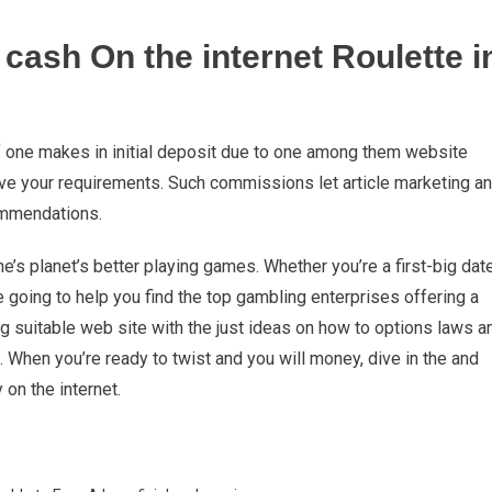
 cash On the internet Roulette i
 If one makes in initial deposit due to one among them website
have your requirements. Such commissions let article marketing a
ommendations.
ne’s planet’s better playing games. Whether you’re a first-big dat
e going to help you find the top gambling enterprises offering a
 suitable web site with the just ideas on how to options laws a
 When you’re ready to twist and you will money, dive in the and
 on the internet.