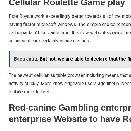
Cellular Roulette Game play
Este Royale work exceedingly better towards all of the mobi
having faster microsoft windows. The simple choice renders 
participants. At the same time, this new web site’s range mo
an unusual cure certainly online casinos.
Baca Juga:
But not, we are able to declare that the f
The newest cellular-suitable browser including means that a
activity quickly. More knowledgeable users age lineup. Need
mobile roulette feel.
Red-canine Gambling enterpr
enterprise Website to have R