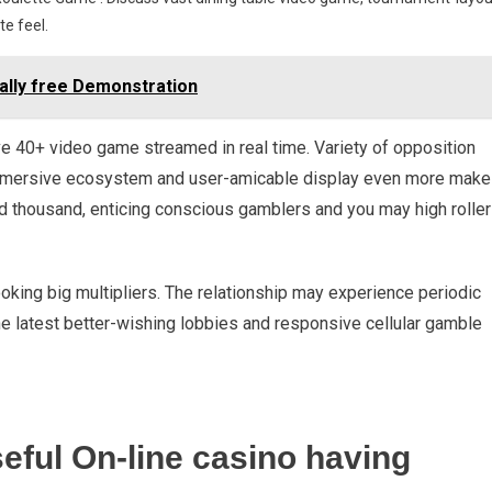
te feel.
tally free Demonstration
ave 40+ video game streamed in real time. Variety of opposition
immersive ecosystem and user-amicable display even more make
ed thousand, enticing conscious gamblers and you may high rolle
ooking big multipliers. The relationship may experience periodic
he latest better-wishing lobbies and responsive cellular gamble
eful On-line casino having