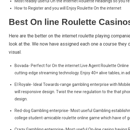
Most readily useful On the internet Roulette Headings so you’re 
How to Register and you will Enjoy Roulette On the internet
Best On line Roulette Casino
Here are the better on the internet roulette playing compan
look at the. We now have assigned each one a course they do
visual.
Bovada- Perfect for On the internet Live Agent Roulette Online
cutting-edge streaming technology. Enjoy 40+ alive tables, in addi
El Royale- Ideal Towards-range gambling enterprise with Mobile
will responsive design. Twist the new regulation to the that pho
design.
Red-dog Gambling enterprise- Most useful Gambling establish
college student-amicable roulette online game which have of g
Crazy Gambling enterprise- Most useful On-line casino having 