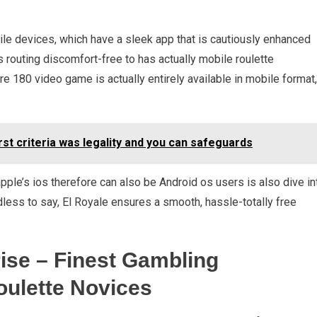
le devices, which have a sleek app that is cautiously enhanced
routing discomfort-free to has actually mobile roulette
re 180 video game is actually entirely available in mobile format,
irst criteria was legality and you can safeguards
pple’s ios therefore can also be Android os users is also dive in
less to say, El Royale ensures a smooth, hassle-totally free
ise – Finest Gambling
oulette Novices