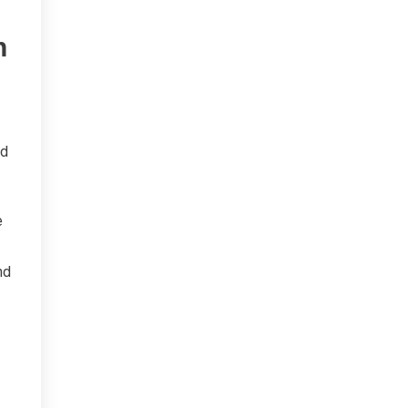
n
nd
e
nd