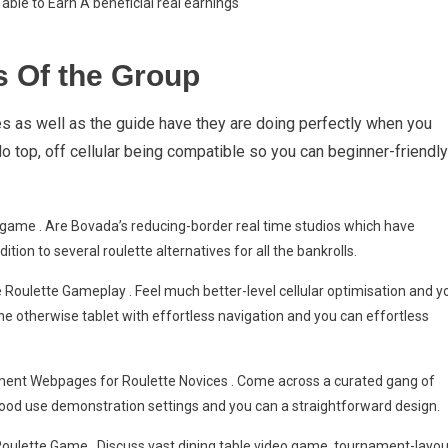
able to Earn A beneficial real earnings
s Of the Group
ies as well as the guide have they are doing perfectly when you
 top, off cellular being compatible so you can beginner-friendly
 game . Are Bovada’s reducing-border real time studios which have
tion to several roulette alternatives for all the bankrolls.
 Roulette Gameplay . Feel much better-level cellular optimisation and y
ne otherwise tablet with effortless navigation and you can effortless
ment Webpages for Roulette Novices . Come across a curated gang of
ood use demonstration settings and you can a straightforward design.
Roulette Game . Discuss vast dining table video game, tournament-layou