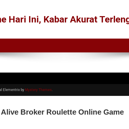
ne Hari Ini, Kabar Akurat Terle
l Elementrix by
Mystery Themes
.
Alive Broker Roulette Online Game