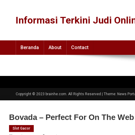
Informasi Terkini Judi Onli
Beranda
About
Contact
Copyright © 2023 brainhe.com. All Rights Reserved
|
Theme: News Porta
Bovada – Perfect For On The Web 
Slot Gacor