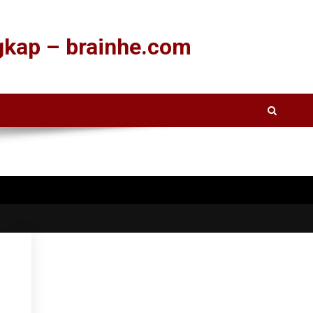
ngkap – brainhe.com