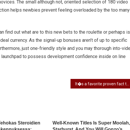
ovices. The small although not, oriented selection of 180 video
lection helps newbies prevent feeling overloaded by the too many
an find out what are to this new bets to the roulette or perhaps is
al deal currency. As the signal-up bonuses aren’t of up to specific
rthermore, just one-friendly style and you may thorough into-vid
tic launchpad to possess development confidence inside on line
It�s a favorite proven fact that the fresh gambling establishment usually emerges successful, because popular saying happens
Tehokas Steroidien
Well-Known Titles Is Super Moolah
akennuksessa:
Starburst, And You Will Gonzo’s