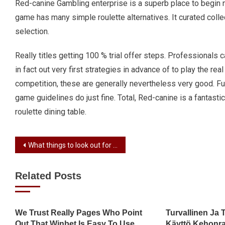
Red-canine Gambling enterprise is a superb place to begin n
game has many simple roulette alternatives. It curated col
selection.
Really titles getting 100 % trial offer steps. Professionals c
in fact out very first strategies in advance of to play the re
competition, these are generally nevertheless very good. Fu
game guidelines do just fine. Total, Red-canine is a fantas
roulette dining table.
What things to look out for if in case betting on line
Related Posts
We Trust Really Pages Who Point
Turvallinen Ja 
Out That Winbet Is Easy To Use
Käyttö Kehonr