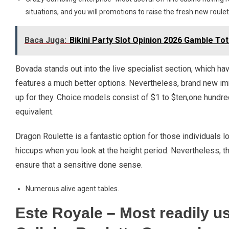
situations, and you will promotions to raise the fresh new roulet
Baca Juga:
Bikini Party Slot Opinion 2026 Gamble To
Bovada stands out into the live specialist section, which h
features a much better options. Nevertheless, brand new 
up for they. Choice models consist of $1 to $ten,one hundr
equivalent.
Dragon Roulette is a fantastic option for those individuals l
hiccups when you look at the height period. Nevertheless, t
ensure that a sensitive done sense.
Numerous alive agent tables.
Este Royale – Most readily us