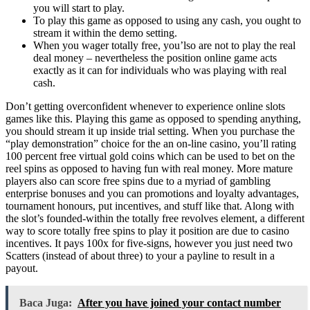
you will start to play.
To play this game as opposed to using any cash, you ought to
stream it within the demo setting.
When you wager totally free, you’lso are not to play the real
deal money – nevertheless the position online game acts
exactly as it can for individuals who was playing with real
cash.
Don’t getting overconfident whenever to experience online slots
games like this. Playing this game as opposed to spending anything,
you should stream it up inside trial setting. When you purchase the
“play demonstration” choice for the an on-line casino, you’ll rating
100 percent free virtual gold coins which can be used to bet on the
reel spins as opposed to having fun with real money. More mature
players also can score free spins due to a myriad of gambling
enterprise bonuses and you can promotions and loyalty advantages,
tournament honours, put incentives, and stuff like that. Along with
the slot’s founded-within the totally free revolves element, a different
way to score totally free spins to play it position are due to casino
incentives. It pays 100x for five-signs, however you just need two
Scatters (instead of about three) to your a payline to result in a
payout.
Baca Juga:
After you have joined your contact number