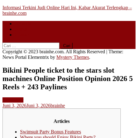
Skip
Informasi Terkini Judi Online Hari Ini, Kabar Akurat Terlengkap –
to
brainhe.com
content
Beranda
About
Contact
Cari
untuk:
Copyright © 2023 brainhe.com. All Rights Reserved
|
Theme:
News Portal Elementrix by
Mystery Themes
.
Bikini People ticket to the stars slot
machines Online Position Opinion 2026 5
Reels + 243 Paylines
Slot Gacor
Juni 3, 2026
Juni 3, 2026
brainhe
Articles
Swimsuit Party Bonus Features
Where you should Enjoy Bikini Party?