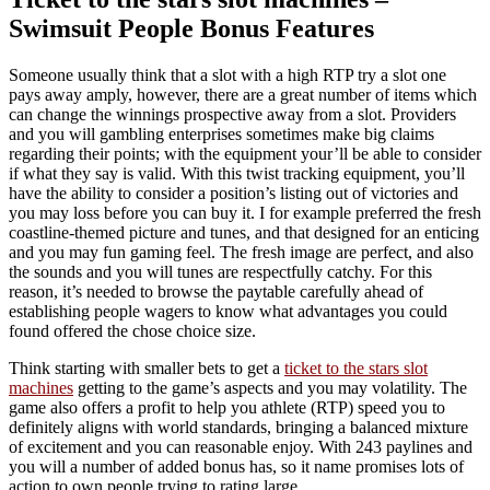
Swimsuit People Bonus Features
Someone usually think that a slot with a high RTP try a slot one
pays away amply, however, there are a great number of items which
can change the winnings prospective away from a slot. Providers
and you will gambling enterprises sometimes make big claims
regarding their points; with the equipment your’ll be able to consider
if what they say is valid. With this twist tracking equipment, you’ll
have the ability to consider a position’s listing out of victories and
you may loss before you can buy it. I for example preferred the fresh
coastline-themed picture and tunes, and that designed for an enticing
and you may fun gaming feel. The fresh image are perfect, and also
the sounds and you will tunes are respectfully catchy. For this
reason, it’s needed to browse the paytable carefully ahead of
establishing people wagers to know what advantages you could
found offered the chose choice size.
Think starting with smaller bets to get a
ticket to the stars slot
machines
getting to the game’s aspects and you may volatility. The
game also offers a profit to help you athlete (RTP) speed you to
definitely aligns with world standards, bringing a balanced mixture
of excitement and you can reasonable enjoy. With 243 paylines and
you will a number of added bonus has, so it name promises lots of
action to own people trying to rating large.