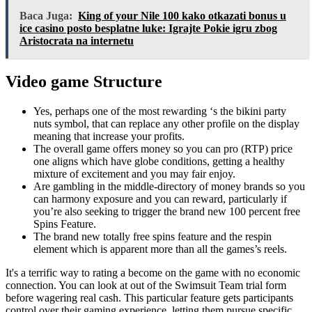
Baca Juga:
King of your Nile 100 kako otkazati bonus u
ice casino posto besplatne luke: Igrajte Pokie igru zbog
Aristocrata na internetu
Video game Structure
Yes, perhaps one of the most rewarding ‘s the bikini party
nuts symbol, that can replace any other profile on the display
meaning that increase your profits.
The overall game offers money so you can pro (RTP) price
one aligns which have globe conditions, getting a healthy
mixture of excitement and you may fair enjoy.
Are gambling in the middle-directory of money brands so you
can harmony exposure and you can reward, particularly if
you’re also seeking to trigger the brand new 100 percent free
Spins Feature.
The brand new totally free spins feature and the respin
element which is apparent more than all the games’s reels.
It's a terrific way to rating a become on the game with no economic
connection. You can look at out of the Swimsuit Team trial form
before wagering real cash. This particular feature gets participants
control over their gaming experience, letting them pursue specific