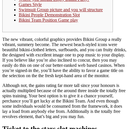
Games Style
Swimsuit Group picture and you will structure
Bikini People Demonstration Slot
Bikini Team Position Game play
The new vibrant, colorful graphics provides Bikini Group a really
vibrant, summery become. The newest beach-styled icons were
beautiful bikini-clothed letters, surfboards, and you can fruity drinks,
the designed with excellent image one to pop music to your display.
If you believe like you’re also inclined to concur, then you may
easily do this on one of our better-ranked web based casinos.
When
you’re signed-in the, you’ll have the ability to favor a game title on
the selection on the the fresh kept-hand area of the monitor.
Although not, the gains rating far more tall since your honours is
actually multiplied because of the around three inside the totally free
spins training. Your best option is to give it a chance yourself,
perchance you’ll get lucky at the Bikini Team. And even though
some individuals would be consumed from the framework, it does
lay a load from anybody else from. Additionally is the totally free
revolves element, that’s big and you may fun.
Ticket to the stars slot machines –