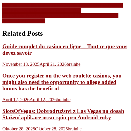
Navigasi
Starbets Gambling enterprise No-deposit Extra Codes 100percent
free Revolves tesla jolt slot free spins 2026
pos
Top Bitcoin Free Spins Casinos deposit 10 get 100 spins inside
2026 Enjoy BTC Ports
Related Posts
Guide complet du casino en ligne – Tout ce que vous
devez savoir
November 18, 2025
April 21, 2026
brainhe
Once you register on the web roulette casinos, you
might also need the opportunity to allege added
bonus has the benefit of
April 12, 2026
April 12, 2026
brainhe
SlotsOfVegas: Dobrodružství z Las Vegas na dosah
Stažení aplikace oscar spin pro Android ruky
Oktober 28, 2025
Oktober 28, 2025
brainhe