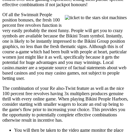
effective combinations if not jackpot honours!
Of all the Swimsuit People
position bonuses, the fresh 100
percent free revolves function is
very easily probably the most funny. People will get you to crazy
symbols are available because the Bikini Team symbol. Instantly,
one is likely to be instantly impressed to the Bikini Group position
graphics, no less than the fresh thematic signs. Although this is of
course a-game which had been built with people at heart, particular
women just might like it as well, specifically because it gets the
potential for huge advantages and you may winnings. Local
casino.master are a separate source of factual statements about web
based casinos and you may casino games, not subject to people
betting user.
The combination of your Re also-Twist feature as well as the nice
100 percent free revolves having 3x multipliers produces genuine
thrill with every online game. When playing Bikini People Harbors,
consider starting with smaller wagers to locate an end up being to
the game's flow prior to increasing your choice. This provides you
the opportunity to potentially complete effective combinations
otherwise result in incentive has.
You will then be taken to the video game monitor the place