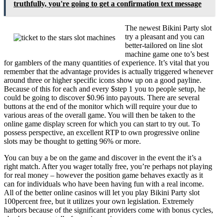
truthfully, you're going to get a confirmation text message
The newest Bikini Party slot
try a pleasant and you can
better-tailored on line slot
machine game one to’s best
for gamblers of the many quantities of experience. It’s vital that you
remember that the advantage provides is actually triggered whenever
around three or higher specific icons show up on a good payline.
Because of this for each and every $step 1 you to people setup, he
could be going to discover $0.96 into payouts. There are several
buttons at the end of the monitor which will require your due to
various areas of the overall game. You will then be taken to the
online game display screen for which you can start to try out. To
possess perspective, an excellent RTP to own progressive online
slots may be thought to getting 96% or more.
You can buy a be on the game and discover in the event the it’s a
right match. After you wager totally free, you’re perhaps not playing
for real money – however the position game behaves exactly as it
can for individuals who have been having fun with a real income.
All of the better online casinos will let you play Bikini Party slot
100percent free, but it utilizes your own legislation. Extremely
harbors because of the significant providers come with bonus cycles,