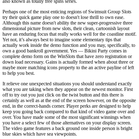
also known as totally free spins series.
Perhaps one of the most enticing regions of Swimsuit Group Slots
try their quick game play one to doesn't lose thrill to own ease.
Although this name doesn't ability the new super-progressive three
dimensional picture from new slots, their clean, cartoonish layout
have an enduring focus that really works well for the coastline motif.
Yet not, it’s always best to imagine some elementary tips that
actually work inside the demo function and you may, specifically, to
own a good bankroll government. Yes — Bikini Party comes in
complete demo form on the WinSlots that have zero registration or
down load necessary. Gains is actually formed when about three or
maybe more matching icons property to the an active payline of left
to help you best.
It relieve one unexpected situations you should understand exactly
what you are taking when they appear on the newest monitor. First
off to try out you just click on the twist button and this there is
certainly as well as at the end of the screen however, on the opposite
end, in the correct-hands corner. Player perks are designed to help
keep you going back compared to that kind of video game over and
over. You have made some of the most significant winnings when
you have a select few of those alternatives on your display screen.
The video game features a back ground one inside person is bright
blue skies which have sea viewpoints.