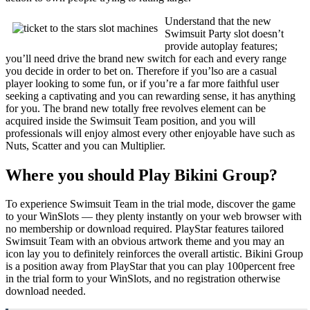
Understand that the new
Swimsuit Party slot doesn’t
provide autoplay features;
you’ll need drive the brand new switch for each and every range
you decide in order to bet on. Therefore if you’lso are a casual
player looking to some fun, or if you’re a far more faithful user
seeking a captivating and you can rewarding sense, it has anything
for you. The brand new totally free revolves element can be
acquired inside the Swimsuit Team position, and you will
professionals will enjoy almost every other enjoyable have such as
Nuts, Scatter and you can Multiplier.
Where you should Play Bikini Group?
To experience Swimsuit Team in the trial mode, discover the game
to your WinSlots — they plenty instantly on your web browser with
no membership or download required. PlayStar features tailored
Swimsuit Team with an obvious artwork theme and you may an
icon lay you to definitely reinforces the overall artistic. Bikini Group
is a position away from PlayStar that you can play 100percent free
in the trial form to your WinSlots, and no registration otherwise
download needed.