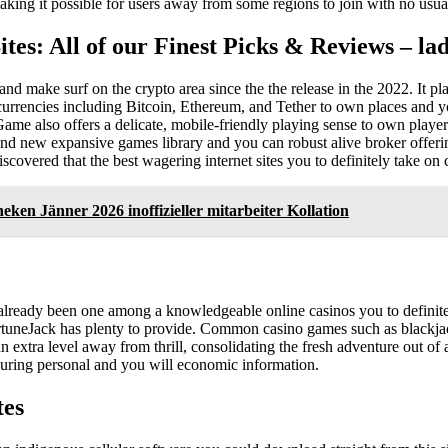
making it possible for users away from some regions to join with no usual
tes: All of our Finest Picks & Reviews – l
nd make surf on the crypto area since the the release in the 2022. It pla
urrencies including Bitcoin, Ethereum, and Tether to own places and yo
ame also offers a delicate, mobile-friendly playing sense to own playe
nd new expansive games library and you can robust alive broker offering 
scovered that the best wagering internet sites you to definitely take o
ken Jänner 2026 inoffizieller mitarbeiter Kollation
as already been one among a knowledgeable online casinos you to defini
uneJack has plenty to provide. Common casino games such as blackjack,
n extra level away from thrill, consolidating the fresh adventure out of
curing personal and you will economic information.
tes