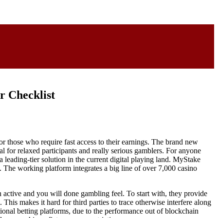
r Checklist
for those who require fast access to their earnings. The brand new
l for relaxed participants and really serious gamblers.
For anyone
eading-tier solution in the current digital playing land. MyStake
. The working platform integrates a big line of over 7,000 casino
ctive and you will done gambling feel. To start with, they provide
his makes it hard for third parties to trace otherwise interfere along
onal betting platforms, due to the performance out of blockchain