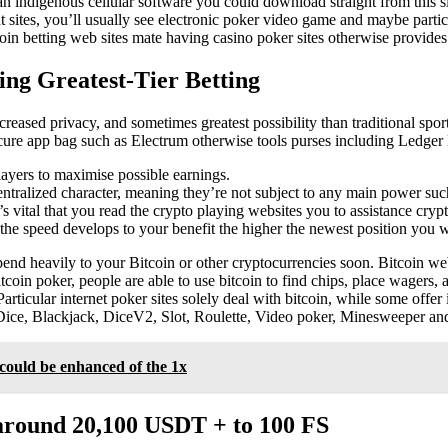
r an indigenous cellular software you could download straight from this 
 sites, you’ll usually see electronic poker video game and maybe parti
coin betting web sites mate having casino poker sites otherwise provides
ing Greatest-Tier Betting
ased privacy, and sometimes greatest possibility than traditional sport
ecure app bag such as Electrum otherwise tools purses including Ledger
players to maximise possible earnings.
entralized character, meaning they’re not subject to any main power su
s vital that you read the crypto playing websites you to assistance cryp
the speed develops to your benefit the higher the newest position you wi
epend heavily to your Bitcoin or other cryptocurrencies soon. Bitcoin we
tcoin poker, people are able to use bitcoin to find chips, place wagers,
Particular internet poker sites solely deal with bitcoin, while some offe
 Dice, Blackjack, DiceV2, Slot, Roulette, Video poker, Minesweeper and
 could be enhanced of the 1x
around 20,100 USDT + to 100 FS