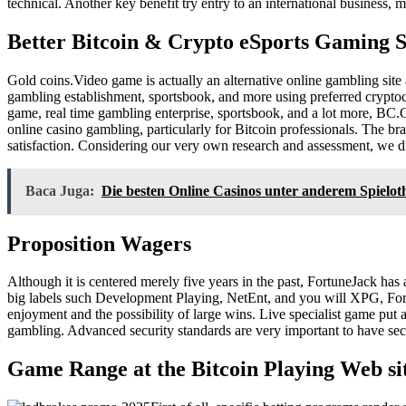
technical. Another key benefit try entry to an international business, 
Better Bitcoin & Crypto eSports Gaming Si
Gold coins.Video game is actually an alternative online gambling site a
gambling establishment, sportsbook, and more using preferred cryptoc
game, real time gambling enterprise, sportsbook, and a lot more, BC.G
online casino gambling, particularly for Bitcoin professionals. The bra
satisfaction. Considering our very own research and assessment, we di
Baca Juga:
Die besten Online Casinos unter anderem Spielothe
Proposition Wagers
Although it is centered merely five years in the past, FortuneJack h
big labels such Development Playing, NetEnt, and you will XPG, Fort
enjoyment and the possibility of large wins. Live specialist game put a
gambling. Advanced security standards are very important to have se
Game Range at the Bitcoin Playing Web si