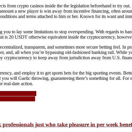
cts from crypto casinos inside the the legislation beforehand to try out. 
 amount a new player is win away from incentive financing, often aroun
e conditions and terms attached to him or her. Known for its want and 
ng you to lay some limitations to stop overspending. With regards to ba
t is 20 USDT otherwise equivalent inside the cryptocurrency, however, t
centralized, transparent, and sometimes more secure betting feel. In p
ker, and, all when you’re bypassing old-fashioned banking rail. While yo
mploy cryptocurrency to keep away from jurisdiction away from U.S. fina
ency, and employ it to get sports bets for the big sporting events. Betto
 you will Gaelic throwing, guaranteeing there’s something for all. For 
r real-date action.
ises in the usa 2025
sbooks On line 2025
professionals just who take pleasure in per week benef