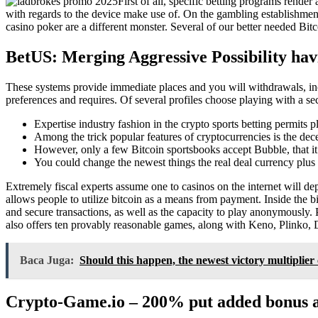
First of all, specific betting programs rende
with regards to the device make use of. On the gambling establishment
casino poker are a different monster. Several of our better needed Bit
BetUS: Merging Aggressive Possibility hav
These systems provide immediate places and you will withdrawals, incre
preferences and requires. Of several profiles choose playing with a s
Expertise industry fashion in the crypto sports betting permits 
Among the trick popular features of cryptocurrencies is the dec
However, only a few Bitcoin sportsbooks accept Bubble, that it’
You could change the newest things the real deal currency plus 
Extremely fiscal experts assume one to casinos on the internet will d
allows people to utilize bitcoin as a means from payment. Inside the bi
and secure transactions, as well as the capacity to play anonymously. 
also offers ten provably reasonable games, along with Keno, Plinko,
Baca Juga:
Should this happen, the newest victory multiplier
Crypto-Game.io – 200% put added bonus 