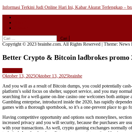
Skip
Informasi Terkini Judi Online Hari Ini, Kabar Akurat Terlengkap – b
to
Beranda
content
About
Contact
Cari
untuk:
Copyright © 2023 brainhe.com. All Rights Reserved
|
Theme: News P
Better Crypto & Bitcoin ladbrokes promo 
Slot Gacor
Oktober 13, 2025
Oktober 13, 2025
brainhe
And you will as a result of Bitcoin dumps, you could potentially cash-
platform’s solid focus on shelter, support service, and you may normal
searching for a well-game on-line casino one welcomes both antique a
Gambling enterprise, introduced inside the 2020, has rapidly dependent
games with a thorough sportsbook, so it’s a one-prevent place to go for
Having competitive opportunity and options such moneylines, section
increased privacy and you will security, because the purchases are usu
with your transactions. As well, crypto gaming exchanges normally of