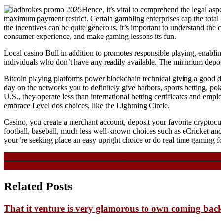
Hence, it’s vital to comprehend the legal aspe
maximum payment restrict. Certain gambling enterprises cap the total
the incentives can be quite generous, it’s important to understand th
consumer experience, and make gaming lessons its fun.
Local casino Bull in addition to promotes responsible playing, enabli
individuals who don’t have any readily available. The minimum deposi
Bitcoin playing platforms power blockchain technical giving a good de
day on the networks you to definitely give harbors, sports betting, po
U.S., they operate less than international betting certificates and e
embrace Level dos choices, like the Lightning Circle.
Casino, you create a merchant account, deposit your favorite cryptocurr
football, baseball, much less well-known choices such as eCricket and
your’re seeking place an easy upright choice or do real time gaming fo
Navigasi
Finest $step 1 Minimum Put Gambling coins of fortune casino enterpr
Better Playing mr bet app bonus Sites for us Participants: Best Sport
pos
Related Posts
That it venture is very glamorous to own coming back 