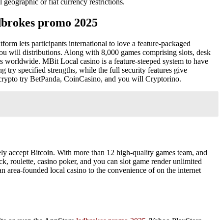
 geographic or fiat currency restrictions.
adbrokes promo 2025
tform lets participants international to love a feature-packaged
u will distributions. Along with 8,000 games comprising slots, desk
rs worldwide. MBit Local casino is a feature-steeped system to have
try specified strengths, while the full security features give
n crypto try BetPanda, CoinCasino, and you will Cryptorino.
tely accept Bitcoin. With more than 12 high-quality games team, and
 roulette, casino poker, and you can slot game render unlimited
 an area-founded local casino to the convenience of on the internet