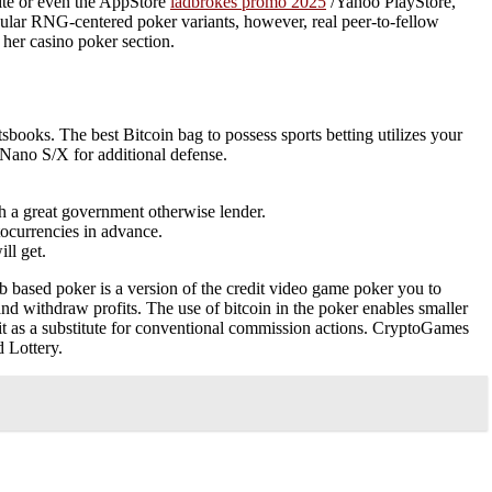
site or even the AppStore
ladbrokes promo 2025
/Yahoo PlayStore,
cular RNG-centered poker variants, however, real peer-to-fellow
 her casino poker section.
sbooks. The best Bitcoin bag to possess sports betting utilizes your
 Nano S/X for additional defense.
ch a great government otherwise lender.
tocurrencies in advance.
ll get.
b based poker is a version of the credit video game poker you to
 and withdraw profits. The use of bitcoin in the poker enables smaller
r it as a substitute for conventional commission actions. CryptoGames
 Lottery.