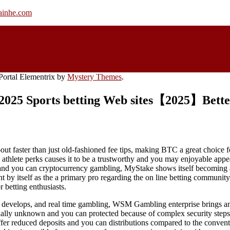
rainhe.com
ortal Elementrix by
Mystery Themes
.
2025 Sports betting Web sites【2025】Bette
out faster than just old-fashioned fee tips, making BTC a great choice 
 athlete perks causes it to be a trustworthy and you may enjoyable appea
nd you can cryptocurrency gambling, MyStake shows itself becoming a l
 by itself as the a primary pro regarding the on line betting community
 betting enthusiasts.
 develops, and real time gambling, WSM Gambling enterprise brings an a
ally unknown and you can protected because of complex security steps. T
fer reduced deposits and you can distributions compared to the conventi