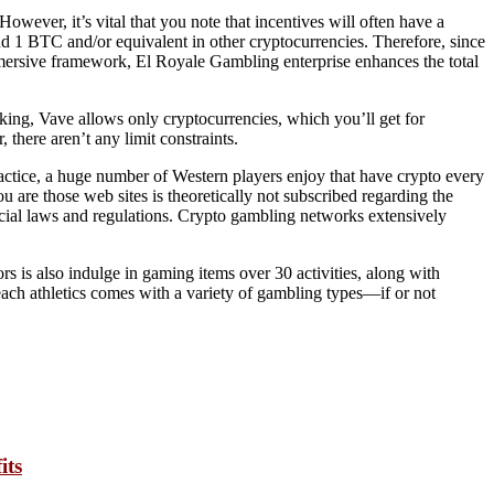
However, it’s vital that you note that incentives will often have a
d 1 BTC and/or equivalent in other cryptocurrencies. Therefore, since
immersive framework, El Royale Gambling enterprise enhances the total
nking, Vave allows only cryptocurrencies, which you’ll get for
here aren’t any limit constraints.
ractice, a huge number of Western players enjoy that have crypto every
u are those web sites is theoretically not subscribed regarding the
ncial laws and regulations. Crypto gambling networks extensively
rs is also indulge in gaming items over 30 activities, along with
each athletics comes with a variety of gambling types—if or not
its