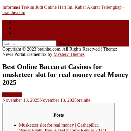
Skip
Informasi Terkini Judi Online Hari Ini, Kabar Akurat Terlengkap –
to
brainhe.com
content
Beranda
About
Contact
Cari
untuk:
Copyright © 2023 brainhe.com. All Rights Reserved
|
Theme:
News Portal Elementrix by
Mystery Themes
.
Best Online Baccarat Casinos for
musketeer slot for real money real Money
2025
Slot Gacor
November 13, 2025
November 13, 2025
brainhe
Posts
Musketeer slot for real money | Cashapillar,
Wager totally free, A real income Render 2024!