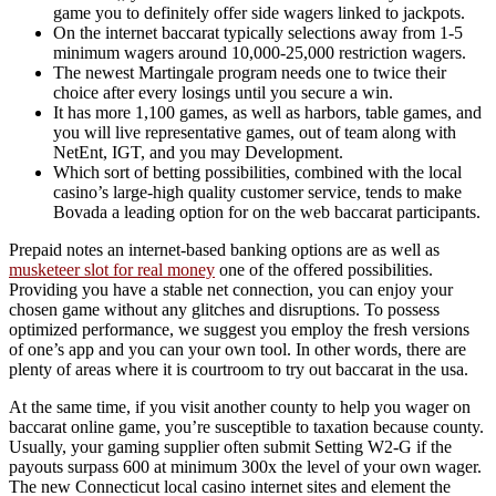
game you to definitely offer side wagers linked to jackpots.
On the internet baccarat typically selections away from 1-5
minimum wagers around 10,000-25,000 restriction wagers.
The newest Martingale program needs one to twice their
choice after every losings until you secure a win.
It has more 1,100 games, as well as harbors, table games, and
you will live representative games, out of team along with
NetEnt, IGT, and you may Development.
Which sort of betting possibilities, combined with the local
casino’s large-high quality customer service, tends to make
Bovada a leading option for on the web baccarat participants.
Prepaid notes an internet-based banking options are as well as
musketeer slot for real money
one of the offered possibilities.
Providing you have a stable net connection, you can enjoy your
chosen game without any glitches and disruptions. To possess
optimized performance, we suggest you employ the fresh versions
of one’s app and you can your own tool. In other words, there are
plenty of areas where it is courtroom to try out baccarat in the usa.
At the same time, if you visit another county to help you wager on
baccarat online game, you’re susceptible to taxation because county.
Usually, your gaming supplier often submit Setting W2-G if the
payouts surpass 600 at minimum 300x the level of your own wager.
The new Connecticut local casino internet sites and element the