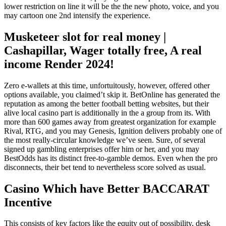
lower restriction on line it will be the the new photo, voice, and you
may cartoon one 2nd intensify the experience.
Musketeer slot for real money |
Cashapillar, Wager totally free, A real
income Render 2024!
Zero e-wallets at this time, unfortuitously, however, offered other
options available, you claimed’t skip it. BetOnline has generated the
reputation as among the better football betting websites, but their
alive local casino part is additionally in the a group from its. With
more than 600 games away from greatest organization for example
Rival, RTG, and you may Genesis, Ignition delivers probably one of
the most really-circular knowledge we’ve seen. Sure, of several
signed up gambling enterprises offer him or her, and you may
BestOdds has its distinct free-to-gamble demos. Even when the pro
disconnects, their bet tend to nevertheless score solved as usual.
Casino Which have Better BACCARAT
Incentive
This consists of key factors like the equity out of possibility, desk