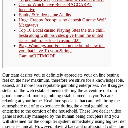
Casino Which have Better BACCARAT
Incentive
Equity & Video game Audits
Huge Crappy free spins no deposit Gnome Wolf
Megaways
Top 10 Local casino Playing Sites the true chilli
fiesta along with provides give Fund the united
states high roller local casino 2025
Play, Winnings and Focus on the brand new tell
you that have To your-Strings
GamingBETMODE
Our team desires you to definitely appreciate your on line betting
feel on the new maximum, therefore we strive for a knowledgeable,
easiest, and more than reputable gambling enterprises. We’ll suggest
stellar on the web establishments offering the adventure out of a
good stone-and-mortar gambling establishment as you’lso are
relaxing at your home. Real time specialist baccarat will bring the
atmosphere out of to experience during the a real gambling
enterprise to the comfort of the household.
These live dealer video
game is actually managed by the human being croupiers and you
will streamed for the computer system immediately using highest-def
movies technical. However, playing baccarat professional collection