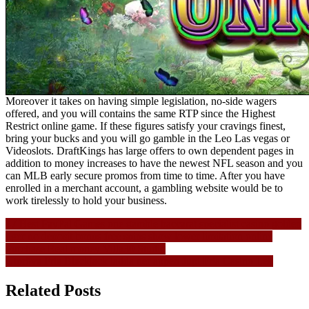
Moreover it takes on having simple legislation, no-side wagers
offered, and you will contains the same RTP since the Highest
Restrict online game. If these figures satisfy your cravings finest,
bring your bucks and you will go gamble in the Leo Las vegas or
Videoslots. DraftKings has large offers to own dependent pages in
addition to money increases to have the newest NFL season and you
can MLB early secure promos from time to time. After you have
enrolled in a merchant account, a gambling website would be to
work tirelessly to hold your business.
Navigasi
47 Best PayPal Games one gamble baccarat specialist casino golden
tiger no deposit bonus free spins show lower limitation online
pos
Purchase Real money Villa30 Studio
Utpröva Fria Blackjack ladda ner appen Jupi Fria Casino Lek
Related Posts