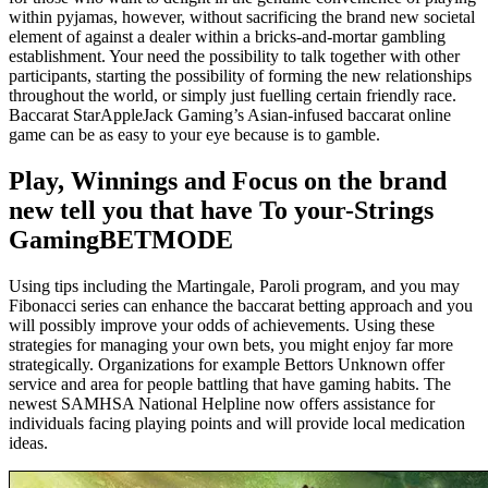
within pyjamas, however, without sacrificing the brand new societal
element of against a dealer within a bricks-and-mortar gambling
establishment. Your need the possibility to talk together with other
participants, starting the possibility of forming the new relationships
throughout the world, or simply just fuelling certain friendly race.
Baccarat StarAppleJack Gaming’s Asian-infused baccarat online
game can be as easy to your eye because is to gamble.
Play, Winnings and Focus on the brand
new tell you that have To your-Strings
GamingBETMODE
Using tips including the Martingale, Paroli program, and you may
Fibonacci series can enhance the baccarat betting approach and you
will possibly improve your odds of achievements. Using these
strategies for managing your own bets, you might enjoy far more
strategically. Organizations for example Bettors Unknown offer
service and area for people battling that have gaming habits. The
newest SAMHSA National Helpline now offers assistance for
individuals facing playing points and will provide local medication
ideas.