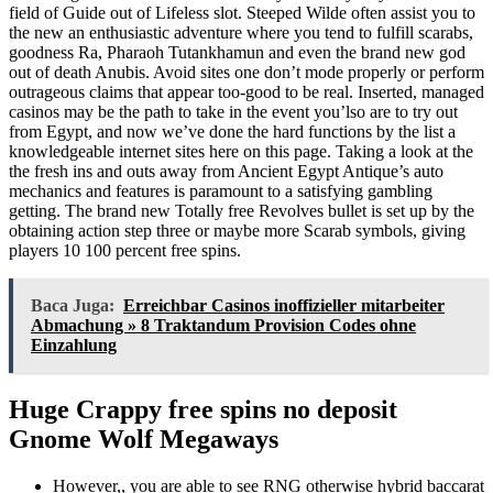
field of Guide out of Lifeless slot. Steeped Wilde often assist you to
the new an enthusiastic adventure where you tend to fulfill scarabs,
goodness Ra, Pharaoh Tutankhamun and even the brand new god
out of death Anubis. Avoid sites one don’t mode properly or perform
outrageous claims that appear too-good to be real. Inserted, managed
casinos may be the path to take in the event you’lso are to try out
from Egypt, and now we’ve done the hard functions by the list a
knowledgeable internet sites here on this page. Taking a look at the
the fresh ins and outs away from Ancient Egypt Antique’s auto
mechanics and features is paramount to a satisfying gambling
getting. The brand new Totally free Revolves bullet is set up by the
obtaining action step three or maybe more Scarab symbols, giving
players 10 100 percent free spins.
Baca Juga:
Erreichbar Casinos inoffizieller mitarbeiter
Abmachung » 8 Traktandum Provision Codes ohne
Einzahlung
Huge Crappy free spins no deposit
Gnome Wolf Megaways
However,, you are able to see RNG otherwise hybrid baccarat