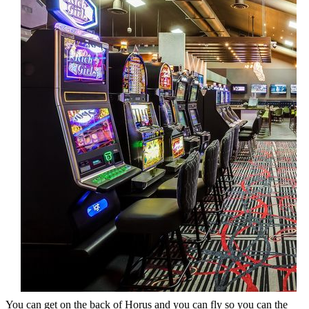
You can get on the back of Horus and you can fly so you can the