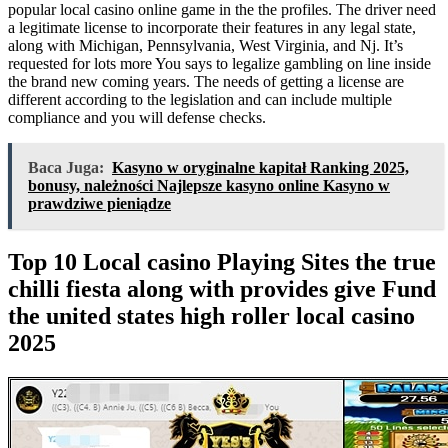
popular local casino online game in the the profiles. The driver need
a legitimate license to incorporate their features in any legal state,
along with Michigan, Pennsylvania, West Virginia, and Nj. It’s
requested for lots more You says to legalize gambling on line inside
the brand new coming years. The needs of getting a license are
different according to the legislation and can include multiple
compliance and you will defense checks.
Baca Juga:
Kasyno w oryginalne kapitał Ranking 2025,
bonusy, należności Najlepsze kasyno online Kasyno w
prawdziwe pieniądze
Top 10 Local casino Playing Sites the true
chilli fiesta along with provides give Fund
the united states high roller local casino
2025