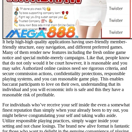
It help high-high quality applications having user-friendly member-
friendly structure, easy navigation, and different preferred games.
Many of them render new features including the fresh online game
notice and special mobile-merely campaigns. Like that, people know
that do not only would it be court however, it is reasonable and you
may safer. Authorized online casinos need see rigorous criteria, and
secure commission actions, confidentiality protections, responsible
playing systems, and you can reasonable game play. This enables
baccarat participants to love on their own, understanding that its
individual and you will economic info is safe and this they have a
reasonable risk of profitable.
For individuals who’ve receive your self inside the even a somewhat
finest reputation than simply when your already been to try out, you
might believe congratulating your self and taking walks aside.
Utilize responsible playing practices, simply wager inside your
setting and not chase losings. The brand new alive format is fantastic
for those who want to delight in the genuine convenience of playing