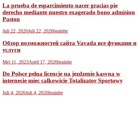
La prueba de esparcimiento nacer gracias pie
derecho mediante nuestro exagerado bono admision
Paston
Juli 22, 2026
Juli 22, 2026
brainhe
Обзор возможностей сайта Vavada все функции и
услуги
Mei 11, 2023
April 17, 2026
brainhe
Do Polsce pelna licencje na jezdzenie kasyna w
internecie miec calkowicie Totalizator Sportowy
Juli 4, 2026
Juli 4, 2026
brainhe