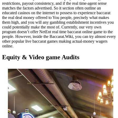
restrictions, payout consistency, and if the real time-agent sense
matches the factors advertised. So it section often outline an
educated casinos on the internet to possess to experience baccarat
the real deal money offered to You people, precisely what makes
them high, and you will any gambling establishment incentives you
could potentially make the most of. Currently, our very own
program doesn’t offer NetEnt real time baccarat online game to the
people. However, inside the Baccarat.Wiki, you can try almost every
other popular live baccarat games making actual-money wagers
online.
Equity & Video game Audits