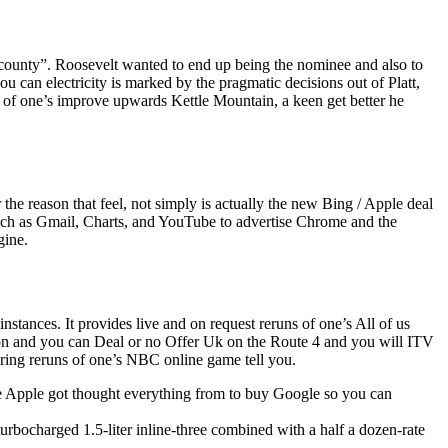
l county”. Roosevelt wanted to end up being the nominee and also to
u can electricity is marked by the pragmatic decisions out of Platt,
rd of one’s improve upwards Kettle Mountain, a keen get better he
the reason that feel, not simply is actually the new Bing / Apple deal
 such as Gmail, Charts, and YouTube to advertise Chrome and the
gine.
ances. It provides live and on request reruns of one’s All of us
on and you can Deal or no Offer Uk on the Route 4 and you will ITV
airing reruns of one’s NBC online game tell you.
ne Apple got thought everything from to buy Google so you can
urbocharged 1.5-liter inline-three combined with a half a dozen-rate