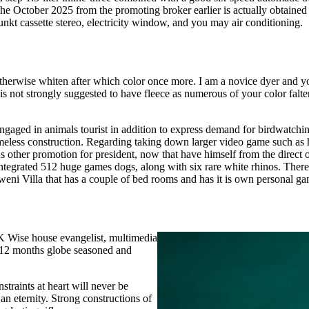
he October 2025 from the promoting broker earlier is actually obtained 
punkt cassette stereo, electricity window, and you may air conditioning.
therwise whiten after which color once more. I am a novice dyer and yo
s not strongly suggested to have fleece as numerous of your color falte
engaged in animals tourist in addition to express demand for birdwatching
imeless construction. Regarding taking down larger video game such as h
ous other promotion for president, now that have himself from the direc
egrated 512 huge games dogs, along with six rare white rhinos. There a
weni Villa that has a couple of bed rooms and has it is own personal g
8K Wise house evangelist, multimedia
e-12 months globe seasoned and
straints at heart will never be
an eternity. Strong constructions of