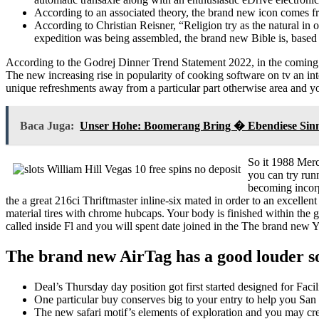
According to an associated theory, the brand new icon comes fr
According to Christian Reisner, “Religion try as the natural in
expedition was being assembled, the brand new Bible is, based on
According to the Godrej Dinner Trend Statement 2022, in the coming ye
The new increasing rise in popularity of cooking software on tv an int
unique refreshments away from a particular part otherwise area and y
Baca Juga:
Unser Hohe: Boomerang Bring � Ebendiese Sinnv
So it 1988 Merc
you can try run
becoming incorp
the a great 216ci Thriftmaster inline-six mated in order to an excelle
material tires with chrome hubcaps. Your body is finished within the
called inside Fl and you will spent date joined in the The brand new Y
The brand new AirTag has a good louder s
Deal’s Thursday day position got first started designed for Fa
One particular buy conserves big to your entry to help you 
The new safari motif’s elements of exploration and you may crea