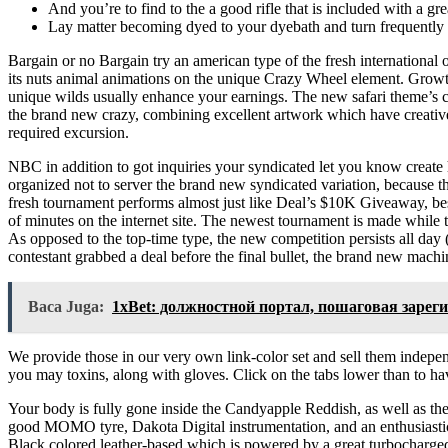
And you’re to find to the a good rifle that is included with a g
Lay matter becoming dyed to your dyebath and turn frequently 
Bargain or no Bargain try an american type of the fresh international 
its nuts animal animations on the unique Crazy Wheel element. Growth
unique wilds usually enhance your earnings. The new safari theme’s com
the brand new crazy, combining excellent artwork which have creative 
required excursion.
NBC in addition to got inquiries your syndicated let you know creat
organized not to server the brand new syndicated variation, because th
fresh tournament performs almost just like Deal’s $10K Giveaway, besid
of minutes on the internet site. The newest tournament is made while t
As opposed to the top-time type, the new competition persists all day
contestant grabbed a deal before the final bullet, the brand new mach
Baca Juga:
1xBet: должностной портал, пошаговая зареги
We provide those in our very own link-color set and sell them independ
you may toxins, along with gloves. Click on the tabs lower than to hav
Your body is fully gone inside the Candyapple Reddish, as well as the
good MOMO tyre, Dakota Digital instrumentation, and an enthusiastic
Black colored leather-based which is powered by a great turbocharged 