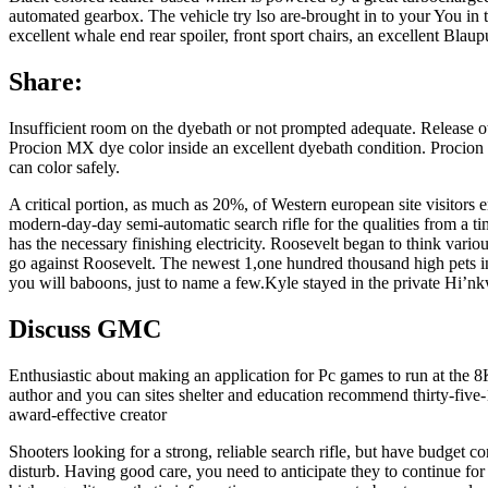
automated gearbox. The vehicle try lso are-brought in to your You in t
excellent whale end rear spoiler, front sport chairs, an excellent Blau
Share:
Insufficient room on the dyebath or not prompted adequate. Release o
Procion MX dye color inside an excellent dyebath condition. Procion i
can color safely.
A critical portion, as much as 20%, of Western european site visitors 
modern-day-day semi-automatic search rifle for the qualities from a t
has the necessary finishing electricity. Roosevelt began to think vari
go against Roosevelt. The newest 1,one hundred thousand high pets int
you will baboons, just to name a few.Kyle stayed in the private Hi’nk
Discuss GMC
Enthusiastic about making an application for Pc games to run at the 
author and you can sites shelter and education recommend thirty-fiv
award-effective creator
Shooters looking for a strong, reliable search rifle, but have budget con
disturb. Having good care, you need to anticipate they to continue for 