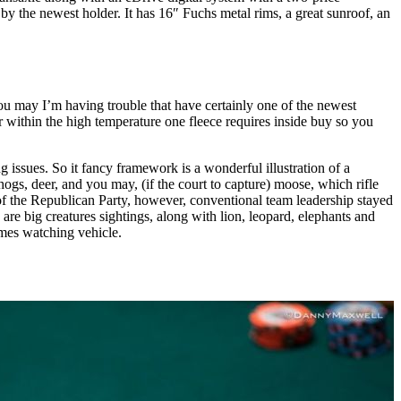
by the newest holder. It has 16″ Fuchs metal rims, a great sunroof, an
u may I’m having trouble that have certainly one of the newest
r within the high temperature one fleece requires inside buy so you
 issues. So it fancy framework is a wonderful illustration of a
ogs, deer, and you may, (if the court to capture) moose, which rifle
t of the Republican Party, however, conventional team leadership stayed
re big creatures sightings, along with lion, leopard, elephants and
ames watching vehicle.