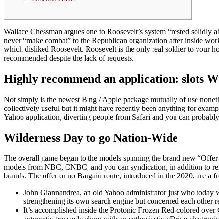
Wallace Chessman argues one to Roosevelt’s system “rested solidly ab
never “make combat” to the Republican organization after inside workpl
which disliked Roosevelt.
Roosevelt is the only real soldier to your 
recommended despite the lack of requests.
Highly recommend an application: slots Wil
Not simply is the newest Bing / Apple package mutually of use nonethel
collectively useful but it might have recently been anything for exa
Yahoo application, diverting people from Safari and you can probably
Wilderness Day to go Nation-Wide
The overall game began to the models spinning the brand new “Offer W
models from NBC, CNBC, and you can syndication, in addition to rer
brands. The offer or no Bargain route, introduced in the 2020, are a f
John Giannandrea, an old Yahoo administrator just who today w
strengthening its own search engine but concerned each other r
It’s accomplished inside the Protonic Frozen Red-colored over G
automatic transaxle along with an enthusiastic eDrive electron