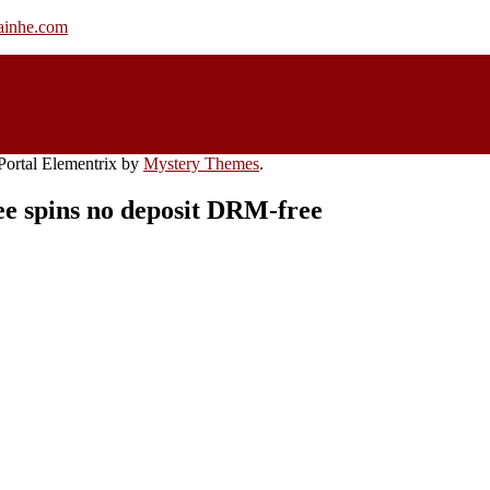
rainhe.com
ortal Elementrix by
Mystery Themes
.
ree spins no deposit DRM-free