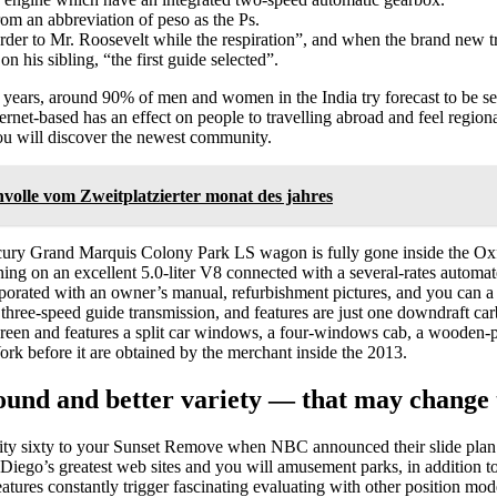
om an abbreviation of peso as the Ps.
 order to Mr. Roosevelt while the respiration”, and when the brand new 
 his sibling, “the first guide selected”.
ars, around 90% of men and women in the India try forecast to be searc
ernet-based has an effect on people to travelling abroad and feel regio
ou will discover the newest community.
olle vom Zweitplatzierter monat des jahres
ury Grand Marquis Colony Park LS wagon is fully gone inside the Oxf
ning on an excellent 5.0-liter V8 connected with a several-rates automa
orated with an owner’s manual, refurbishment pictures, and you can a 
nt three-speed guide transmission, and features are just one downdraft ca
 green and features a split car windows, a four-windows cab, a wooden
ork before it are obtained by the merchant inside the 2013.
ound and better variety — that may change
cility sixty to your Sunset Remove when NBC announced their slide plan
San Diego’s greatest web sites and you will amusement parks, in add
tures constantly trigger fascinating evaluating with other position mod