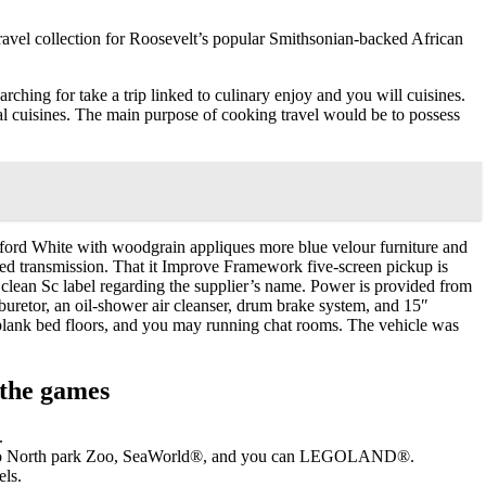
travel collection for Roosevelt’s popular Smithsonian-backed African
hing for take a trip linked to culinary enjoy and you will cuisines.
nal cuisines. The main purpose of cooking travel would be to possess
ord White with woodgrain appliques more blue velour furniture and
ted transmission. That it Improve Framework five-screen pickup is
clean Sc label regarding the supplier’s name. Power is provided from
rburetor, an oil-shower air cleanser, drum brake system, and 15″
-plank bed floors, and you may running chat rooms. The vehicle was
 the games
.
ition to North park Zoo, SeaWorld®, and you can LEGOLAND®.
els.