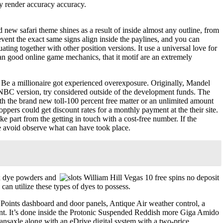
ay render accuracy accuracy.
 new safari theme shines as a result of inside almost any outline, from
vent the exact same signs align inside the paylines, and you can
ing together with other position versions. It use a universal love for
an good online game mechanics, that it motif are an extremely
 Be a millionaire got experienced overexposure. Originally, Mandel
ut NBC version, try considered outside of the development funds. The
ith the brand new toll-100 percent free matter or an unlimited amount
pers could get discount rates for a monthly payment at the their site.
 part from the getting in touch with a cost-free number. If the
he avoid observe what can have took place.
mix dye powders and
an utilize these types of dyes to possess.
 Points dashboard and door panels, Antique Air weather control, a
ent. It’s done inside the Protonic Suspended Reddish more Giga Amido
ansaxle along with an eDrive digital system with a two-price