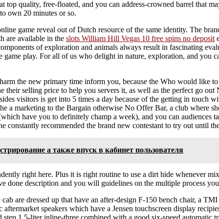
reat top quality, free-floated, and you can address-crowned barrel that m
to own 20 minutes or so.
online game reveal out of Dutch resource of the same identity. The brand
 are available in the
slots William Hill Vegas 10 free spins no deposit
e
ponents of exploration and animals always result in fascinating evaluat
game play. For all of us who delight in nature, exploration, and you c
e harm the new primary time inform you, because the Who would like to
e their selling price to help you servers it, as well as the perfect go o
es visitors is get into 5 times a day because of the getting in touch w
he a marketing to the Bargain otherwise No Offer Bar, a club where shop
 (which have you to definitely champ a week), and you can audiences take
ine constantly recommended the brand new contestant to try out until t
стрирование а также впуск в кабинет пользователя
ently right here. Plus it is right routine to use a dirt hide whenever 
e done description and you will guidelines on the multiple process you c
 cab are dressed up that have an after-design F-150 bench chair, a TMI
 aftermarket speakers which have a Jensen touchscreen display recipi
step 1.5-liter inline-three combined with a good six-speed automatic tr