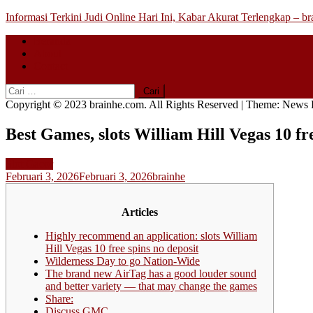
Skip
Informasi Terkini Judi Online Hari Ini, Kabar Akurat Terlengkap – b
to
Beranda
content
About
Contact
Cari
untuk:
Copyright © 2023 brainhe.com. All Rights Reserved
|
Theme: News P
Best Games, slots William Hill Vegas 10 f
Slot Gacor
Februari 3, 2026
Februari 3, 2026
brainhe
Articles
Highly recommend an application: slots William
Hill Vegas 10 free spins no deposit
Wilderness Day to go Nation-Wide
The brand new AirTag has a good louder sound
and better variety — that may change the games
Share:
Discuss GMC