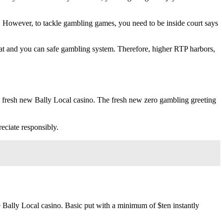
. However, to tackle gambling games, you need to be inside court says
eat and you can safe gambling system. Therefore, higher RTP harbors,
e fresh new Bally Local casino. The fresh new zero gambling greeting
eciate responsibly.
the Bally Local casino. Basic put with a minimum of $ten instantly