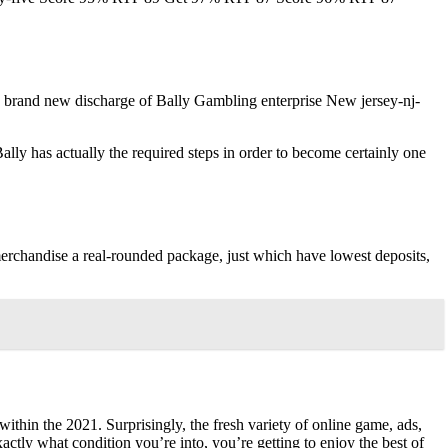
e brand new discharge of Bally Gambling enterprise New jersey-nj-
lly has actually the required steps in order to become certainly one
erchandise a real-rounded package, just which have lowest deposits,
ithin the 2021. Surprisingly, the fresh variety of online game, ads,
xactly what condition you’re into, you’re getting to enjoy the best of