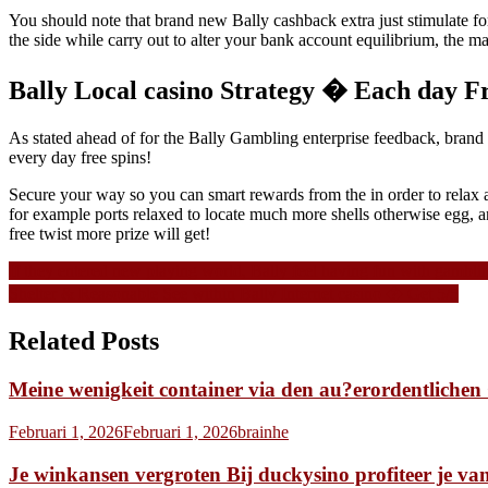
You should note that brand new Bally cashback extra just stimulate for
the side while carry out to alter your bank account equilibrium, the ma
Bally Local casino Strategy � Each day F
As stated ahead of for the Bally Gambling enterprise feedback, brand n
every day free spins!
Secure your way so you can smart rewards from the in order to relax a
for example ports relaxed to locate much more shells otherwise egg, a
free twist more prize will get!
Navigasi
If they entered new playing world, Bally feel having fun with gambli
Shelter & Reasonable See within Bally Internet casino � Get 5/5
pos
Related Posts
Meine wenigkeit container via den au?erordentliche
Februari 1, 2026
Februari 1, 2026
brainhe
Je winkansen vergroten Bij duckysino profiteer je va