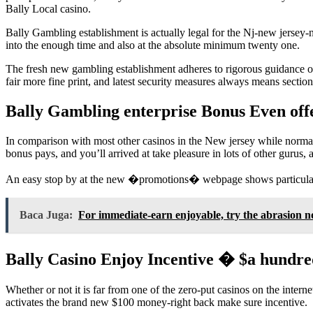
Bally Local casino.
Bally Gambling establishment is actually legal for the Nj-new jersey
into the enough time and also at the absolute minimum twenty one.
The fresh new gambling establishment adheres to rigorous guidance of
fair more fine print, and latest security measures always means section
Bally Gambling enterprise Bonus Even off
In comparison with most other casinos in the New jersey while normal
bonus pays, and you’ll arrived at take pleasure in lots of other gurus,
An easy stop by at the new �promotions� webpage shows particular tota
Baca Juga:
For immediate-earn enjoyable, try the abrasion no
Bally Casino Enjoy Incentive � $a hundre
Whether or not it is far from one of the zero-put casinos on the intern
activates the brand new $100 money-right back make sure incentive.