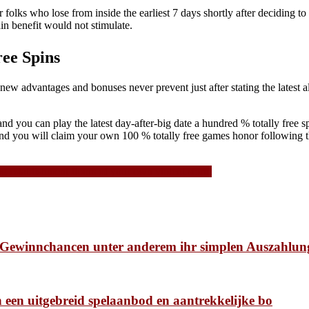
 folks who lose from inside the earliest 7 days shortly after deciding t
in benefit would not stimulate.
ree Spins
ew advantages and bonuses never prevent just after stating the latest al
nd you can play the latest day-after-big date a hundred % totally free 
nd you will claim your own 100 % totally free games honor following th
ng establishment floors of your own violent storm
n Gewinnchancen unter anderem ihr simplen Auszahlun
n een uitgebreid spelaanbod en aantrekkelijke bo