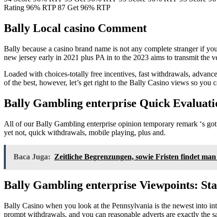
Rating 96% RTP 87 Get 96% RTP
Bally Local casino Comment
Bally because a casino brand name is not any complete stranger if y
new jersey early in 2021 plus PA in to the 2023 aims to transmit the 
Loaded with choices-totally free incentives, fast withdrawals, advanc
of the best, however, let’s get right to the Bally Casino views so you
Bally Gambling enterprise Quick Evaluati
All of our Bally Gambling enterprise opinion temporary remark ‘s got
yet not, quick withdrawals, mobile playing, plus and.
Baca Juga:
Zeitliche Begrenzungen, sowie Fristen findet ma
Bally Gambling enterprise Viewpoints: St
Bally Casino when you look at the Pennsylvania is the newest into inte
prompt withdrawals, and you can reasonable adverts are exactly the same 