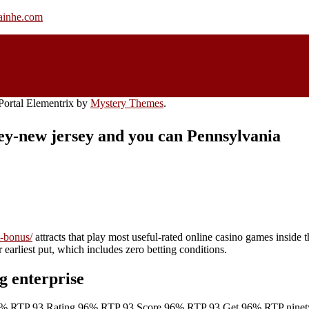
rainhe.com
ortal Elementrix by
Mystery Themes
.
ey-new jersey and you can Pennsylvania
t-bonus/
attracts that play most useful-rated online casino games inside
rliest put, which includes zero betting conditions.
g enterprise
% RTP 93 Rating 96% RTP 93 Score 96% RTP 93 Get 96% RTP ninet