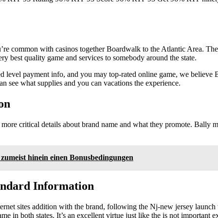
ou’re common with casinos together Boardwalk to the Atlantic Area. Th
very best quality game and services to somebody around the state.
ed level payment info, and you may top-rated online game, we believe Ba
 can see what supplies and you can vacations the experience.
on
 more critical details about brand name and what they promote. Bally m
n zumeist hinein einen Bonusbedingungen
andard Information
rnet sites addition with the brand, following the Nj-new jersey launch w
in both states. It’s an excellent virtue just like the is not important e