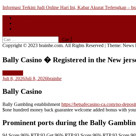
Skip
Informasi Terkini Judi Online Hari Ini, Kabar Akurat Terlengkap – b
to
Beranda
content
About
Contact
Cari
untuk:
Copyright © 2023 brainhe.com. All Rights Reserved
|
Theme: News P
Bally Casino � Registered in the New jers
Slot Gacor
Juli 8, 2026
Juli 8, 2026
brainhe
Bally Casino
Bally Gambling establishment
https://betsafecasino-ca.com/no-deposi
$one hundred money back guarantee welcome added bonus with your ea
Prominent ports during the Bally Gamblin
94 Score 96% RTP 93 Get 96% RTP 93 Score 96% RTP 93 Score 96