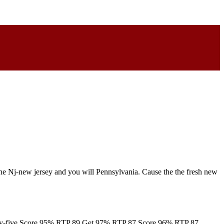
 the Nj-new jersey and you will Pennsylvania. Cause the the fresh new
y-five Score 95% RTP 89 Get 97% RTP 87 Score 96% RTP 87