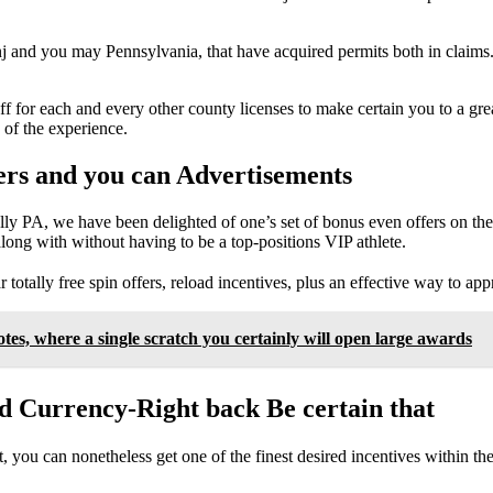
-nj and you may Pennsylvania, that have acquired permits both in claims
f for each and every other county licenses to make certain you to a gr
 of the experience.
ers and you can Advertisements
ly PA, we have been delighted of one’s set of bonus even offers on th
 along with without having to be a top-positions VIP athlete.
lly free spin offers, reload incentives, plus an effective way to appr
tes, where a single scratch you certainly will open large awards
d Currency-Right back Be certain that
et, you can nonetheless get one of the finest desired incentives within 