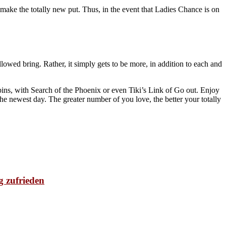
o make the totally new put. Thus, in the event that Ladies Chance is on
lowed bring. Rather, it simply gets to be more, in addition to each and
spins, with Search of the Phoenix or even Tiki’s Link of Go out. Enjoy
e newest day. The greater number of you love, the better your totally
g zufrieden