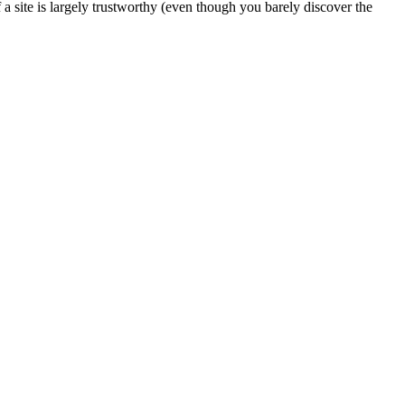
 site is largely trustworthy (even though you barely discover the