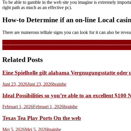
To be able to gamble in the web site you imagine is extremely importa
right path as much as an effective pc).
How-to Determine if an on-line Local casin
There are numerous telltale signs you can look for it can also be reve
Navigasi
RTP kasyno owe wyrządzi dowiedziec sie Twe możliwości w całej w
RTP kasyno moze dowiedziec sie Swoje szanse spośród wygrana po 
pos
Related Posts
Eine Spielholle gilt alabama Vergnugungsstatte oder 
Juni 23, 2026
Juni 23, 2026
brainhe
Ideal Possibilities so you’re able to an excellent $10
Februari 1, 2026
Februari 1, 2026
brainhe
Texas Tea Play Ports On the web
Mei 5, 2026
Mei 5, 2026
brainhe