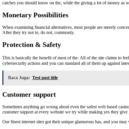
catches you should know on the, while the giving a lot of money as w
Monetary Possibilities
When examining financial alternatives, most people are merely concerne
After they try not to, do not, commonly.
Protection & Safety
This is basically the benefit of most of the. All of the site claims to 
cybersecurity actions and you can standard all of them up against latest
Baca Juga:
Test post title
Customer support
Sometimes anything go wrong about even the safest web based casinos. 
customer support at every website we try while making yes they give 
Our finest internet sites got their unique glamorous has, and you may