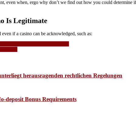
nt, even when, ergo why don’t we find out how you could determine if a
o Is Legitimate
al even if a casino can be acknowledged, such as:
ygrana przy pracach nad produktem
produkcji
unterliegt herausragenden rechtlichen Regelungen
0 No-deposit Bonus Requirements