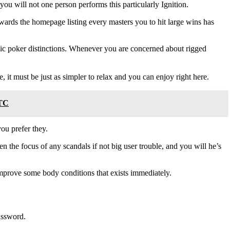
you will not one person performs this particularly Ignition.
wards the homepage listing every masters you to hit large wins has
nic poker distinctions. Whenever you are concerned about rigged
 it must be just as simpler to relax and you can enjoy right here.
BTC
you prefer they.
n the focus of any scandals if not big user trouble, and you will he’s
improve some body conditions that exists immediately.
assword.