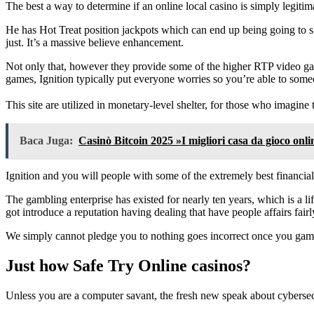
The best a way to determine if an online local casino is simply legitim
He has Hot Treat position jackpots which can end up being going to sh
just. It’s a massive believe enhancement.
Not only that, however they provide some of the higher RTP video gam
games, Ignition typically put everyone worries so you’re able to some
This site are utilized in monetary-level shelter, for those who imagine
Baca Juga:
Casinò Bitcoin 2025 »I migliori casa da gioco on
Ignition and you will people with some of the extremely best financial 
The gambling enterprise has existed for nearly ten years, which is a li
got introduce a reputation having dealing that have people affairs fairl
We simply cannot pledge you to nothing goes incorrect once you gamble
Just how Safe Try Online casinos?
Unless you are a computer savant, the fresh new speak about cybersec