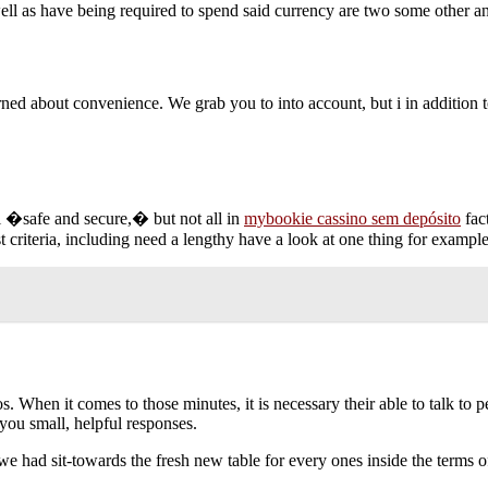
ell as have being required to spend said currency are two some other a
d about convenience. We grab you to into account, but i in addition to 
feel �safe and secure,� but not all in
mybookie cassino sem depósito
fact
 criteria, including need a lengthy have a look at one thing for example 
When it comes to those minutes, it is necessary their able to talk to pe
you small, helpful responses.
 we had sit-towards the fresh new table for every ones inside the term