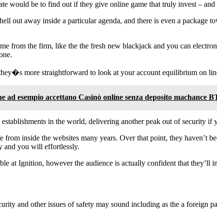
ate would be to find out if they give online game that truly invest – and 
ell out away inside a particular agenda, and there is even a package to
e from the firm, like the the fresh new blackjack and you can electro
one.
 they�s more straightforward to look at your account equilibrium on line,
line ad esempio accettano Casinò online senza deposito machance 
establishments in the world, delivering another peak out of security if 
fe from inside the websites many years. Over that point, they haven’t bee
y and you will effortlessly.
 at Ignition, however the audience is actually confident that they’ll 
urity and other issues of safety may sound including as the a foreign p