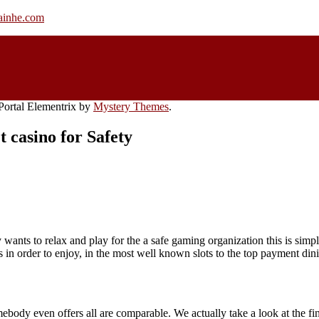
rainhe.com
ortal Elementrix by
Mystery Themes
.
t casino for Safety
wants to relax and play for the a safe gaming organization this is simp
in order to enjoy, in the most well known slots to the top payment din
body even offers all are comparable. We actually take a look at the fine