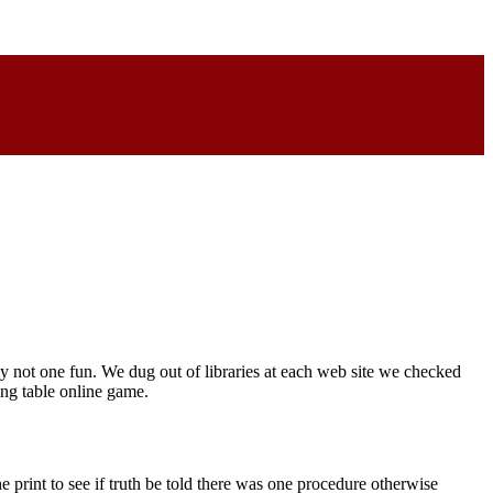
ly not one fun. We dug out of libraries at each web site we checked
ing table online game.
 print to see if truth be told there was one procedure otherwise