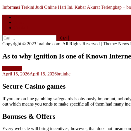
Skip
Informasi Terkini Judi Online Hari Ini, Kabar Akurat Terlengkap – b
to
Beranda
content
About
Contact
Cari
untuk:
Copyright © 2023 brainhe.com. All Rights Reserved
|
Theme: News P
As to why Ignition Is one of Known Interne
Slot Gacor
April 15, 2026
April 15, 2026
brainhe
Secure Casino games
If you are on line gambling safeguards is obviously important, nobody 
out which means you tends to make specific all of them had many ines 
Bonuses & Offers
Every web site will bring incentives, however, that does not mean some