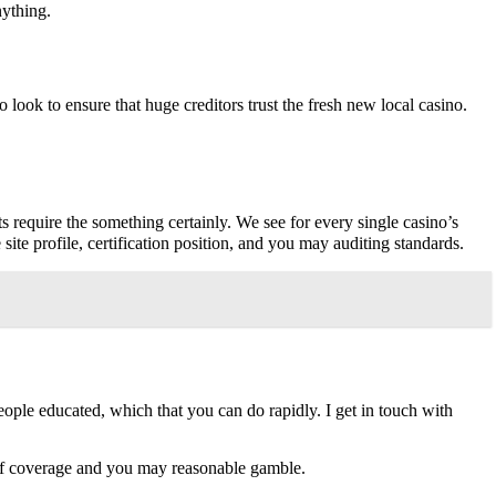
nything.
look to ensure that huge creditors trust the fresh new local casino.
s require the something certainly. We see for every single casino’s
site profile, certification position, and you may auditing standards.
ople educated, which that you can do rapidly. I get in touch with
s of coverage and you may reasonable gamble.