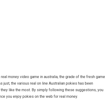
e real money video game in australia, the grade of the fresh gam
 just, the various real on line Australian pokies has been
they like the most.
By simply following these suggestions, you
nce you enjoy pokies on the web for real money.