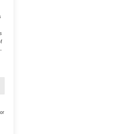
s
s
of
-
for