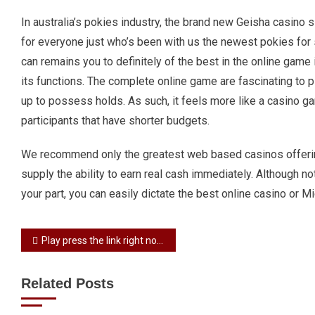
In australia’s pokies industry, the brand new Geisha casino s
for everyone just who’s been with us the newest pokies fo
can remains you to definitely of the best in the online game i
its functions. The complete online game are fascinating to pla
up to possess holds. As such, it feels more like a casino ga
participants that have shorter budgets.
We recommend only the greatest web based casinos offering f
supply the ability to earn real cash immediately. Although no
your part, you can easily dictate the best online casino or 
Navigasi
Play press the link right now Geisha at no cost: Fun slot games having larger successful
pos
Related Posts