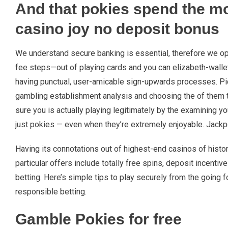
And that pokies spend the mo
casino joy no deposit bonus
We understand secure banking is essential, therefore we op
fee steps—out of playing cards and you can elizabeth-walle
having punctual, user-amicable sign-upwards processes. Pi
gambling establishment analysis and choosing the of them th
sure you is actually playing legitimately by the examining yo
just pokies — even when they’re extremely enjoyable. Jackp
Having its connotations out of highest-end casinos of histo
particular offers include totally free spins, deposit incenti
betting. Here’s simple tips to play securely from the going
responsible betting.
Gamble Pokies for free