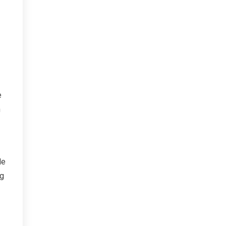
e
n
le
ng