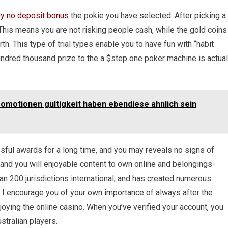
oy no deposit bonus
the pokie you have selected. After picking a
. This means you are not risking people cash, while the gold coins
h. This type of trial types enable you to have fun with “habit
ndred thousand prize to the a $step one poker machine is actual
omotionen gultigkeit haben ebendiese ahnlich sein
sful awards for a long time, and you may reveals no signs of
and you will enjoyable content to own online and belongings-
an 200 jurisdictions international, and has created numerous
 I encourage you of your own importance of always after the
oying the online casino. When you’ve verified your account, you
stralian players.