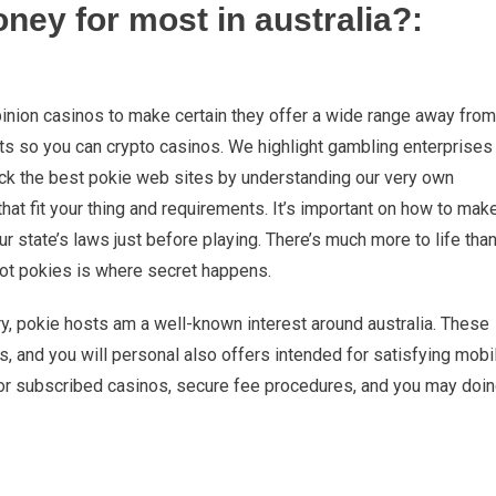
ney for most in australia?:
inion casinos to make certain they offer a wide range away from
ts so you can crypto casinos. We highlight gambling enterprises
ck the best pokie web sites by understanding our very own
at fit your thing and requirements. It’s important on how to mak
ur state’s laws just before playing. There’s much more to life tha
ot pokies is where secret happens.
ry, pokie hosts am a well-known interest around australia. These
ves, and you will personal also offers intended for satisfying mobi
 for subscribed casinos, secure fee procedures, and you may doi