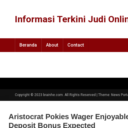
Skip
to
Informasi Terkini Judi Onli
content
Beranda
About
Contact
Copyright © 2023 brainhe.com. All Rights Reserved
|
Theme: News Porta
Aristocrat Pokies Wager Enjoyab
Deposit Bonus Expected