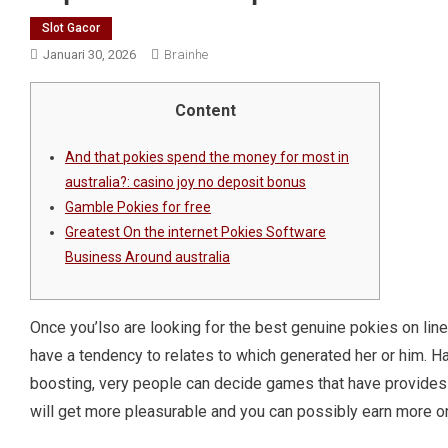
Slot Gacor
Januari 30, 2026
Brainhe
Content
And that pokies spend the money for most in
australia?: casino joy no deposit bonus
Gamble Pokies for free
Greatest On the internet Pokies Software
Business Around australia
Once you’lso are looking for the best genuine pokies on lin
have a tendency to relates to which generated her or him. Has
boosting, very people can decide games that have provides 
will get more pleasurable and you can possibly earn more o