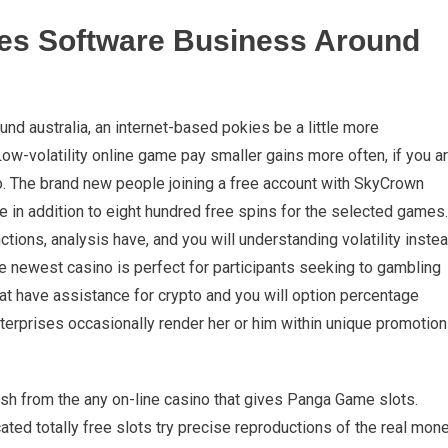
kies Software Business Around
nd australia, an internet-based pokies be a little more
ow-volatility online game pay smaller gains more often, if you a
to. The brand new people joining a free account with SkyCrown
 in addition to eight hundred free spins for the selected games.
ctions, analysis have, and you will understanding volatility inste
he newest casino is perfect for participants seeking to gambling
hat have assistance for crypto and you will option percentage
erprises occasionally render her or him within unique promotion
cash from the any on-line casino that gives Panga Game slots.
ated totally free slots try precise reproductions of the real mon