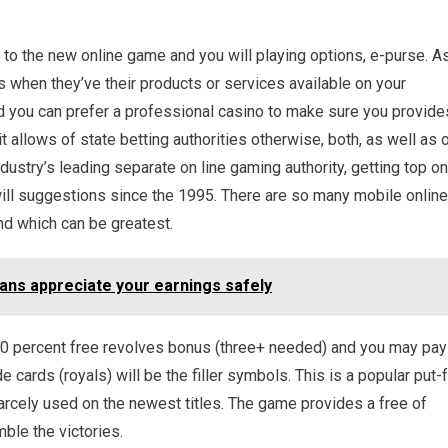
 to the new online game and you will playing options, e-purse. A
s when they’ve their products or services available on your
nd you can prefer a professional casino to make sure you provide
allows of state betting authorities otherwise, both, as well as 
dustry’s leading separate on line gaming authority, getting top on
ill suggestions since the 1995. There are so many mobile online
end which can be greatest.
ns appreciate your earnings safely
0 percent free revolves bonus (three+ needed) and you may pay
cards (royals) will be the filler symbols. This is a popular put-
carcely used on the newest titles. The game provides a free of
mble the victories.