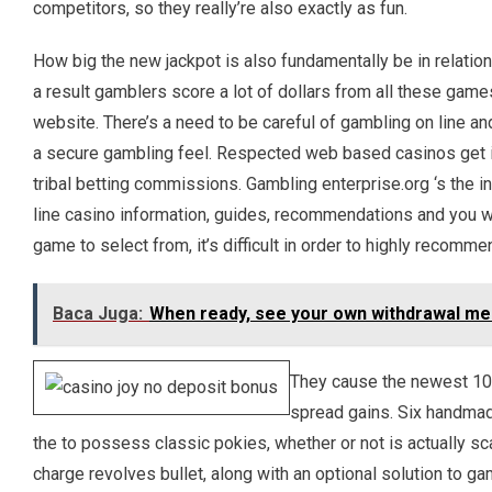
competitors, so they really’re also exactly as fun.
How big the new jackpot is also fundamentally be in relation
a result gamblers score a lot of dollars from all these game
website. There’s a need to be careful of gambling on line a
a secure gambling feel. Respected web based casinos get it 
tribal betting commissions. Gambling enterprise.org ‘s the in
line casino information, guides, recommendations and you w
game to select from, it’s difficult in order to highly recomm
Baca Juga:
When ready, see your own withdrawal mea
They cause the newest 10
spread gains. Six handmade 
the to possess classic pokies, whether or not is actually s
charge revolves bullet, along with an optional solution to ga