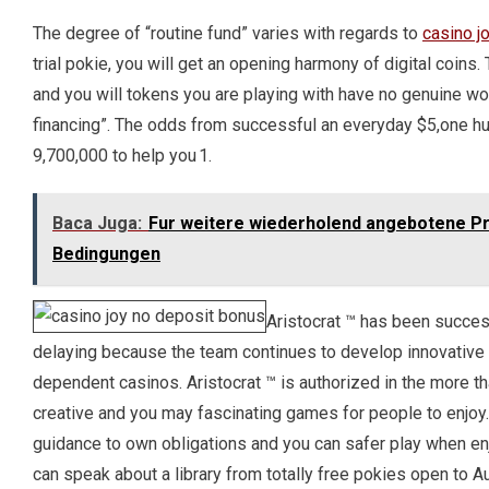
The degree of “routine fund” varies with regards to
casino j
trial pokie, you will get an opening harmony of digital coins
and you will tokens you are playing with have no genuine wort
financing”. The odds from successful an everyday $5,one hu
9,700,000 to help you 1.
Baca Juga:
Fur weitere wiederholend angebotene Pr
Bedingungen
Aristocrat ™ has been succes
delaying because the team continues to develop innovative 
dependent casinos. Aristocrat ™ is authorized in the more th
creative and you may fascinating games for people to enjoy.
guidance to own obligations and you can safer play when enj
can speak about a library from totally free pokies open to Au