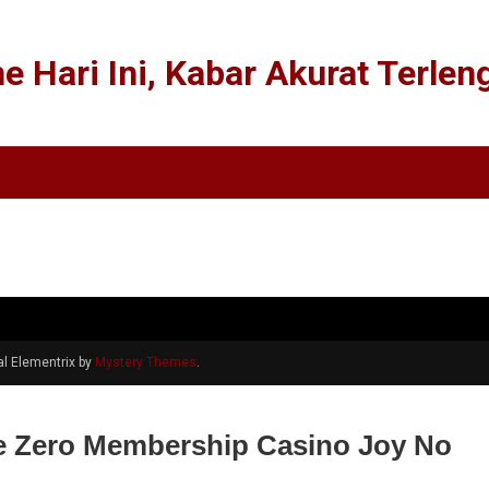
ne Hari Ini, Kabar Akurat Terle
l Elementrix by
Mystery Themes
.
le Zero Membership Casino Joy No