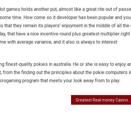
lot games holds another put, almost like a great rite out of pass
r some time. How come so it developer has been popular and you
s that they remain its players’ enjoyment in the middle of all the 
y, that have a nice incentive round plus greatest multiplier right
me with average variance, and it also is always to interest
inest-quality pokies in australia. He or she is easy to enjoy a
t, from the finding out the principles about the pokie computers i
Microgaming program that meets your look away from to play.
Greatest Real money Casinos on the internet in magic lady real money australia: Wager A real income