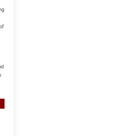
ing
of
nd
n