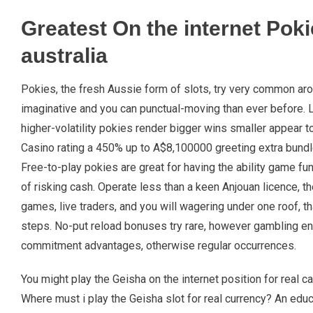
Greatest On the internet Po
australia
Pokies, the fresh Aussie form of slots, try very common arou
imaginative and you can punctual-moving than ever before. L
higher-volatility pokies render bigger wins smaller appear 
Casino rating a 450% up to A$8,100000 greeting extra bundle
Free-to-play pokies are great for having the ability game fun
of risking cash. Operate less than a keen Anjouan licence, t
games, live traders, and you will wagering under one roof, t
steps. No-put reload bonuses try rare, however gambling ent
commitment advantages, otherwise regular occurrences.
You might play the Geisha on the internet position for real 
Where must i play the Geisha slot for real currency? An educ