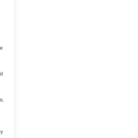
re
ad
s,
ey