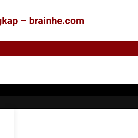
ngkap – brainhe.com