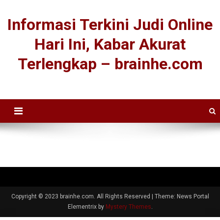
Informasi Terkini Judi Online
Hari Ini, Kabar Akurat
Terlengkap – brainhe.com
Copyright © 2023 brainhe.com. All Rights Reserved
|
Theme: News Portal
Elementrix by
Mystery Themes
.