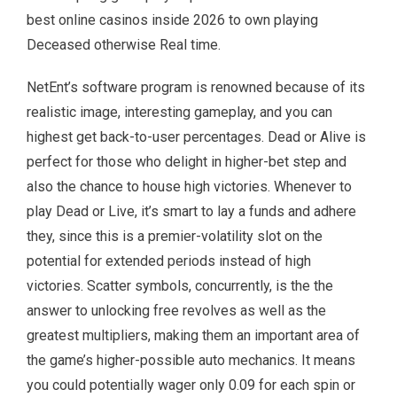
best online casinos inside 2026 to own playing
Deceased otherwise Real time.
NetEnt’s software program is renowned because of its
realistic image, interesting gameplay, and you can
highest get back-to-user percentages. Dead or Alive is
perfect for those who delight in higher-bet step and
also the chance to house high victories. Whenever to
play Dead or Live, it’s smart to lay a funds and adhere
they, since this is a premier-volatility slot on the
potential for extended periods instead of high
victories. Scatter symbols, concurrently, is the the
answer to unlocking free revolves as well as the
greatest multipliers, making them an important area of
the game’s higher-possible auto mechanics. It means
you could potentially wager only 0.09 for each spin or