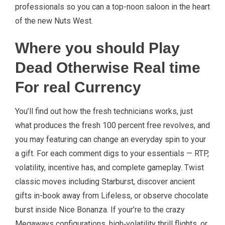
professionals so you can a top-noon saloon in the heart
of the new Nuts West.
Where you should Play
Dead Otherwise Real time
For real Currency
You’ll find out how the fresh technicians works, just
what produces the fresh 100 percent free revolves, and
you may featuring can change an everyday spin to your
a gift. For each comment digs to your essentials — RTP,
volatility, incentive has, and complete gameplay. Twist
classic moves including Starburst, discover ancient
gifts in-book away from Lifeless, or observe chocolate
burst inside Nice Bonanza. If your’re to the crazy
Megaways configurations, high‑volatility thrill flights, or