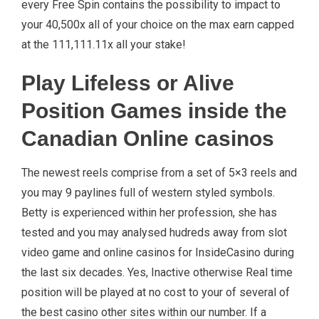
every Free Spin contains the possibility to impact to
your 40,500x all of your choice on the max earn capped
at the 111,111.11x all your stake!
Play Lifeless or Alive
Position Games inside the
Canadian Online casinos
The newest reels comprise from a set of 5×3 reels and
you may 9 paylines full of western styled symbols.
Betty is experienced within her profession, she has
tested and you may analysed hudreds away from slot
video game and online casinos for InsideCasino during
the last six decades. Yes, Inactive otherwise Real time
position will be played at no cost to your of several of
the best casino other sites within our number. If a