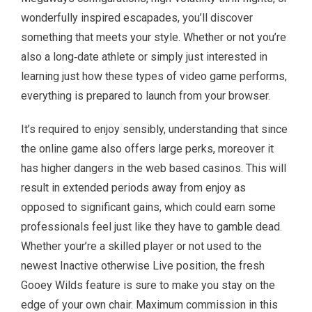
wonderfully inspired escapades, you’ll discover
something that meets your style. Whether or not you’re
also a long‑date athlete or simply just interested in
learning just how these types of video game performs,
everything is prepared to launch from your browser.
It’s required to enjoy sensibly, understanding that since
the online game also offers large perks, moreover it
has higher dangers in the web based casinos. This will
result in extended periods away from enjoy as
opposed to significant gains, which could earn some
professionals feel just like they have to gamble dead.
Whether your’re a skilled player or not used to the
newest Inactive otherwise Live position, the fresh
Gooey Wilds feature is sure to make you stay on the
edge of your own chair. Maximum commission in this