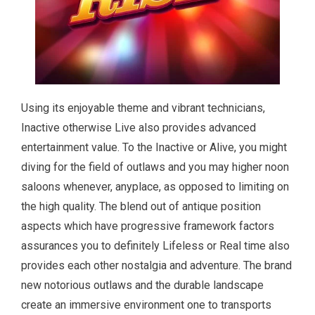
Using its enjoyable theme and vibrant technicians,
Inactive otherwise Live also provides advanced
entertainment value. To the Inactive or Alive, you might
diving for the field of outlaws and you may higher noon
saloons whenever, anyplace, as opposed to limiting on
the high quality. The blend out of antique position
aspects which have progressive framework factors
assurances you to definitely Lifeless or Real time also
provides each other nostalgia and adventure. The brand
new notorious outlaws and the durable landscape
create an immersive environment one to transports