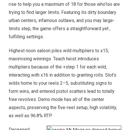
rise to help you a maximum of 18 for those who’lso are
trying to find larger limits. Featuring its dirty boundary
urban centers, infamous outlaws, and you may large-
limits step, the game offers a straightforward yet ,
fulfilling settings.
Highest noon saloon piles wild multipliers to x15,
maximising winnings. Teach heist introduces
multipliers because of the +step 1 for each wild,
interacting with x16 in addition to granting rolls. Slot’s
wilds home to your reels 2–5, substituting signs to
form wins, and entered pistol scatters lead to totally
free revolves. Demo mode has all of the center
aspects, preserving the five-reel setup, high volatility,
as well as 96.8% RTP.
Deceased