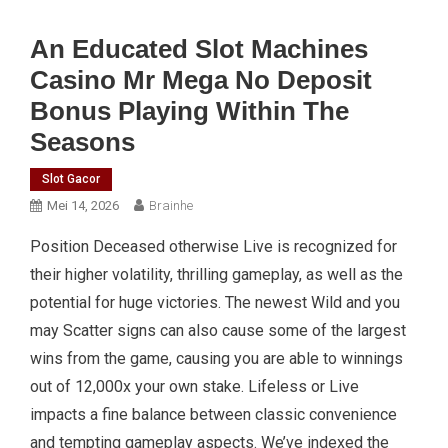
An Educated Slot Machines
Casino Mr Mega No Deposit
Bonus Playing Within The
Seasons
Slot Gacor
Mei 14, 2026
Brainhe
Position Deceased otherwise Live is recognized for
their higher volatility, thrilling gameplay, as well as the
potential for huge victories. The newest Wild and you
may Scatter signs can also cause some of the largest
wins from the game, causing you are able to winnings
out of 12,000x your own stake. Lifeless or Live
impacts a fine balance between classic convenience
and tempting gameplay aspects.
We’ve indexed the