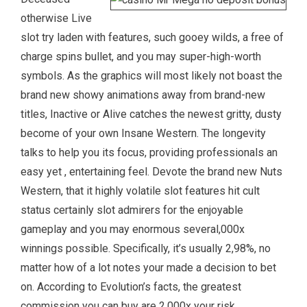
otherwise Live
slot try laden with features, such gooey wilds, a free of
charge spins bullet, and you may super-high-worth
symbols. As the graphics will most likely not boast the
brand new showy animations away from brand-new
titles, Inactive or Alive catches the newest gritty, dusty
become of your own Insane Western. The longevity
talks to help you its focus, providing professionals an
easy yet , entertaining feel. Devote the brand new Nuts
Western, that it highly volatile slot features hit cult
status certainly slot admirers for the enjoyable
gameplay and you may enormous several,000x
winnings possible. Specifically, it’s usually 2,98%, no
matter how of a lot notes your made a decision to bet
on. According to Evolution’s facts, the greatest
commission you can buy are 2,000x your risk.