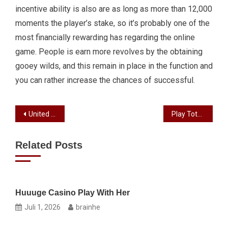
incentive ability is also are as long as more than 12,000
moments the player’s stake, so it’s probably one of the
most financially rewarding has regarding the online
game. People is earn more revolves by the obtaining
gooey wilds, and this remain in place in the function and
you can rather increase the chances of successful.
United states of america No deposit casino Cocoa no deposit bonus Added bonus Requirements Better 2026 Casino Also provides
Play Totally free Games On line No Down load Fun Online game to I Love Lucy paypal experience!
Related Posts
Huuuge Casino Play With Her
Juli 1, 2026
brainhe