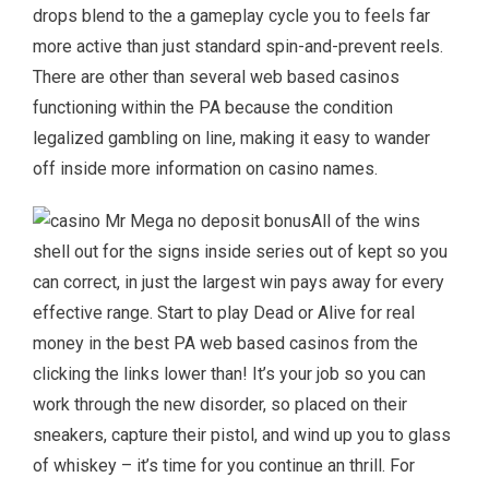
drops blend to the a gameplay cycle you to feels far
more active than just standard spin-and-prevent reels.
There are other than several web based casinos
functioning within the PA because the condition
legalized gambling on line, making it easy to wander
off inside more information on casino names.
All of the wins
shell out for the signs inside series out of kept so you
can correct, in just the largest win pays away for every
effective range. Start to play Dead or Alive for real
money in the best PA web based casinos from the
clicking the links lower than! It’s your job so you can
work through the new disorder, so placed on their
sneakers, capture their pistol, and wind up you to glass
of whiskey – it’s time for you continue an thrill. For