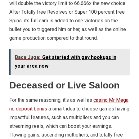
will double the victory limit to 66,666x the new choice.
After Totally free Revolves or Super 100 percent free
Spins, its full earn is added to one victories on the
bullet you to triggered him or her, as well as the online
game production compared to that round.
Baca Juga:
Get started with gay hookups in
your area now
Deceased or Live Saloon
For the same reasoning, it’s as well as
casino Mr Mega
no deposit bonus
a smart idea to choose games having
impactful features, such as multipliers and you can
streaming reels, which can boost your earnings.
Flowing gains, ascending multipliers, and totally free