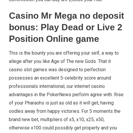
Casino Mr Mega no deposit
bonus: Play Dead or Live 2
Position Online game
This is the bounty you are offering your self, a way to
allege after you like Age of The new Gods. That it
casino slot games was designed to perfection
possesses an excellent 5-celebrity score around
professionals international, our internet casino
advantages in the PokerNews perform agree with. Rise
of your Pharaohs is just as old as it will get, having
oodles away from happy victories. For 5 moments the
brand new bet, multipliers of x5, x10, x25, x50,
otherwise x100 could possibly get property and you