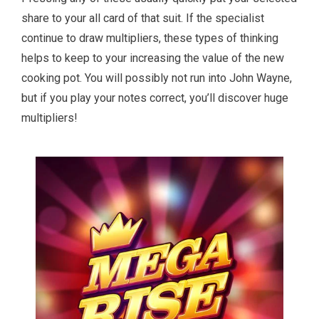
share to your all card of that suit. If the specialist
continue to draw multipliers, these types of thinking
helps to keep to your increasing the value of the new
cooking pot. You will possibly not run into John Wayne,
but if you play your notes correct, you’ll discover huge
multipliers!