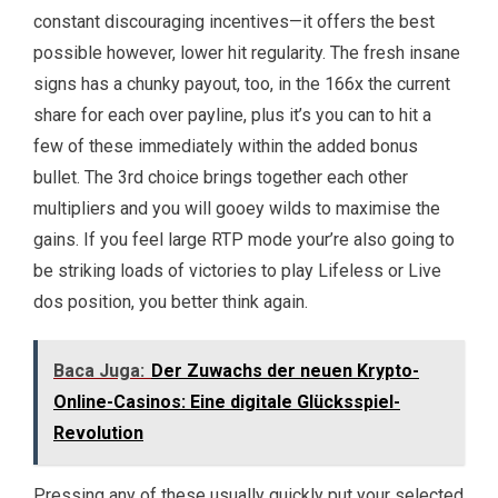
constant discouraging incentives—it offers the best
possible however, lower hit regularity. The fresh insane
signs has a chunky payout, too, in the 166x the current
share for each over payline, plus it’s you can to hit a
few of these immediately within the added bonus
bullet. The 3rd choice brings together each other
multipliers and you will gooey wilds to maximise the
gains. If you feel large RTP mode your’re also going to
be striking loads of victories to play Lifeless or Live
dos position, you better think again.
Baca Juga:
Der Zuwachs der neuen Krypto-
Online-Casinos: Eine digitale Glücksspiel-
Revolution
Pressing any of these usually quickly put your selected