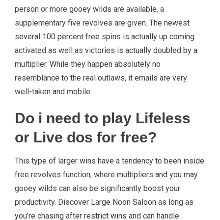
person or more gooey wilds are available, a
supplementary five revolves are given. The newest
several 100 percent free spins is actually up coming
activated as well as victories is actually doubled by a
multiplier. While they happen absolutely no
resemblance to the real outlaws, it emails are very
well-taken and mobile.
Do i need to play Lifeless
or Live dos for free?
This type of larger wins have a tendency to been inside
free revolves function, where multipliers and you may
gooey wilds can also be significantly boost your
productivity. Discover Large Noon Saloon as long as
you’re chasing after restrict wins and can handle