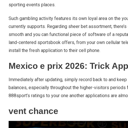
sporting events places.
Such gambling activity features its own loyal area on the you
currently supports. Regarding sheer bet assortment, there’s 
smooth and you can functional piece of software of a reputab
land-centered sportsbook offers, from your own cellular te
install the fresh application to their cell phone.
Mexico e prix 2026: Trick App
Immediately after updating, simply record back to and keep
balances, especially throughout the higher-visitors periods 
888sport’s ratings to your one another applications are almos
vent chance