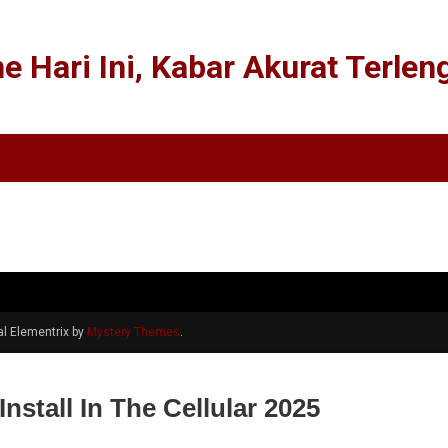
ne Hari Ini, Kabar Akurat Terle
l Elementrix by
Mystery Themes
.
nstall In The Cellular 2025