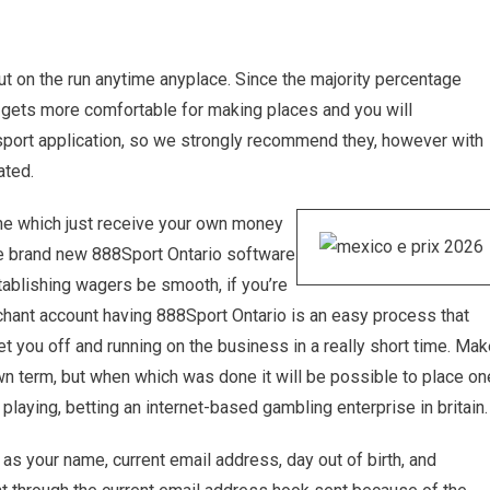
ut on the run anytime anyplace. Since the majority percentage
t gets more comfortable for making places and you will
8sport application, so we strongly recommend they, however with
ated.
one which just receive your own money
The brand new 888Sport Ontario software
tablishing wagers be smooth, if you’re
rchant account having 888Sport Ontario is an easy process that
get you off and running on the business in a really short time. Ma
own term, but when which was done it will be possible to place on
playing, betting an internet-based gambling enterprise in britain.
 as your name, current email address, day out of birth, and