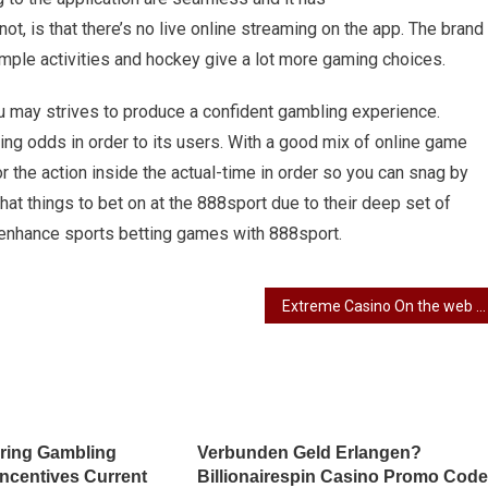
t, is that there’s no live online streaming on the app. The brand
ple activities and hockey give a lot more gaming choices.
u may strives to produce a confident gambling experience.
ing odds in order to its users. With a good mix of online game
r the action inside the actual-time in order so you can snag by
at things to bet on at the 888sport due to their deep set of
t enhance sports betting games with 888sport.
Extreme Casino On the web is sold with a streamlined and you can modern construction one advances one another looks and features
ring Gambling
Verbunden Geld Erlangen?
Incentives Current
Billionairespin Casino Promo Cod