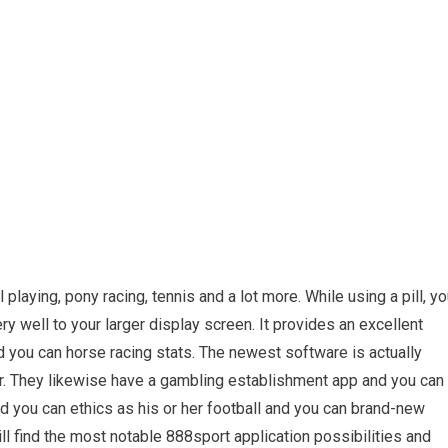
 playing, pony racing, tennis and a lot more. While using a pill, y
y well to your larger display screen. It provides an excellent
nd you can horse racing stats. The newest software is actually
r.
They likewise have a gambling establishment app and you can
d you can ethics as his or her football and you can brand-new
 find the most notable 888sport application possibilities and