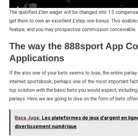
The qualified £ten wager will be changed into 1.5 compensati
get them to own an excellent £step one bonus. This enables
feature, and you may prospective commission conceivable.
The way the 888sport App Co
Applications
If the also one of your bets seems to lose, the entire parla
internet sportsbook, perhaps one of the most important fact
top solution with the basic bets you would expect, including
parlays. Here we are going to dive on the form of bets off
Baca Juga:
Les plateformes de jeux d'argent en ligne :
divertissement numérique