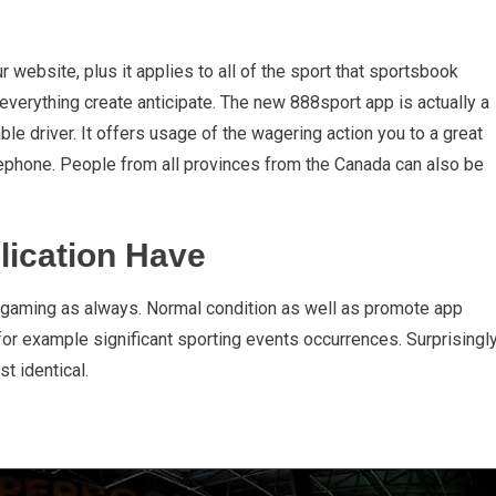
r website, plus it applies to all of the sport that sportsbook
everything create anticipate. The new 888sport app is actually a
le driver. It offers usage of the wagering action you to a great
lephone. People from all provinces from the Canada can also be
lication Have
 gaming as always. Normal condition as well as promote app
for example significant sporting events occurrences. Surprisingly
t identical.