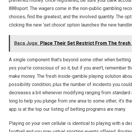
preferred money. Once registered, be sure your bank accoun
888sport. The wagers come in the non-public gambling record
choices, find the greatest, and the involved quantity. The op
clicking the new ‘set choice’ option launches the new handl
Baca Juga:
Place Their Set Restrict From The fresh
A single component that’s beyond some other when betting to
yes your’re conscious of so it, but if you aren’t, remember 
make money. The fresh inside-gamble playing solution abou
possibility condition, plus the number of incidents you could 
decreases a bit whenever modifying ranging from standard and 
long to help you plunge from one area to some other; it’s th
app is at the top our listing of betting programs are many.
Playing on your own cellular is identical to playing with a 
football and you may virtual sporting events offered. Routin