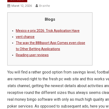
Maret 12, 2026
Brainhe
Blogs
Mexico e prix 2026: Trick Application Have
vent chance
The way the 888sport App Comes even close
to Other Betting Applications
Reading user reviews
You will find a rather good option from savings level, football
are removed right to the fresh pc web site and this works ver
stats channel, getting the newest details about activities a
receptive round the different sizes thus always seems clea
real money bingo software with only as much high quality an
poker services. As opposed to subsequent ado, here you will