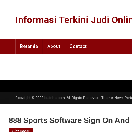
Skip
to
Informasi Terkini Judi Onli
content
Beranda
About
Contact
Copyright © 2023 brainhe.com. All Rights Reserved
|
Theme: News Porta
888 Sports Software Sign On And I
Slot Gacor