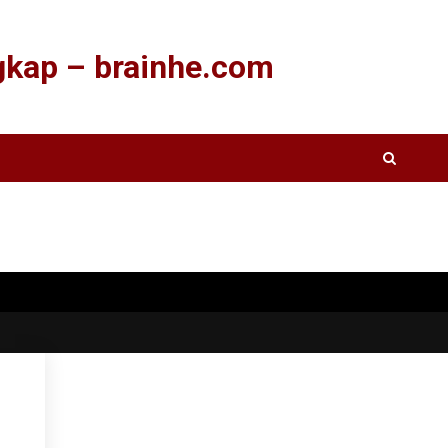
ngkap – brainhe.com