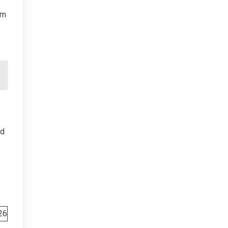
om
nd