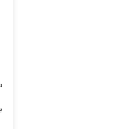
ou
 a