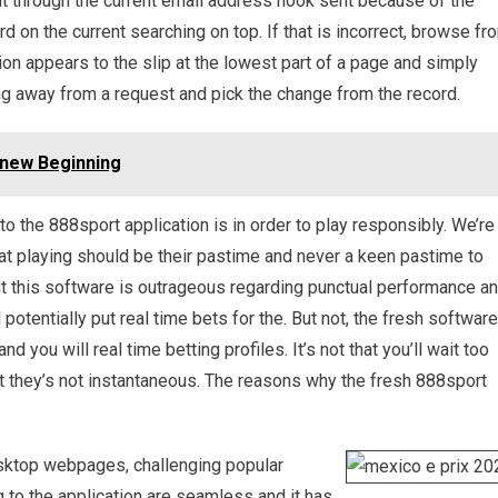
t through the current email address hook sent because of the
 on the current searching on top. If that is incorrect, browse fr
tion appears to the slip at the lowest part of a page and simply
ing away from a request and pick the change from the record.
 new Beginning
 the 888sport application is in order to play responsibly. We’re
that playing should be their pastime and never a keen pastime to
t this software is outrageous regarding punctual performance a
potentially put real time bets for the. But not, the fresh software
you will real time betting profiles. It’s not that you’ll wait too
at they’s not instantaneous. The reasons why the fresh 888sport
desktop webpages, challenging popular
g to the application are seamless and it has