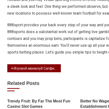
a sleek look and feel. One thing we performed observe, but no
new locations to possess well-known team football for exam
888sport provides your back every step of your way and yo
888sports does a substantial work out of getting live gambl
contours and you may prop bets, participants is captialize fo
themselves an enormous earn. You’ll never use up all your wh
sports betting places. Let’s guide you simple tips to heigh
Navigasi
Игровой авиаклуб Сапфир Диалоговый арестуй вознаграждение 50 000 рублей, 225 FS
pos
Related Posts
Trendy Fruit: By Far The Most Fun
Better No Wage
Casino Slot Games
Establishment 