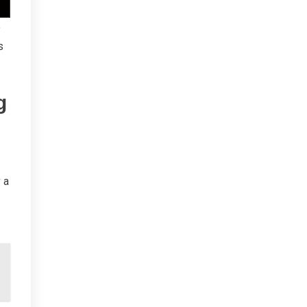
o
s
g
 a