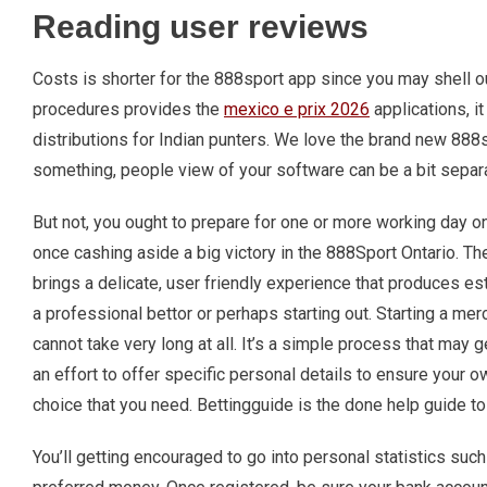
Reading user reviews
Costs is shorter for the 888sport app since you may shell o
procedures provides the
mexico e prix 2026
applications, i
distributions for Indian punters. We love the brand new 88
something, people view of your software can be a bit separ
But not, you ought to prepare for one or more working day 
once cashing aside a big victory in the 888Sport Ontario. 
brings a delicate, user friendly experience that produces es
a professional bettor or perhaps starting out. Starting a me
cannot take very long at all. It’s a simple process that may 
an effort to offer specific personal details to ensure your 
choice that you need. Bettingguide is the done help guide to 
You’ll getting encouraged to go into personal statistics such