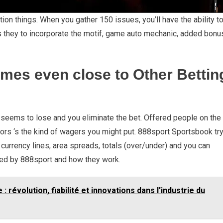
on things. When you gather 150 issues, you’ll have the ability t
 they to incorporate the motif, game auto mechanic, added bonu
mes even close to Other Bettin
y seems to lose and you eliminate the bet. Offered people on the
ors ‘s the kind of wagers you might put. 888sport Sportsbook try
 currency lines, area spreads, totals (over/under) and you can
ered by 888sport and how they work.
 révolution, fiabilité et innovations dans l'industrie du