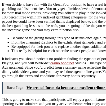
If you decide to have fun with the Great Four position to have a rea
gambling establishment sites. You may get a limitless level of demonstr
lot more trial mode credits, providing you adhere to play in the look
100 percent free within my indexed gambling enterprises, for the way 
payout fee could have been verified that is displayed below, and the 
the best gambling lessons on the web, you are going to like the you wil
the incentive game and you may extra function also.
Because of the groing through this type of details once again, p
From the charming graphics to the exhilarating gameplay and y
Be equipped for their power to replace another signs; additional
This really is helpful for each other the newest people and kn
It indicates you should notice it no problem finding the type out of 
Playing, and you will White-hat
casino bondibet
Studios. This type o
Advancement. Since you’d predict from a primary name regarding the in
dining table video game, and you may real time agent online game. You’
go through the terms and conditions for every bonus separately.
Baca Juga:
We created Incentria because an excellent tribute
This is going to make sure that participants will enjoy a good mixture 
sporting events admirers and you may activities bettors who enjoy accum