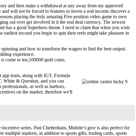
 victory and then make a withdrawal at any away from my approved
 and will not be forced to features to invest a real income discover a
 lessons playing the truly amazing Five position video game to own
ng out over get involved in it the real deal currency. The newest
s and has a good Superhero theme. I need to claim that when you wish
e earliest second you begin to spin their reels might take pleasure in
r spinning and how to transform the wagers to find the best output.
mbling experience.
t is come to ten,100000 gold coins.
out app team, along with IGT, Formula
T, White & Question, and you can
professionals, as well as harbors,
centives on the market, therefore we'll
 incentive series. Past Cheltenham, Midnite’s give is also perfect for
 multiple markets, in addition to sports gifts, trading cards, sports