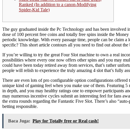
Ranked (In addition to a canon-Modifying
Spider-Kid Tale)
The guy graduated inside the Pc Technology and has been involved in 
dose of 100 percent free coins and totally free spins inside the Money 
periodic knowledge.
With every passage time, people can be claim a l
specific? This short article contours all you need to find out about th
If you’re willing to try the great Four Slot machine to own a real in
possibilities where every one now offers other spins and you may mul
could have been today retired away from services, that’s rather unfortun
people will relish to experience the truly amazing 4 slot that’s fully 
There are even lots of pro configurable option configurations offered 
unique kind of gaming feel when you make use of them. Featuring 5 reel
in depth, and you may healthy ratings one to empower participants an
may numerous incentive cycles submit an interesting feel for fans aw
the extra rounds regarding the Fantastic Five Slot. There’s also “auto
betting responsible.
Baca Juga:
Play for Totally free or Real cash!