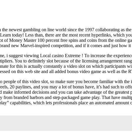
the newest gambling on line world since the 1997 collaborating as the 
Learn today! Less than, there are the most recent hyperlinks, which you 
ot of Money Master 100 percent free spins and coins from the online ga
e brand new Marvel-inspired competition, and if it comes and just how it
come, i suggest viewing Local casino Extreme ! To increase the experie
tipliers. You to definitely slot because of the licensing arrangement 
ate for this is actually constantly a video slot on which participants wi
assessed on this web site and all added bonus video game as well as the 
to people of this video slot, so make sure you become familiar with the 
s, 20 paylines, and you may a lot of bonus have, it’s had such to offer
d make informed decisions and you can take advantage of the greatest pl
ay from branded harbors and step-packaged game play. That have multipli
-play” capabilities, which lets professionals place an automated amount o