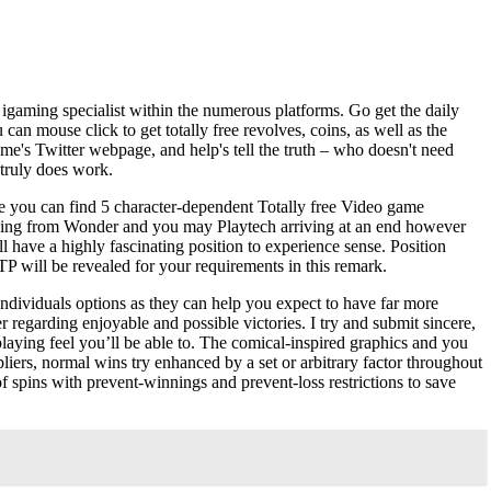
igaming specialist within the numerous platforms. Go get the daily
can mouse click to get totally free revolves, coins, as well as the
me's Twitter webpage, and help's tell the truth – who doesn't need
 truly does work.
nce you can find 5 character-dependent Totally free Video game
ranging from Wonder and you may Playtech arriving at an end however
ll have a highly fascinating position to experience sense. Position
RTP will be revealed for your requirements in this remark.
individuals options as they can help you expect to have far more
 regarding enjoyable and possible victories. I try and submit sincere,
aying feel you’ll be able to. The comical-inspired graphics and you
ers, normal wins try enhanced by a set or arbitrary factor throughout
f spins with prevent-winnings and prevent-loss restrictions to save