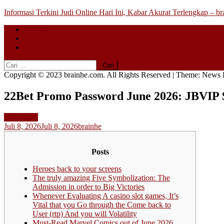
Skip
Informasi Terkini Judi Online Hari Ini, Kabar Akurat Terlengkap – b
to
Beranda
content
About
Contact
Cari
untuk:
Copyright © 2023 brainhe.com. All Rights Reserved
|
Theme: News P
22Bet Promo Password June 2026: JBVIP $
Slot Gacor
Juli 8, 2026
Juli 8, 2026
brainhe
Posts
Heroes back to your screens
The truly amazing Five Symbolization: The
Admission in order to Big Victories
Whenever Evaluating A casino slot games, It’s
Vital that you Go through the Come back to
User (rtp) And you will Volatility
Must-Read Marvel Comics out of June 2026,