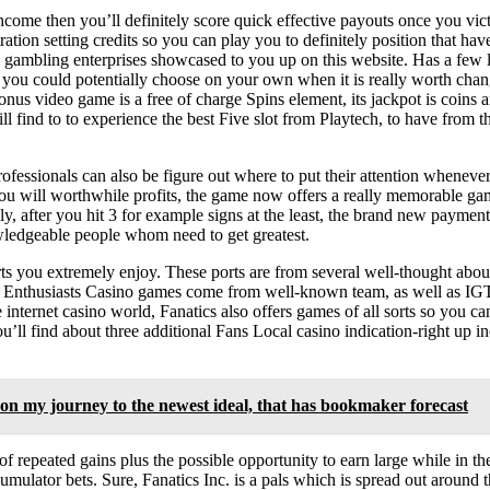
l income then you’ll definitely score quick effective payouts once you
ation setting credits so you can play you to definitely position that have
ed gambling enterprises showcased to you up on this website. Has a few
you could potentially choose on your own when it is really worth changi
bonus video game is a free of charge Spins element, its jackpot is coin
l find to to experience the best Five slot from Playtech, to have from th
rofessionals can also be figure out where to put their attention wheneve
ou will worthwhile profits, the game now offers a really memorable ga
ly, after you hit 3 for example signs at the least, the brand new paymen
owledgeable people whom need to get greatest.
ports you extremely enjoy. These ports are from several well-thought ab
f Enthusiasts Casino games come from well-known team, as well as IG
ternet casino world, Fanatics also offers games of all sorts so you can 
ll find about three additional Fans Local casino indication-right up in
 on my journey to the newest ideal, that has bookmaker forecast
of repeated gains plus the possible opportunity to earn large while in the
ulator bets. Sure, Fanatics Inc. is a pals which is spread out around the