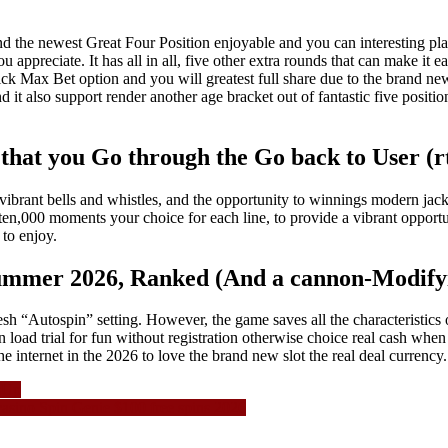
find the newest Great Four Position enjoyable and you can interesting 
ou appreciate. It has all in all, five other extra rounds that can make it
ick Max Bet option and you will greatest full share due to the brand ne
it also support render another age bracket out of fantastic five positio
 that you Go through the Go back to User (r
ibrant bells and whistles, and the opportunity to winnings modern jack
en,000 moments your choice for each line, to provide a vibrant opportu
to enjoy.
mmer 2026, Ranked (And a cannon-Modifyi
fresh “Autospin” setting. However, the game saves all the characteristic
oad trial for fun without registration otherwise choice real cash when t
he internet in the 2026 to love the brand new slot the real deal currency.
tsUp
casino Spin Genie $100 free spins 2026