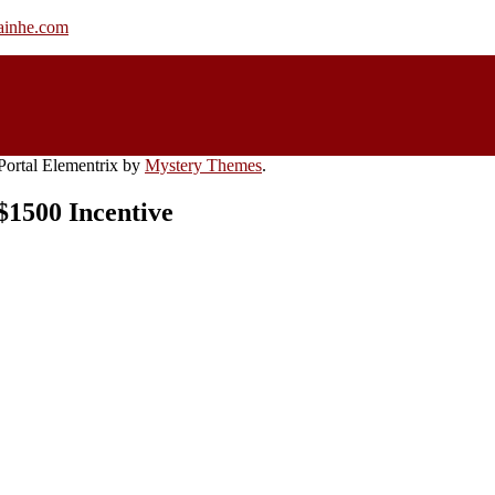
rainhe.com
ortal Elementrix by
Mystery Themes
.
1500 Incentive