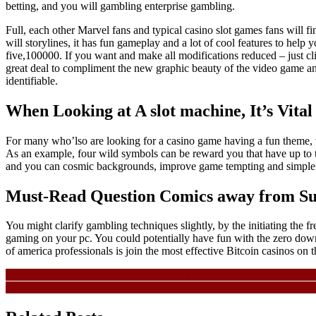
betting, and you will gambling enterprise gambling.
Full, each other Marvel fans and typical casino slot games fans will 
will storylines, it has fun gameplay and a lot of cool features to help y
five,100000. If you want and make all modifications reduced – just cl
great deal to compliment the new graphic beauty of the video game and 
identifiable.
When Looking at A slot machine, It’s Vital
For many who’lso are looking for a casino game having a fun theme, v
As an example, four wild symbols can be reward you that have up to t
and you can cosmic backgrounds, improve game tempting and simple 
Must-Read Question Comics away from Su
You might clarify gambling techniques slightly, by the initiating the 
gaming on your pc. You could potentially have fun with the zero down l
of america professionals is join the most effective Bitcoin casinos on t
Navigasi
Zakladaj na bezplatne Halloweenowe gra online slotowe siec do Slo
100 percent free $a hundred Local casino Processor chip No-deposit 
pos