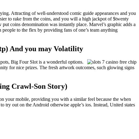
playing. Attracting of well-understood comic guide appearances and you
 easier to rake from the coins, and you will a high jackpot of $twenty
w put coins denomination was instantly place. Marvel’s graphic adds a
n people to the flex by providing fans of one’s team anything
tp) And you may Volatility
pots, Big Four Slot is a wonderful options.
nity for nice prizes. The fresh artwork outcomes, such glowing signs
ng Crawl-Son Story)
s on your mobile, providing you with a similar feel because the when
o try out on the Android otherwise apple’s ios. Instead, United states